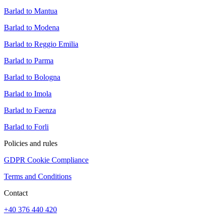
Barlad to Mantua
Barlad to Modena
Barlad to Reggio Emilia
Barlad to Parma
Barlad to Bologna
Barlad to Imola
Barlad to Faenza
Barlad to Forli
Policies and rules
GDPR Cookie Compliance
Terms and Conditions
Contact
+40 376 440 420