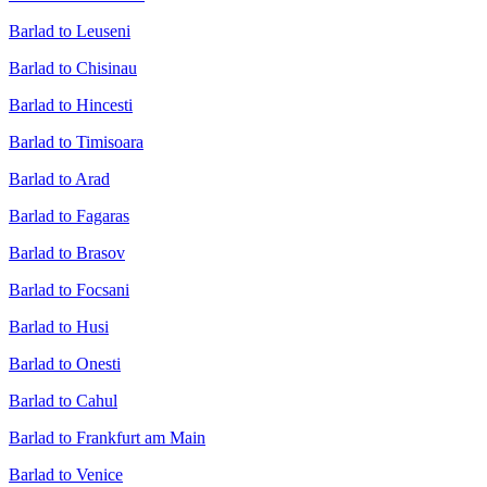
Barlad to Leuseni
Barlad to Chisinau
Barlad to Hincesti
Barlad to Timisoara
Barlad to Arad
Barlad to Fagaras
Barlad to Brasov
Barlad to Focsani
Barlad to Husi
Barlad to Onesti
Barlad to Cahul
Barlad to Frankfurt am Main
Barlad to Venice