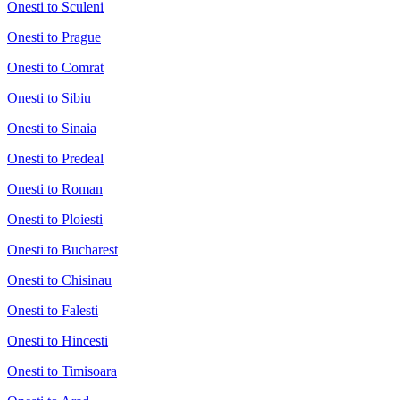
Onesti to Sculeni
Onesti to Prague
Onesti to Comrat
Onesti to Sibiu
Onesti to Sinaia
Onesti to Predeal
Onesti to Roman
Onesti to Ploiesti
Onesti to Bucharest
Onesti to Chisinau
Onesti to Falesti
Onesti to Hincesti
Onesti to Timisoara