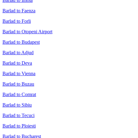
Barlad to Imola
Barlad to Faenza
Barlad to Forli
Barlad to Otopeni Airport
Barlad to Budapest
Barlad to Adjud
Barlad to Deva
Barlad to Vienna
Barlad to Buzau
Barlad to Comrat
Barlad to Sibiu
Barlad to Tecuci
Barlad to Ploiesti
Barlad to Bucharest