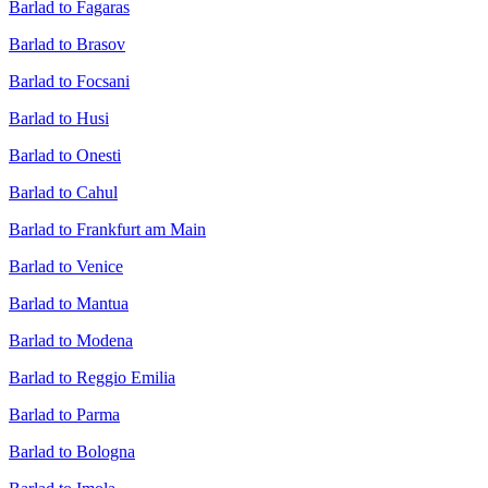
Barlad to Fagaras
Barlad to Brasov
Barlad to Focsani
Barlad to Husi
Barlad to Onesti
Barlad to Cahul
Barlad to Frankfurt am Main
Barlad to Venice
Barlad to Mantua
Barlad to Modena
Barlad to Reggio Emilia
Barlad to Parma
Barlad to Bologna