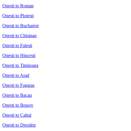
Onesti to Roman
Onesti to Ploiesti
Onesti to Bucharest
Onesti to Chisinau
Onesti to Falesti
Onesti to Hincesti
Onesti to Timisoara
Onesti to Arad
Onesti to Fagaras
Onesti to Bacau
Onesti to Brasov
Onesti to Cahul
Onesti to Dresden