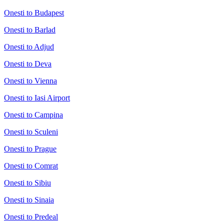
Onesti to Budapest
Onesti to Barlad
Onesti to Adjud
Onesti to Deva
Onesti to Vienna
Onesti to Iasi Airport
Onesti to Campina
Onesti to Sculeni
Onesti to Prague
Onesti to Comrat
Onesti to Sibiu
Onesti to Sinaia
Onesti to Predeal