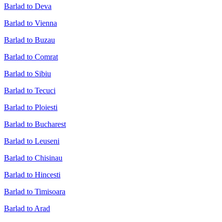
Barlad to Deva
Barlad to Vienna
Barlad to Buzau
Barlad to Comrat
Barlad to Sibiu
Barlad to Tecuci
Barlad to Ploiesti
Barlad to Bucharest
Barlad to Leuseni
Barlad to Chisinau
Barlad to Hincesti
Barlad to Timisoara
Barlad to Arad