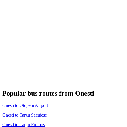
Popular bus routes from Onesti
Onesti to Otopeni Airport
Onesti to Targu Secuiesc
Onesti to Targu Frumos