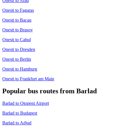
Onesti to Arad
Onesti to Fagaras
Onesti to Bacau
Onesti to Brasov
Onesti to Cahul
Onesti to Dresden
Onesti to Berlin
Onesti to Hamburg
Onesti to Frankfurt am Main
Popular bus routes from Barlad
Barlad to Otopeni Airport
Barlad to Budapest
Barlad to Adjud