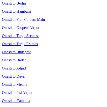
Onesti to Berlin
Onesti to Hamburg
Onesti to Frankfurt am Main
Onesti to Otopeni Airport
Onesti to Targu Secuiesc
Onesti to Targu Frumos
Onesti to Budapest
Onesti to Barlad
Onesti to Adjud
Onesti to Deva
Onesti to Vienna
Onesti to Iasi Airport
Onesti to Campina