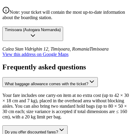
Note: your ticket will contain the most up-to-date information
about the boarding station.
Timisoara
(
Autogara Normandia
)
Calea Stan Vidrighin 12, Timișoara, Romania
Timisoara
View this address on Google Maps
Frequently asked questions
What baggage allowance comes with the ticket?
Your fare includes one carry-on item at no extra cost (up to 42 × 30
× 18 cm and 7 kg), placed in the overhead area without blocking
aisles. You can also bring two standard hold bags (up to 80 × 50 ×
30 cm each; size variance is accepted if total dimensions are ≤ 160
cm), with a 20 kg limit per bag.
Do you offer discounted fares?