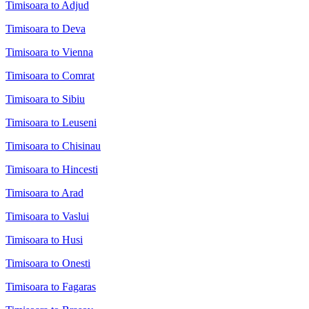
Timisoara to Adjud
Timisoara to Deva
Timisoara to Vienna
Timisoara to Comrat
Timisoara to Sibiu
Timisoara to Leuseni
Timisoara to Chisinau
Timisoara to Hincesti
Timisoara to Arad
Timisoara to Vaslui
Timisoara to Husi
Timisoara to Onesti
Timisoara to Fagaras