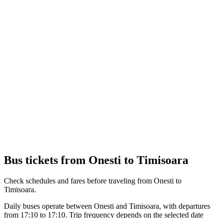
Bus tickets from Onesti to Timisoara
Check schedules and fares before traveling from Onesti to
Timisoara.
Daily buses operate between Onesti and Timisoara, with departures
from 17:10 to 17:10. Trip frequency depends on the selected date