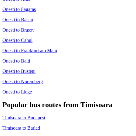
Onesti to Fagaras
Onesti to Bacau
Onesti to Brasov
Onesti to Cahul
Onesti to Frankfurt am Main
Onesti to Balti
Onesti to Busteni
Onesti to Nuremberg
Onesti to Liege
Popular bus routes from Timisoara
Timisoara to Budapest
Timisoara to Barlad