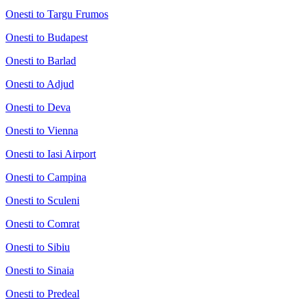
Onesti to Targu Frumos
Onesti to Budapest
Onesti to Barlad
Onesti to Adjud
Onesti to Deva
Onesti to Vienna
Onesti to Iasi Airport
Onesti to Campina
Onesti to Sculeni
Onesti to Comrat
Onesti to Sibiu
Onesti to Sinaia
Onesti to Predeal