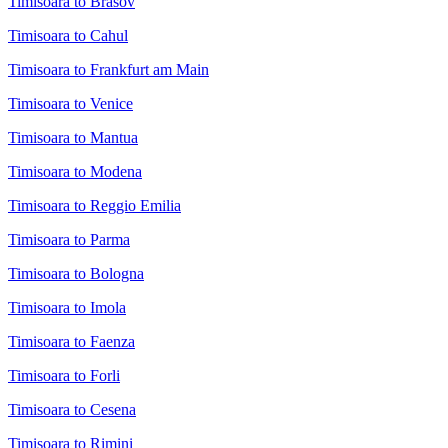
Timisoara to Brasov
Timisoara to Cahul
Timisoara to Frankfurt am Main
Timisoara to Venice
Timisoara to Mantua
Timisoara to Modena
Timisoara to Reggio Emilia
Timisoara to Parma
Timisoara to Bologna
Timisoara to Imola
Timisoara to Faenza
Timisoara to Forli
Timisoara to Cesena
Timisoara to Rimini