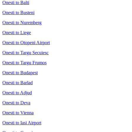
Onesti to Balti
Onesti to Busteni
Onesti to Nuremberg
Onesti to Liege
Onesti to Otopeni Airport
Onesti to Targu Secuiesc
Onesti to Targu Frumos
Onesti to Budapest
Onesti to Barlad
Onesti to Adjud
Onesti to Deva
Onesti to Vienna
Onesti to Iasi Airport