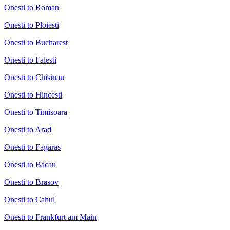
Onesti to Roman
Onesti to Ploiesti
Onesti to Bucharest
Onesti to Falesti
Onesti to Chisinau
Onesti to Hincesti
Onesti to Timisoara
Onesti to Arad
Onesti to Fagaras
Onesti to Bacau
Onesti to Brasov
Onesti to Cahul
Onesti to Frankfurt am Main