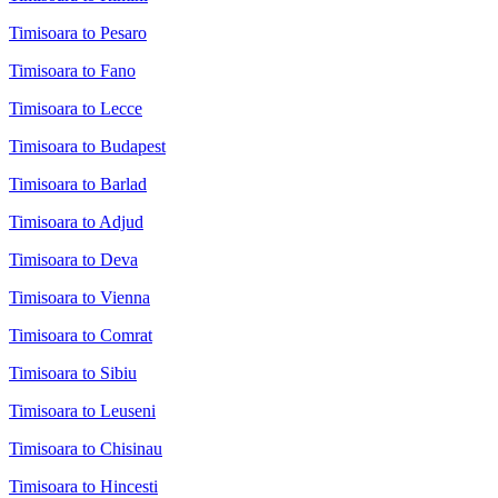
Timisoara to Pesaro
Timisoara to Fano
Timisoara to Lecce
Timisoara to Budapest
Timisoara to Barlad
Timisoara to Adjud
Timisoara to Deva
Timisoara to Vienna
Timisoara to Comrat
Timisoara to Sibiu
Timisoara to Leuseni
Timisoara to Chisinau
Timisoara to Hincesti