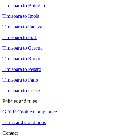
Timisoara to Bologna
Timisoara to Imola
Timisoara to Faenza
Timisoara to Forli
Timisoara to Cesena
Timisoara to Rimini
Timisoara to Pesaro
Timisoara to Fano
Timisoara to Lecce
Policies and rules
GDPR Cookie Compliance
Terms and Conditions
Contact