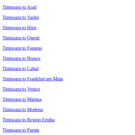
Timisoara to Arad
Timisoara to Vaslui
Timisoara to Husi
Timisoara to Onesti
Timisoara to Fagaras
Timisoara to Brasov
Timisoara to Cahul
Timisoara to Frankfurt am Main
Timisoara to Venice
Timisoara to Mantua
Timisoara to Modena
Timisoara to Reggio Emilia
Timisoara to Parma