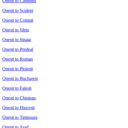
Onesti to Campina
Onesti to Sculeni
Onesti to Comrat
Onesti to Sibiu
Onesti to Sinaia
Onesti to Predeal
Onesti to Roman
Onesti to Ploiesti
Onesti to Bucharest
Onesti to Falesti
Onesti to Chisinau
Onesti to Hincesti
Onesti to Timisoara
Onesti to Arad