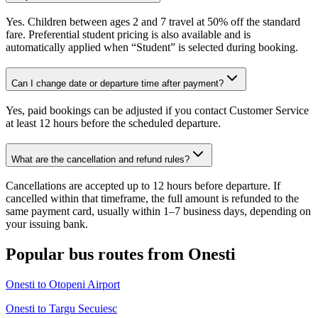
Yes. Children between ages 2 and 7 travel at 50% off the standard
fare. Preferential student pricing is also available and is
automatically applied when “Student” is selected during booking.
Can I change date or departure time after payment?
Yes, paid bookings can be adjusted if you contact Customer Service
at least 12 hours before the scheduled departure.
What are the cancellation and refund rules?
Cancellations are accepted up to 12 hours before departure. If
cancelled within that timeframe, the full amount is refunded to the
same payment card, usually within 1–7 business days, depending on
your issuing bank.
Popular bus routes from Onesti
Onesti to Otopeni Airport
Onesti to Targu Secuiesc