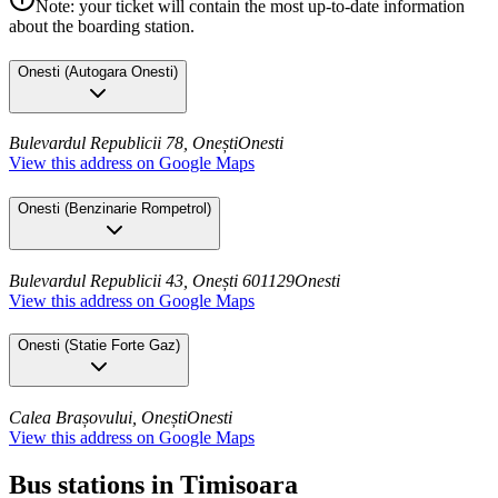
Note: your ticket will contain the most up-to-date information
about the boarding station.
Onesti
(
Autogara Onesti
)
Bulevardul Republicii 78, Onești
Onesti
View this address on Google Maps
Onesti
(
Benzinarie Rompetrol
)
Bulevardul Republicii 43, Onești 601129
Onesti
View this address on Google Maps
Onesti
(
Statie Forte Gaz
)
Calea Brașovului, Onești
Onesti
View this address on Google Maps
Bus stations in Timisoara