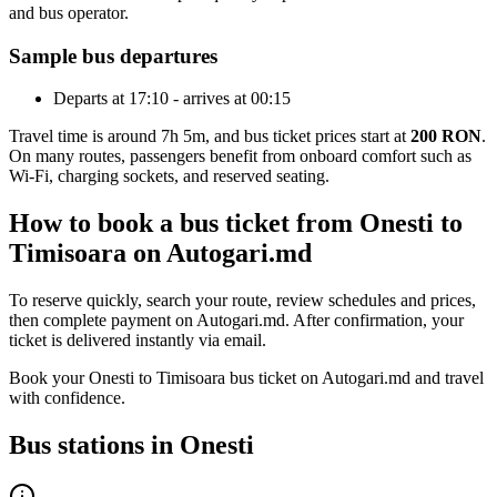
and bus operator.
Sample bus departures
Departs at 17:10 - arrives at 00:15
Travel time is around 7h 5m, and bus ticket prices start at
200 RON
.
On many routes, passengers benefit from onboard comfort such as
Wi-Fi, charging sockets, and reserved seating.
How to book a bus ticket from Onesti to
Timisoara on Autogari.md
To reserve quickly, search your route, review schedules and prices,
then complete payment on Autogari.md. After confirmation, your
ticket is delivered instantly via email.
Book your Onesti to Timisoara bus ticket on Autogari.md and travel
with confidence.
Bus stations in Onesti