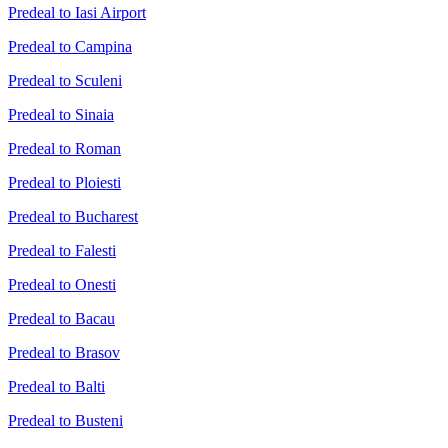
Predeal to Iasi Airport
Predeal to Campina
Predeal to Sculeni
Predeal to Sinaia
Predeal to Roman
Predeal to Ploiesti
Predeal to Bucharest
Predeal to Falesti
Predeal to Onesti
Predeal to Bacau
Predeal to Brasov
Predeal to Balti
Predeal to Busteni