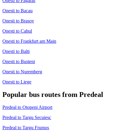
Onesti to Fagaras
Onesti to Bacau
Onesti to Brasov
Onesti to Cahul
Onesti to Frankfurt am Main
Onesti to Balti
Onesti to Busteni
Onesti to Nuremberg
Onesti to Liege
Popular bus routes from Predeal
Predeal to Otopeni Airport
Predeal to Targu Secuiesc
Predeal to Targu Frumos