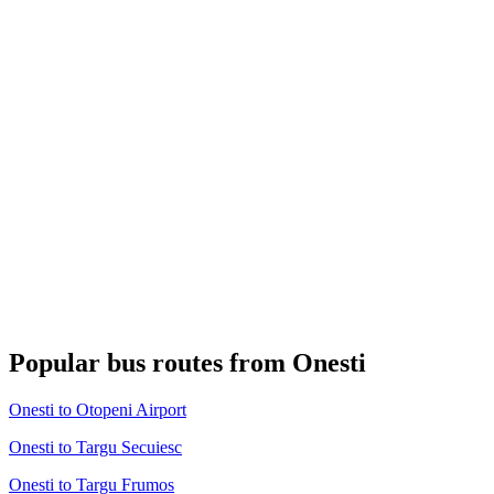
Popular bus routes from Onesti
Onesti to Otopeni Airport
Onesti to Targu Secuiesc
Onesti to Targu Frumos