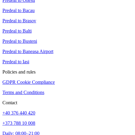
Predeal to Onesti
Predeal to Bacau
Predeal to Brasov
Predeal to Balti
Predeal to Busteni
Predeal to Baneasa Airport
Predeal to Iasi
Policies and rules
GDPR Cookie Compliance
Terms and Conditions
Contact
+40 376 440 420
+373 788 10 008
Daily: 08:00–21:00