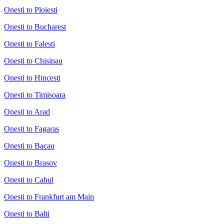
Onesti to Ploiesti
Onesti to Bucharest
Onesti to Falesti
Onesti to Chisinau
Onesti to Hincesti
Onesti to Timisoara
Onesti to Arad
Onesti to Fagaras
Onesti to Bacau
Onesti to Brasov
Onesti to Cahul
Onesti to Frankfurt am Main
Onesti to Balti