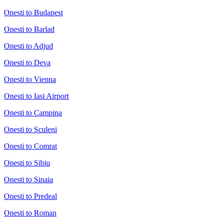
Onesti to Budapest
Onesti to Barlad
Onesti to Adjud
Onesti to Deva
Onesti to Vienna
Onesti to Iasi Airport
Onesti to Campina
Onesti to Sculeni
Onesti to Comrat
Onesti to Sibiu
Onesti to Sinaia
Onesti to Predeal
Onesti to Roman