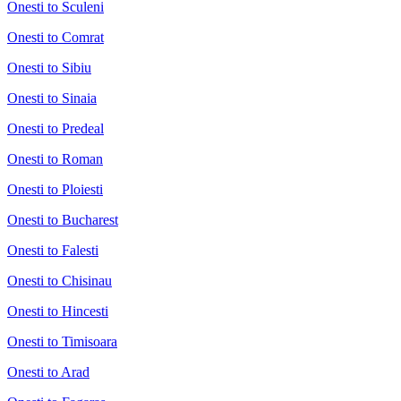
Onesti to Sculeni
Onesti to Comrat
Onesti to Sibiu
Onesti to Sinaia
Onesti to Predeal
Onesti to Roman
Onesti to Ploiesti
Onesti to Bucharest
Onesti to Falesti
Onesti to Chisinau
Onesti to Hincesti
Onesti to Timisoara
Onesti to Arad