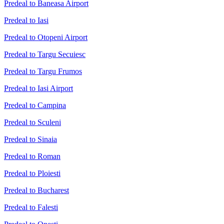
Predeal to Baneasa Airport
Predeal to Iasi
Predeal to Otopeni Airport
Predeal to Targu Secuiesc
Predeal to Targu Frumos
Predeal to Iasi Airport
Predeal to Campina
Predeal to Sculeni
Predeal to Sinaia
Predeal to Roman
Predeal to Ploiesti
Predeal to Bucharest
Predeal to Falesti