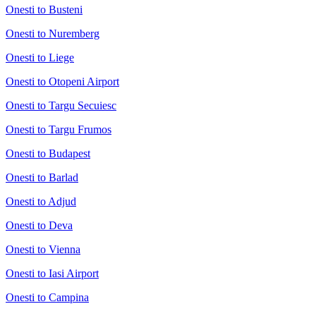
Onesti to Busteni
Onesti to Nuremberg
Onesti to Liege
Onesti to Otopeni Airport
Onesti to Targu Secuiesc
Onesti to Targu Frumos
Onesti to Budapest
Onesti to Barlad
Onesti to Adjud
Onesti to Deva
Onesti to Vienna
Onesti to Iasi Airport
Onesti to Campina