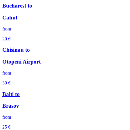
Bucharest
to
Cahul
from
20
€
Chisinau
to
Otopeni Airport
from
30
€
Balti
to
Brasov
from
25
€