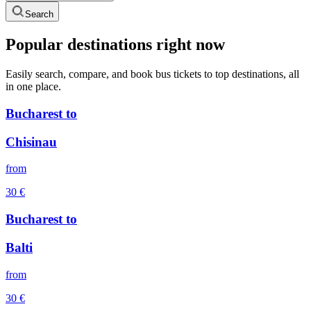
Search
Popular destinations right now
Easily search, compare, and book bus tickets to top destinations, all
in one place.
Bucharest
to
Chisinau
from
30
€
Bucharest
to
Balti
from
30
€