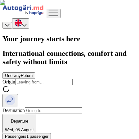
Your journey starts here
International connections, comfort and
safety without limits
One way
Return
Origin
Destination
Departure
Wed, 05 August
Passengers
1 passenger