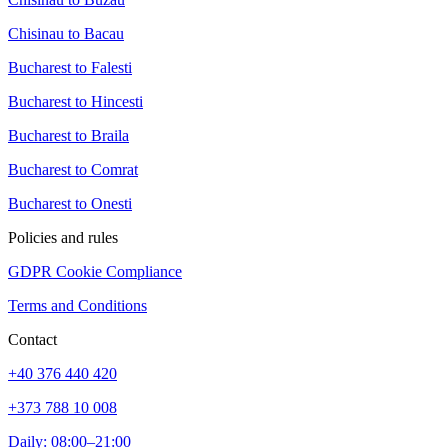
Chisinau to Bacau
Bucharest to Falesti
Bucharest to Hincesti
Bucharest to Braila
Bucharest to Comrat
Bucharest to Onesti
Policies and rules
GDPR Cookie Compliance
Terms and Conditions
Contact
+40 376 440 420
+373 788 10 008
Daily: 08:00–21:00