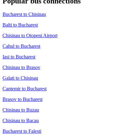
Popular bus connections
Bucharest to Chisinau
Balti to Bucharest
Chisinau to Otopeni Airport
Cahul to Bucharest
Iasi to Bucharest
Chisinau to Brasov
Galati to Chisinau
Cantemir to Bucharest
Brasov to Bucharest
Chisinau to Buzau
Chisinau to Bacau
Bucharest to Falesti