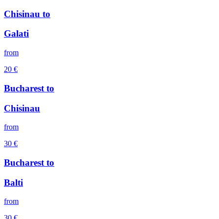
Chisinau
to
Galati
from
20
€
Bucharest
to
Chisinau
from
30
€
Bucharest
to
Balti
from
30
€