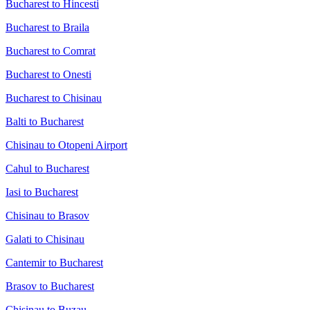
Bucharest to Hincesti
Bucharest to Braila
Bucharest to Comrat
Bucharest to Onesti
Bucharest to Chisinau
Balti to Bucharest
Chisinau to Otopeni Airport
Cahul to Bucharest
Iasi to Bucharest
Chisinau to Brasov
Galati to Chisinau
Cantemir to Bucharest
Brasov to Bucharest
Chisinau to Buzau