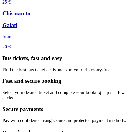
25
€
Chisinau
to
Galati
from
20
€
Bus tickets, fast and easy
Find the best bus ticket deals and start your trip worry-free.
Fast and secure booking
Select your desired ticket and complete your booking in just a few
clicks.
Secure payments
Pay with confidence using secure and protected payment methods.