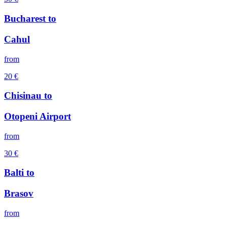
Bucharest
to
Cahul
from
20
€
Chisinau
to
Otopeni Airport
from
30
€
Balti
to
Brasov
from