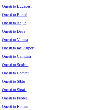
Onesti to Budapest
Onesti to Barlad
Onesti to Adjud
Onesti to Deva
Onesti to Vienna
Onesti to Iasi Airport
Onesti to Campina
Onesti to Sculeni
Onesti to Comrat
Onesti to Sibiu
Onesti to Sinaia
Onesti to Predeal
Onesti to Roman