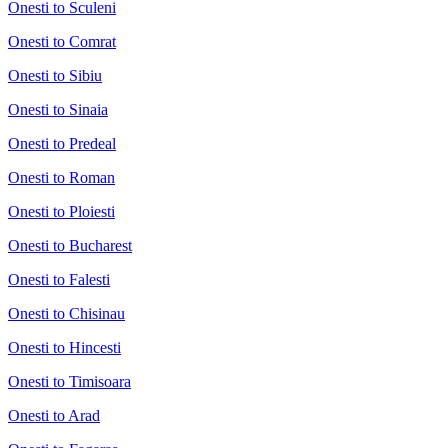
Onesti to Sculeni
Onesti to Comrat
Onesti to Sibiu
Onesti to Sinaia
Onesti to Predeal
Onesti to Roman
Onesti to Ploiesti
Onesti to Bucharest
Onesti to Falesti
Onesti to Chisinau
Onesti to Hincesti
Onesti to Timisoara
Onesti to Arad