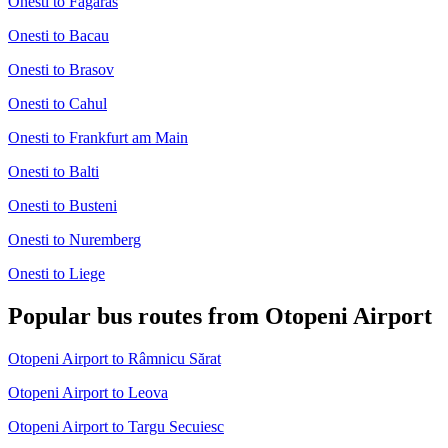
Onesti to Fagaras
Onesti to Bacau
Onesti to Brasov
Onesti to Cahul
Onesti to Frankfurt am Main
Onesti to Balti
Onesti to Busteni
Onesti to Nuremberg
Onesti to Liege
Popular bus routes from Otopeni Airport
Otopeni Airport to Râmnicu Sărat
Otopeni Airport to Leova
Otopeni Airport to Targu Secuiesc