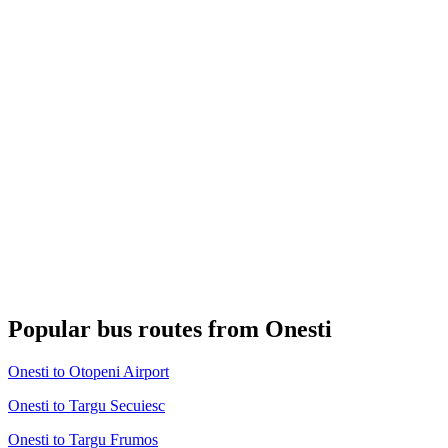
Popular bus routes from Onesti
Onesti to Otopeni Airport
Onesti to Targu Secuiesc
Onesti to Targu Frumos