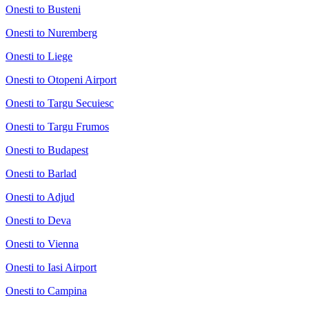
Onesti to Busteni
Onesti to Nuremberg
Onesti to Liege
Onesti to Otopeni Airport
Onesti to Targu Secuiesc
Onesti to Targu Frumos
Onesti to Budapest
Onesti to Barlad
Onesti to Adjud
Onesti to Deva
Onesti to Vienna
Onesti to Iasi Airport
Onesti to Campina