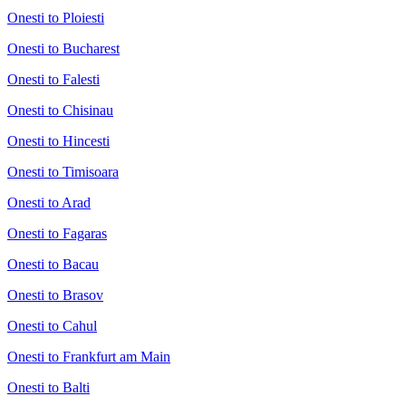
Onesti to Ploiesti
Onesti to Bucharest
Onesti to Falesti
Onesti to Chisinau
Onesti to Hincesti
Onesti to Timisoara
Onesti to Arad
Onesti to Fagaras
Onesti to Bacau
Onesti to Brasov
Onesti to Cahul
Onesti to Frankfurt am Main
Onesti to Balti