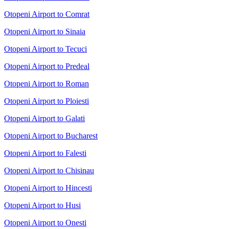
Otopeni Airport to Comrat
Otopeni Airport to Sinaia
Otopeni Airport to Tecuci
Otopeni Airport to Predeal
Otopeni Airport to Roman
Otopeni Airport to Ploiesti
Otopeni Airport to Galati
Otopeni Airport to Bucharest
Otopeni Airport to Falesti
Otopeni Airport to Chisinau
Otopeni Airport to Hincesti
Otopeni Airport to Husi
Otopeni Airport to Onesti