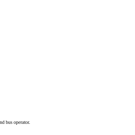
nd bus operator.