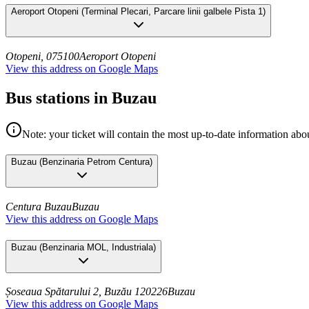
Aeroport Otopeni
(
Terminal Plecari, Parcare linii galbele Pista 1
)
Otopeni, 075100
Aeroport Otopeni
View this address on Google Maps
Bus stations in Buzau
Note: your ticket will contain the most up-to-date information abou
Buzau
(
Benzinaria Petrom Centura
)
Centura Buzau
Buzau
View this address on Google Maps
Buzau
(
Benzinaria MOL, Industriala
)
Șoseaua Spătarului 2, Buzău 120226
Buzau
View this address on Google Maps