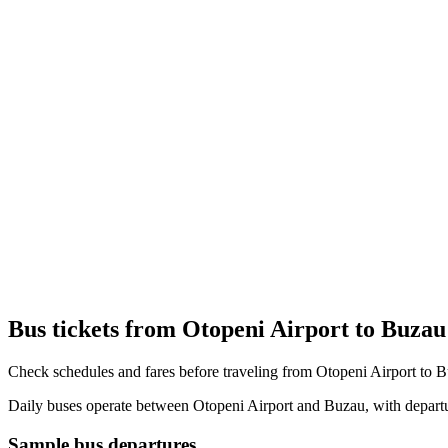
Bus tickets from Otopeni Airport to Buzau
Check schedules and fares before traveling from Otopeni Airport to 
Daily buses operate between Otopeni Airport and Buzau, with departur
Sample bus departures