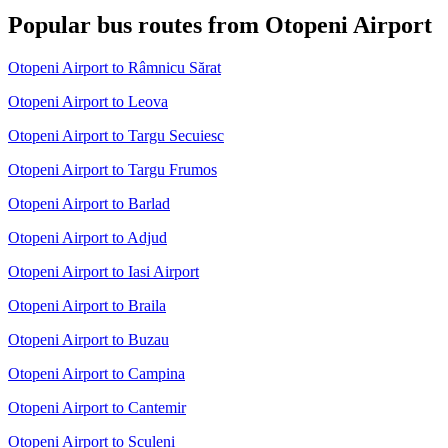
Popular bus routes from Otopeni Airport
Otopeni Airport to Râmnicu Sărat
Otopeni Airport to Leova
Otopeni Airport to Targu Secuiesc
Otopeni Airport to Targu Frumos
Otopeni Airport to Barlad
Otopeni Airport to Adjud
Otopeni Airport to Iasi Airport
Otopeni Airport to Braila
Otopeni Airport to Buzau
Otopeni Airport to Campina
Otopeni Airport to Cantemir
Otopeni Airport to Sculeni