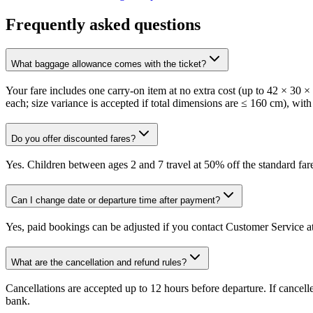
Frequently asked questions
What baggage allowance comes with the ticket?
Your fare includes one carry-on item at no extra cost (up to 42 × 30 
each; size variance is accepted if total dimensions are ≤ 160 cm), with
Do you offer discounted fares?
Yes. Children between ages 2 and 7 travel at 50% off the standard fare
Can I change date or departure time after payment?
Yes, paid bookings can be adjusted if you contact Customer Service at
What are the cancellation and refund rules?
Cancellations are accepted up to 12 hours before departure. If cancel
bank.