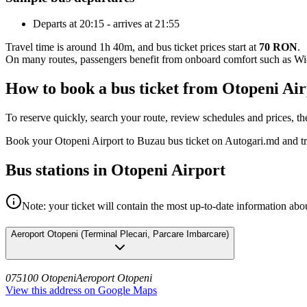
Departs at 20:15 - arrives at 21:55
Travel time is around 1h 40m, and bus ticket prices start at
70 RON
.
On many routes, passengers benefit from onboard comfort such as Wi-F
How to book a bus ticket from Otopeni Ai
To reserve quickly, search your route, review schedules and prices, th
Book your Otopeni Airport to Buzau bus ticket on Autogari.md and tr
Bus stations in Otopeni Airport
Note: your ticket will contain the most up-to-date information abou
Aeroport Otopeni
(
Terminal Plecari, Parcare Imbarcare
)
075100 Otopeni
Aeroport Otopeni
View this address on Google Maps