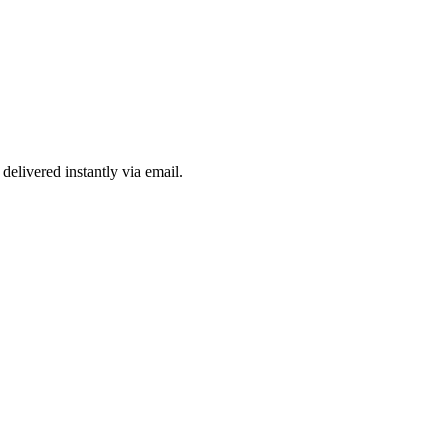
delivered instantly via email.