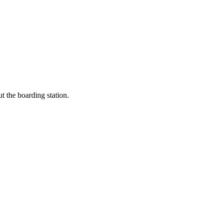
t the boarding station.