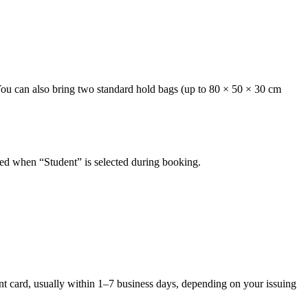
 You can also bring two standard hold bags (up to 80 × 50 × 30 cm
plied when “Student” is selected during booking.
ent card, usually within 1–7 business days, depending on your issuing