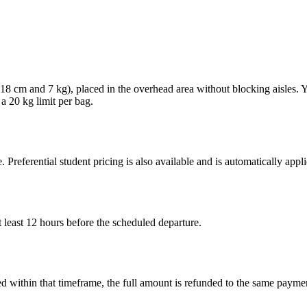
× 18 cm and 7 kg), placed in the overhead area without blocking aisles.
 a 20 kg limit per bag.
. Preferential student pricing is also available and is automatically ap
 least 12 hours before the scheduled departure.
led within that timeframe, the full amount is refunded to the same paym