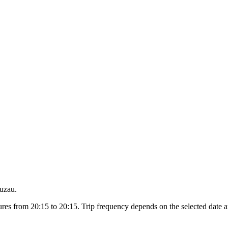
Buzau.
es from 20:15 to 20:15. Trip frequency depends on the selected date a