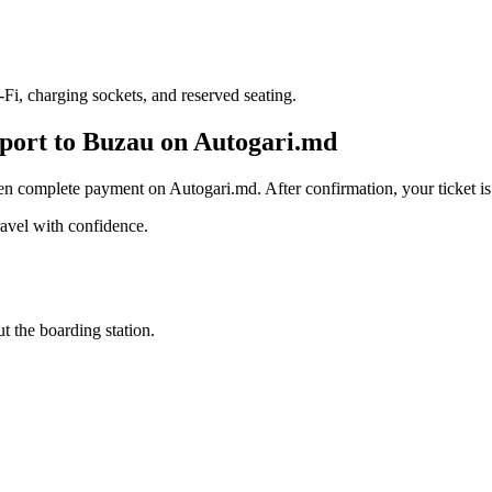
i, charging sockets, and reserved seating.
rport to Buzau on Autogari.md
en complete payment on Autogari.md. After confirmation, your ticket is 
avel with confidence.
t the boarding station.