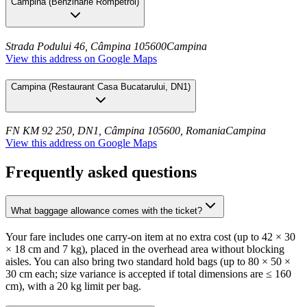
Campina
(
Benzinarie Rompetrol
)
Strada Podului 46, Câmpina 105600
Campina
View this address on Google Maps
Campina
(
Restaurant Casa Bucatarului, DN1
)
FN KM 92 250, DN1, Câmpina 105600, Romania
Campina
View this address on Google Maps
Frequently asked questions
What baggage allowance comes with the ticket?
Your fare includes one carry-on item at no extra cost (up to 42 × 30
× 18 cm and 7 kg), placed in the overhead area without blocking
aisles. You can also bring two standard hold bags (up to 80 × 50 ×
30 cm each; size variance is accepted if total dimensions are ≤ 160
cm), with a 20 kg limit per bag.