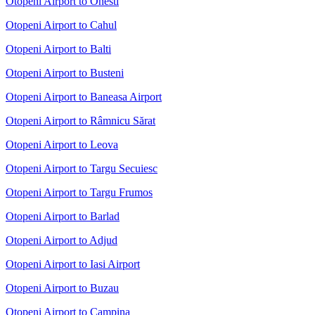
Otopeni Airport to Onesti
Otopeni Airport to Cahul
Otopeni Airport to Balti
Otopeni Airport to Busteni
Otopeni Airport to Baneasa Airport
Otopeni Airport to Râmnicu Sărat
Otopeni Airport to Leova
Otopeni Airport to Targu Secuiesc
Otopeni Airport to Targu Frumos
Otopeni Airport to Barlad
Otopeni Airport to Adjud
Otopeni Airport to Iasi Airport
Otopeni Airport to Buzau
Otopeni Airport to Campina