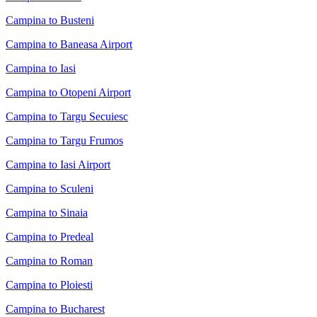
Campina to Busteni
Campina to Baneasa Airport
Campina to Iasi
Campina to Otopeni Airport
Campina to Targu Secuiesc
Campina to Targu Frumos
Campina to Iasi Airport
Campina to Sculeni
Campina to Sinaia
Campina to Predeal
Campina to Roman
Campina to Ploiesti
Campina to Bucharest