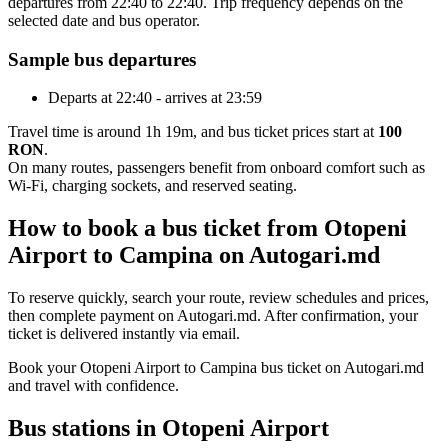
departures from 22:40 to 22:40. Trip frequency depends on the
selected date and bus operator.
Sample bus departures
Departs at 22:40 - arrives at 23:59
Travel time is around 1h 19m, and bus ticket prices start at
100
RON
.
On many routes, passengers benefit from onboard comfort such as
Wi-Fi, charging sockets, and reserved seating.
How to book a bus ticket from Otopeni
Airport to Campina on Autogari.md
To reserve quickly, search your route, review schedules and prices,
then complete payment on Autogari.md. After confirmation, your
ticket is delivered instantly via email.
Book your Otopeni Airport to Campina bus ticket on Autogari.md
and travel with confidence.
Bus stations in Otopeni Airport