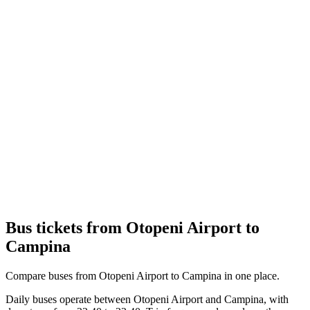
Bus tickets from Otopeni Airport to
Campina
Compare buses from Otopeni Airport to Campina in one place.
Daily buses operate between Otopeni Airport and Campina, with