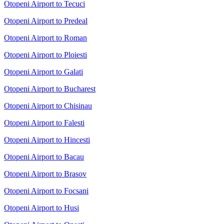
Otopeni Airport to Tecuci
Otopeni Airport to Predeal
Otopeni Airport to Roman
Otopeni Airport to Ploiesti
Otopeni Airport to Galati
Otopeni Airport to Bucharest
Otopeni Airport to Chisinau
Otopeni Airport to Falesti
Otopeni Airport to Hincesti
Otopeni Airport to Bacau
Otopeni Airport to Brasov
Otopeni Airport to Focsani
Otopeni Airport to Husi