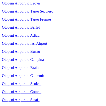
Otopeni Airport to Leova
Otopeni Airport to Targu Secuiesc
Otopeni Airport to Targu Frumos
Otopeni Airport to Barlad
Otopeni Airport to Adjud
Otopeni Airport to Iasi Airport
Otopeni Airport to Buzau
Otopeni Airport to Campina
Otopeni Airport to Braila
Otopeni Airport to Cantemir
Otopeni Airport to Sculeni
Otopeni Airport to Comrat
Otopeni Airport to Sinaia