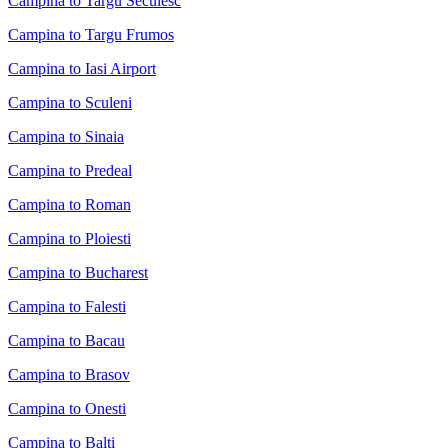
Campina to Targu Secuiesc
Campina to Targu Frumos
Campina to Iasi Airport
Campina to Sculeni
Campina to Sinaia
Campina to Predeal
Campina to Roman
Campina to Ploiesti
Campina to Bucharest
Campina to Falesti
Campina to Bacau
Campina to Brasov
Campina to Onesti
Campina to Balti