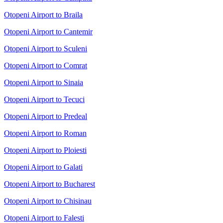
Otopeni Airport to Braila
Otopeni Airport to Cantemir
Otopeni Airport to Sculeni
Otopeni Airport to Comrat
Otopeni Airport to Sinaia
Otopeni Airport to Tecuci
Otopeni Airport to Predeal
Otopeni Airport to Roman
Otopeni Airport to Ploiesti
Otopeni Airport to Galati
Otopeni Airport to Bucharest
Otopeni Airport to Chisinau
Otopeni Airport to Falesti