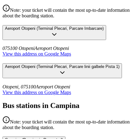
Note: your ticket will contain the most up-to-date information
about the boarding station.
Aeroport Otopeni
(
Terminal Plecari, Parcare Imbarcare
)
075100 Otopeni
Aeroport Otopeni
View this address on Google Maps
Aeroport Otopeni
(
Terminal Plecari, Parcare linii galbele Pista 1
)
Otopeni, 075100
Aeroport Otopeni
View this address on Google Maps
Bus stations in Campina
Note: your ticket will contain the most up-to-date information
about the boarding station.