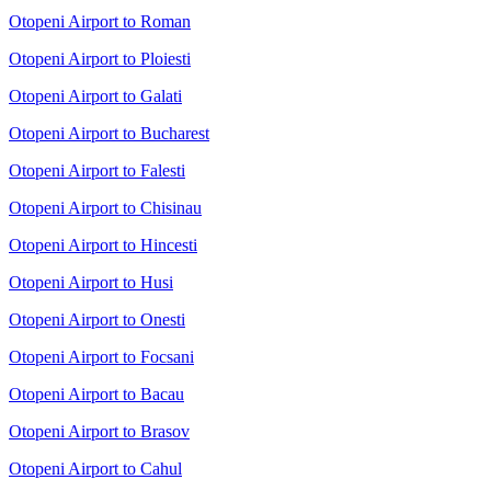
Otopeni Airport to Roman
Otopeni Airport to Ploiesti
Otopeni Airport to Galati
Otopeni Airport to Bucharest
Otopeni Airport to Falesti
Otopeni Airport to Chisinau
Otopeni Airport to Hincesti
Otopeni Airport to Husi
Otopeni Airport to Onesti
Otopeni Airport to Focsani
Otopeni Airport to Bacau
Otopeni Airport to Brasov
Otopeni Airport to Cahul