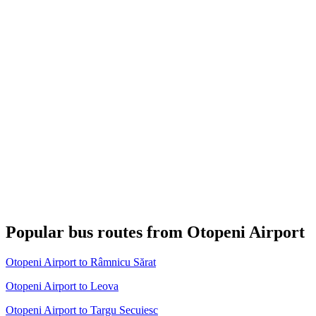
Popular bus routes from Otopeni Airport
Otopeni Airport to Râmnicu Sărat
Otopeni Airport to Leova
Otopeni Airport to Targu Secuiesc