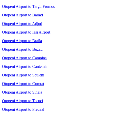
Otopeni Airport to Targu Frumos
Otopeni Airport to Barlad
Otopeni Airport to Adjud
Otopeni Airport to Iasi Airport
Otopeni Airport to Braila
Otopeni Airport to Buzau
Otopeni Airport to Campina
Otopeni Airport to Cantemir
Otopeni Airport to Sculeni
Otopeni Airport to Comrat
Otopeni Airport to Sinaia
Otopeni Airport to Tecuci
Otopeni Airport to Predeal