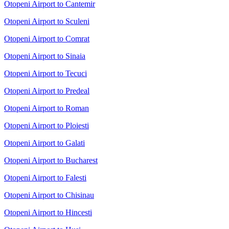
Otopeni Airport to Cantemir
Otopeni Airport to Sculeni
Otopeni Airport to Comrat
Otopeni Airport to Sinaia
Otopeni Airport to Tecuci
Otopeni Airport to Predeal
Otopeni Airport to Roman
Otopeni Airport to Ploiesti
Otopeni Airport to Galati
Otopeni Airport to Bucharest
Otopeni Airport to Falesti
Otopeni Airport to Chisinau
Otopeni Airport to Hincesti