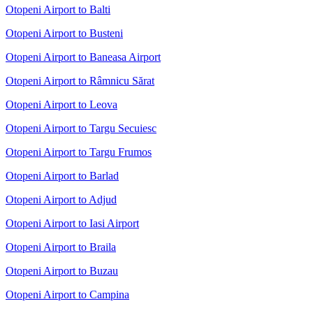
Otopeni Airport to Balti
Otopeni Airport to Busteni
Otopeni Airport to Baneasa Airport
Otopeni Airport to Râmnicu Sărat
Otopeni Airport to Leova
Otopeni Airport to Targu Secuiesc
Otopeni Airport to Targu Frumos
Otopeni Airport to Barlad
Otopeni Airport to Adjud
Otopeni Airport to Iasi Airport
Otopeni Airport to Braila
Otopeni Airport to Buzau
Otopeni Airport to Campina