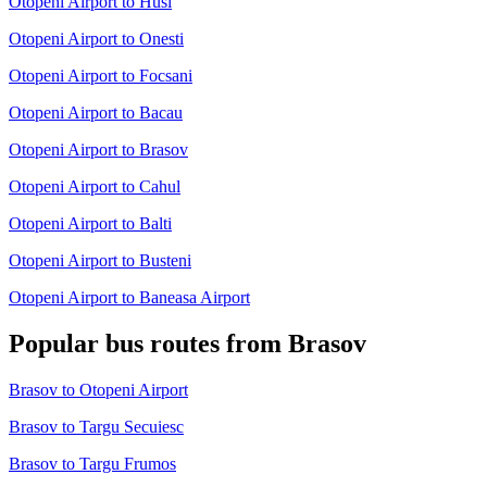
Otopeni Airport to Husi
Otopeni Airport to Onesti
Otopeni Airport to Focsani
Otopeni Airport to Bacau
Otopeni Airport to Brasov
Otopeni Airport to Cahul
Otopeni Airport to Balti
Otopeni Airport to Busteni
Otopeni Airport to Baneasa Airport
Popular bus routes from Brasov
Brasov to Otopeni Airport
Brasov to Targu Secuiesc
Brasov to Targu Frumos