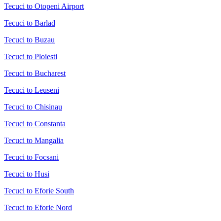
Tecuci to Otopeni Airport
Tecuci to Barlad
Tecuci to Buzau
Tecuci to Ploiesti
Tecuci to Bucharest
Tecuci to Leuseni
Tecuci to Chisinau
Tecuci to Constanta
Tecuci to Mangalia
Tecuci to Focsani
Tecuci to Husi
Tecuci to Eforie South
Tecuci to Eforie Nord