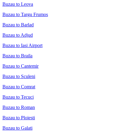
Buzau to Leova
Buzau to Targu Frumos
Buzau to Barlad
Buzau to Adjud
Buzau to Iasi Airport
Buzau to Braila
Buzau to Cantemir
Buzau to Sculeni
Buzau to Comrat
Buzau to Tecuci
Buzau to Roman
Buzau to Ploiesti
Buzau to Galati