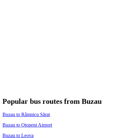
Popular bus routes from Buzau
Buzau to Râmnicu Sărat
Buzau to Otopeni Airport
Buzau to Leova