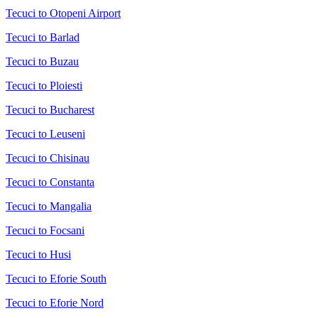
Tecuci to Otopeni Airport
Tecuci to Barlad
Tecuci to Buzau
Tecuci to Ploiesti
Tecuci to Bucharest
Tecuci to Leuseni
Tecuci to Chisinau
Tecuci to Constanta
Tecuci to Mangalia
Tecuci to Focsani
Tecuci to Husi
Tecuci to Eforie South
Tecuci to Eforie Nord