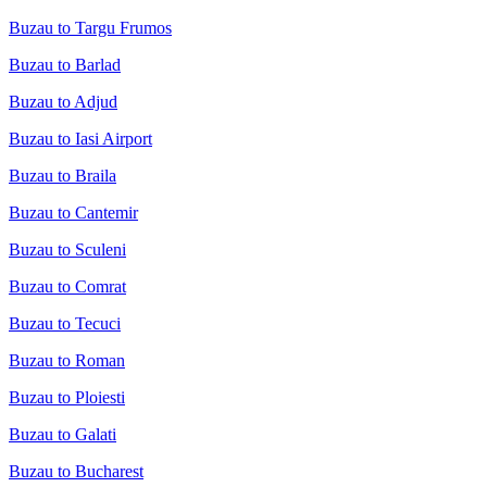
Buzau to Targu Frumos
Buzau to Barlad
Buzau to Adjud
Buzau to Iasi Airport
Buzau to Braila
Buzau to Cantemir
Buzau to Sculeni
Buzau to Comrat
Buzau to Tecuci
Buzau to Roman
Buzau to Ploiesti
Buzau to Galati
Buzau to Bucharest