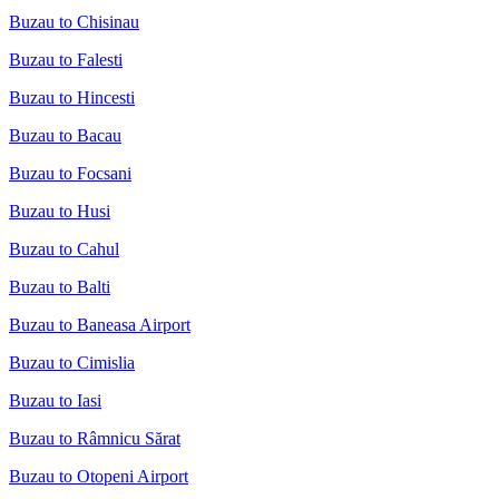
Buzau to Chisinau
Buzau to Falesti
Buzau to Hincesti
Buzau to Bacau
Buzau to Focsani
Buzau to Husi
Buzau to Cahul
Buzau to Balti
Buzau to Baneasa Airport
Buzau to Cimislia
Buzau to Iasi
Buzau to Râmnicu Sărat
Buzau to Otopeni Airport