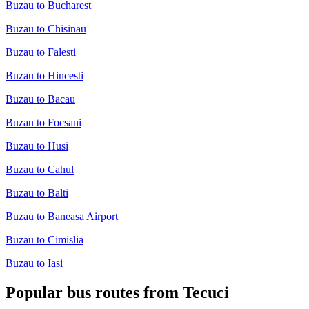
Buzau to Bucharest
Buzau to Chisinau
Buzau to Falesti
Buzau to Hincesti
Buzau to Bacau
Buzau to Focsani
Buzau to Husi
Buzau to Cahul
Buzau to Balti
Buzau to Baneasa Airport
Buzau to Cimislia
Buzau to Iasi
Popular bus routes from Tecuci