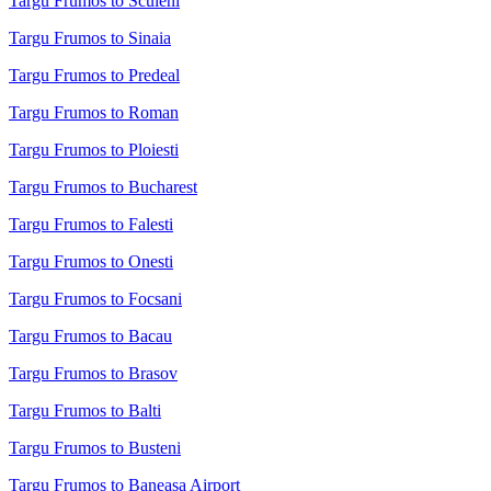
Targu Frumos to Sculeni
Targu Frumos to Sinaia
Targu Frumos to Predeal
Targu Frumos to Roman
Targu Frumos to Ploiesti
Targu Frumos to Bucharest
Targu Frumos to Falesti
Targu Frumos to Onesti
Targu Frumos to Focsani
Targu Frumos to Bacau
Targu Frumos to Brasov
Targu Frumos to Balti
Targu Frumos to Busteni
Targu Frumos to Baneasa Airport