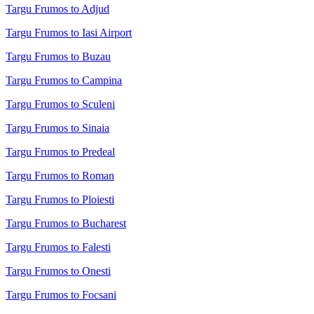
Targu Frumos to Adjud
Targu Frumos to Iasi Airport
Targu Frumos to Buzau
Targu Frumos to Campina
Targu Frumos to Sculeni
Targu Frumos to Sinaia
Targu Frumos to Predeal
Targu Frumos to Roman
Targu Frumos to Ploiesti
Targu Frumos to Bucharest
Targu Frumos to Falesti
Targu Frumos to Onesti
Targu Frumos to Focsani