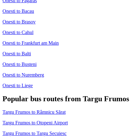
Onesti to Fagaras
Onesti to Bacau
Onesti to Brasov
Onesti to Cahul
Onesti to Frankfurt am Main
Onesti to Balti
Onesti to Busteni
Onesti to Nuremberg
Onesti to Liege
Popular bus routes from Targu Frumos
Targu Frumos to Râmnicu Sărat
Targu Frumos to Otopeni Airport
Targu Frumos to Targu Secuiesc