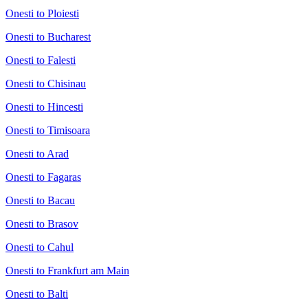
Onesti to Ploiesti
Onesti to Bucharest
Onesti to Falesti
Onesti to Chisinau
Onesti to Hincesti
Onesti to Timisoara
Onesti to Arad
Onesti to Fagaras
Onesti to Bacau
Onesti to Brasov
Onesti to Cahul
Onesti to Frankfurt am Main
Onesti to Balti