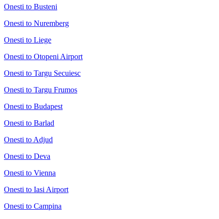
Onesti to Busteni
Onesti to Nuremberg
Onesti to Liege
Onesti to Otopeni Airport
Onesti to Targu Secuiesc
Onesti to Targu Frumos
Onesti to Budapest
Onesti to Barlad
Onesti to Adjud
Onesti to Deva
Onesti to Vienna
Onesti to Iasi Airport
Onesti to Campina