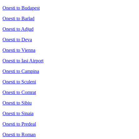
Onesti to Budapest
Onesti to Barlad
Onesti to Adjud
Onesti to Deva
Onesti to Vienna
Onesti to Iasi Airport
Onesti to Campina
Onesti to Sculeni
Onesti to Comrat
Onesti to Sibiu
Onesti to Sinaia
Onesti to Predeal
Onesti to Roman