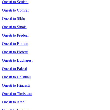
Onesti to Sculeni
Onesti to Comrat
Onesti to Sibiu
Onesti to Sinaia
Onesti to Predeal
Onesti to Roman
Onesti to Ploiesti
Onesti to Bucharest
Onesti to Falesti
Onesti to Chisinau
Onesti to Hincesti
Onesti to Timisoara
Onesti to Arad