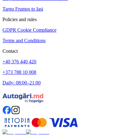
Targu Frumos to Iasi
Policies and rules
GDPR Cookie Compliance
Terms and Conditions
Contact
+40 376 440 420
+373 788 10 008
Daily: 08:00–21:00