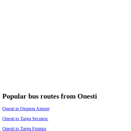
Popular bus routes from Onesti
Onesti to Otopeni Airport
Onesti to Targu Secuiesc
Onesti to Targu Frumos