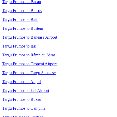
Targu Frumos to Bacau
Targu Frumos to Brasov
Targu Frumos to Balti
Targu Frumos to Busteni
Targu Frumos to Baneasa Airport
Targu Frumos to Iasi
Targu Frumos to Râmnicu Sărat
Targu Frumos to Otopeni Airport
Targu Frumos to Targu Secuiesc
Targu Frumos to Adjud
Targu Frumos to Iasi Airport
Targu Frumos to Buzau
Targu Frumos to Campina