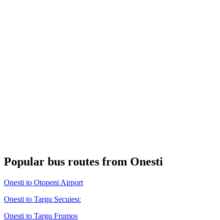
Popular bus routes from Onesti
Onesti to Otopeni Airport
Onesti to Targu Secuiesc
Onesti to Targu Frumos