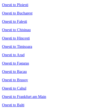
Onesti to Ploiesti
Onesti to Bucharest
Onesti to Falesti
Onesti to Chisinau
Onesti to Hincesti
Onesti to Timisoara
Onesti to Arad
Onesti to Fagaras
Onesti to Bacau
Onesti to Brasov
Onesti to Cahul
Onesti to Frankfurt am Main
Onesti to Balti