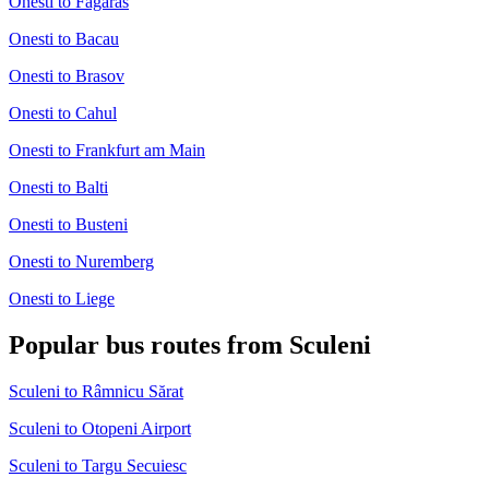
Onesti to Fagaras
Onesti to Bacau
Onesti to Brasov
Onesti to Cahul
Onesti to Frankfurt am Main
Onesti to Balti
Onesti to Busteni
Onesti to Nuremberg
Onesti to Liege
Popular bus routes from Sculeni
Sculeni to Râmnicu Sărat
Sculeni to Otopeni Airport
Sculeni to Targu Secuiesc