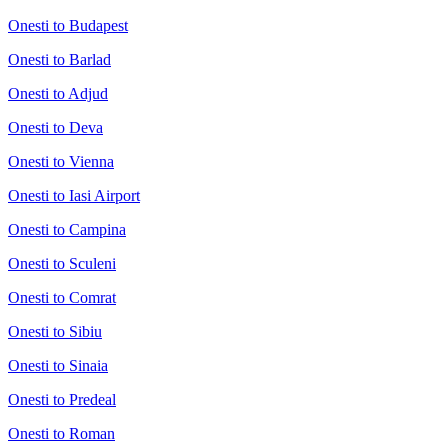
Onesti to Budapest
Onesti to Barlad
Onesti to Adjud
Onesti to Deva
Onesti to Vienna
Onesti to Iasi Airport
Onesti to Campina
Onesti to Sculeni
Onesti to Comrat
Onesti to Sibiu
Onesti to Sinaia
Onesti to Predeal
Onesti to Roman