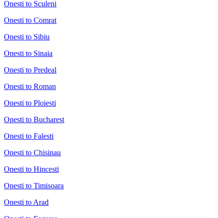
Onesti to Sculeni
Onesti to Comrat
Onesti to Sibiu
Onesti to Sinaia
Onesti to Predeal
Onesti to Roman
Onesti to Ploiesti
Onesti to Bucharest
Onesti to Falesti
Onesti to Chisinau
Onesti to Hincesti
Onesti to Timisoara
Onesti to Arad