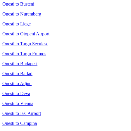
Onesti to Busteni
Onesti to Nuremberg
Onesti to Liege
Onesti to Otopeni Airport
Onesti to Targu Secuiesc
Onesti to Targu Frumos
Onesti to Budapest
Onesti to Barlad
Onesti to Adjud
Onesti to Deva
Onesti to Vienna
Onesti to Iasi Airport
Onesti to Campina