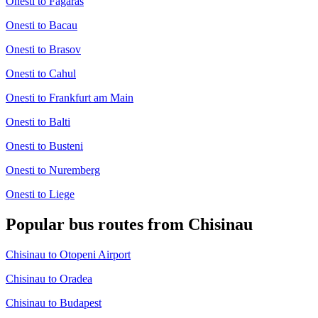
Onesti to Fagaras
Onesti to Bacau
Onesti to Brasov
Onesti to Cahul
Onesti to Frankfurt am Main
Onesti to Balti
Onesti to Busteni
Onesti to Nuremberg
Onesti to Liege
Popular bus routes from Chisinau
Chisinau to Otopeni Airport
Chisinau to Oradea
Chisinau to Budapest