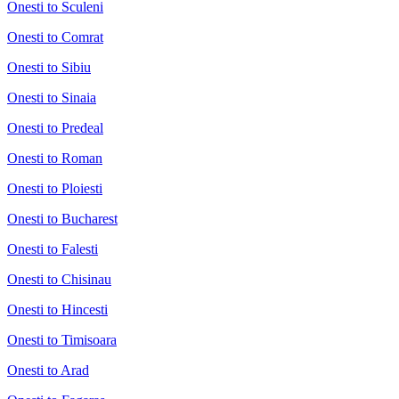
Onesti to Sculeni
Onesti to Comrat
Onesti to Sibiu
Onesti to Sinaia
Onesti to Predeal
Onesti to Roman
Onesti to Ploiesti
Onesti to Bucharest
Onesti to Falesti
Onesti to Chisinau
Onesti to Hincesti
Onesti to Timisoara
Onesti to Arad