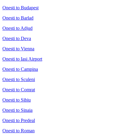
Onesti to Budapest
Onesti to Barlad
Onesti to Adjud
Onesti to Deva
Onesti to Vienna
Onesti to Iasi Airport
Onesti to Campina
Onesti to Sculeni
Onesti to Comrat
Onesti to Sibiu
Onesti to Sinaia
Onesti to Predeal
Onesti to Roman