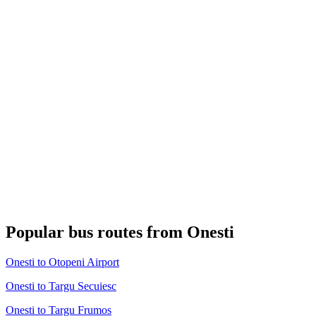
Popular bus routes from Onesti
Onesti to Otopeni Airport
Onesti to Targu Secuiesc
Onesti to Targu Frumos