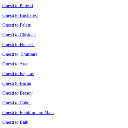
Onesti to Ploiesti
Onesti to Bucharest
Onesti to Falesti
Onesti to Chisinau
Onesti to Hincesti
Onesti to Timisoara
Onesti to Arad
Onesti to Fagaras
Onesti to Bacau
Onesti to Brasov
Onesti to Cahul
Onesti to Frankfurt am Main
Onesti to Balti