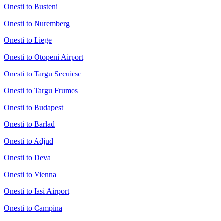
Onesti to Busteni
Onesti to Nuremberg
Onesti to Liege
Onesti to Otopeni Airport
Onesti to Targu Secuiesc
Onesti to Targu Frumos
Onesti to Budapest
Onesti to Barlad
Onesti to Adjud
Onesti to Deva
Onesti to Vienna
Onesti to Iasi Airport
Onesti to Campina