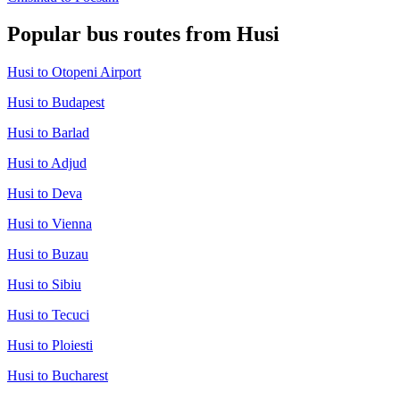
Popular bus routes from Husi
Husi to Otopeni Airport
Husi to Budapest
Husi to Barlad
Husi to Adjud
Husi to Deva
Husi to Vienna
Husi to Buzau
Husi to Sibiu
Husi to Tecuci
Husi to Ploiesti
Husi to Bucharest