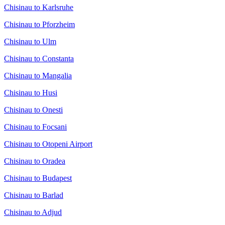
Chisinau to Karlsruhe
Chisinau to Pforzheim
Chisinau to Ulm
Chisinau to Constanta
Chisinau to Mangalia
Chisinau to Husi
Chisinau to Onesti
Chisinau to Focsani
Chisinau to Otopeni Airport
Chisinau to Oradea
Chisinau to Budapest
Chisinau to Barlad
Chisinau to Adjud