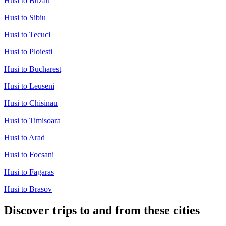
Husi to Buzau
Husi to Sibiu
Husi to Tecuci
Husi to Ploiesti
Husi to Bucharest
Husi to Leuseni
Husi to Chisinau
Husi to Timisoara
Husi to Arad
Husi to Focsani
Husi to Fagaras
Husi to Brasov
Discover trips to and from these cities