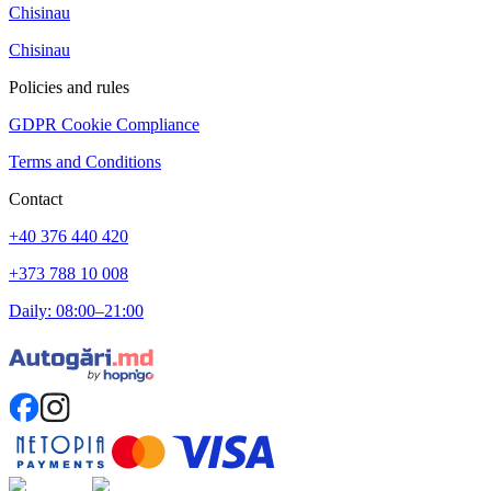
Chisinau
Chisinau
Policies and rules
GDPR Cookie Compliance
Terms and Conditions
Contact
+40 376 440 420
+373 788 10 008
Daily: 08:00–21:00