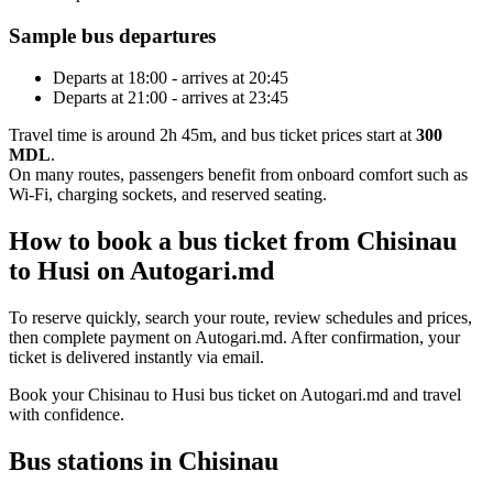
Sample bus departures
Departs at 18:00 - arrives at 20:45
Departs at 21:00 - arrives at 23:45
Travel time is around 2h 45m, and bus ticket prices start at
300
MDL
.
On many routes, passengers benefit from onboard comfort such as
Wi-Fi, charging sockets, and reserved seating.
How to book a bus ticket from Chisinau
to Husi on Autogari.md
To reserve quickly, search your route, review schedules and prices,
then complete payment on Autogari.md. After confirmation, your
ticket is delivered instantly via email.
Book your Chisinau to Husi bus ticket on Autogari.md and travel
with confidence.
Bus stations in Chisinau