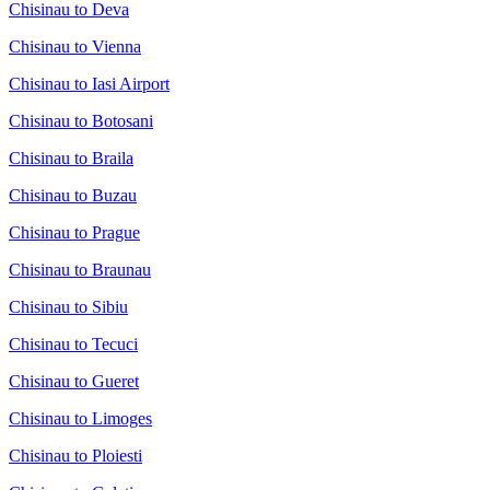
Chisinau to Deva
Chisinau to Vienna
Chisinau to Iasi Airport
Chisinau to Botosani
Chisinau to Braila
Chisinau to Buzau
Chisinau to Prague
Chisinau to Braunau
Chisinau to Sibiu
Chisinau to Tecuci
Chisinau to Gueret
Chisinau to Limoges
Chisinau to Ploiesti