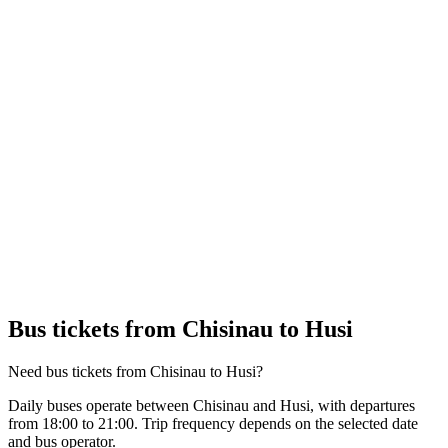
Bus tickets from Chisinau to Husi
Need bus tickets from Chisinau to Husi?
Daily buses operate between Chisinau and Husi, with departures
from 18:00 to 21:00. Trip frequency depends on the selected date
and bus operator.