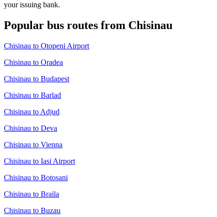
your issuing bank.
Popular bus routes from Chisinau
Chisinau to Otopeni Airport
Chisinau to Oradea
Chisinau to Budapest
Chisinau to Barlad
Chisinau to Adjud
Chisinau to Deva
Chisinau to Vienna
Chisinau to Iasi Airport
Chisinau to Botosani
Chisinau to Braila
Chisinau to Buzau