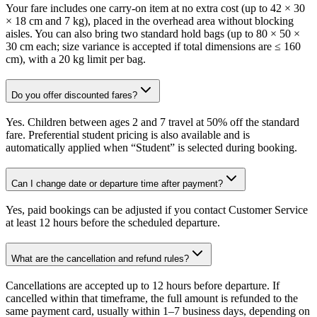
Your fare includes one carry-on item at no extra cost (up to 42 × 30
× 18 cm and 7 kg), placed in the overhead area without blocking
aisles. You can also bring two standard hold bags (up to 80 × 50 ×
30 cm each; size variance is accepted if total dimensions are ≤ 160
cm), with a 20 kg limit per bag.
Do you offer discounted fares?
Yes. Children between ages 2 and 7 travel at 50% off the standard
fare. Preferential student pricing is also available and is
automatically applied when “Student” is selected during booking.
Can I change date or departure time after payment?
Yes, paid bookings can be adjusted if you contact Customer Service
at least 12 hours before the scheduled departure.
What are the cancellation and refund rules?
Cancellations are accepted up to 12 hours before departure. If
cancelled within that timeframe, the full amount is refunded to the
same payment card, usually within 1–7 business days, depending on