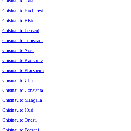
Chisinau to Galati
Chisinau to Bucharest
Chisinau to Bistrita
Chisinau to Leuseni
Chisinau to Timisoara
Chisinau to Arad
Chisinau to Karlsruhe
Chisinau to Pforzheim
Chisinau to Ulm
Chisinau to Constanta
Chisinau to Mangalia
Chisinau to Husi
Chisinau to Onesti
Chisinau to Focsani