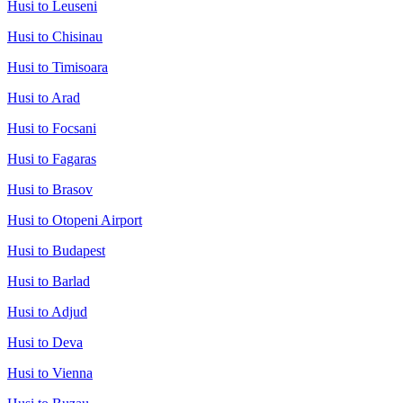
Husi to Leuseni
Husi to Chisinau
Husi to Timisoara
Husi to Arad
Husi to Focsani
Husi to Fagaras
Husi to Brasov
Husi to Otopeni Airport
Husi to Budapest
Husi to Barlad
Husi to Adjud
Husi to Deva
Husi to Vienna