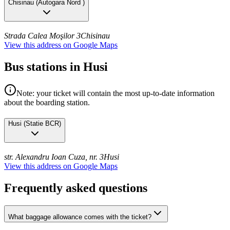
Chisinau
(
Autogara Nord
)
Strada Calea Moşilor 3
Chisinau
View this address on Google Maps
Bus stations in Husi
Note: your ticket will contain the most up-to-date information
about the boarding station.
Husi
(
Statie BCR
)
str. Alexandru Ioan Cuza, nr. 3
Husi
View this address on Google Maps
Frequently asked questions
What baggage allowance comes with the ticket?