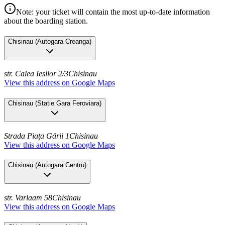
Note: your ticket will contain the most up-to-date information
about the boarding station.
Chisinau
(
Autogara Creanga
)
str. Calea Iesilor 2/3
Chisinau
View this address on Google Maps
Chisinau
(
Statie Gara Feroviara
)
Strada Piața Gării 1
Chisinau
View this address on Google Maps
Chisinau
(
Autogara Centru
)
str. Varlaam 58
Chisinau
View this address on Google Maps