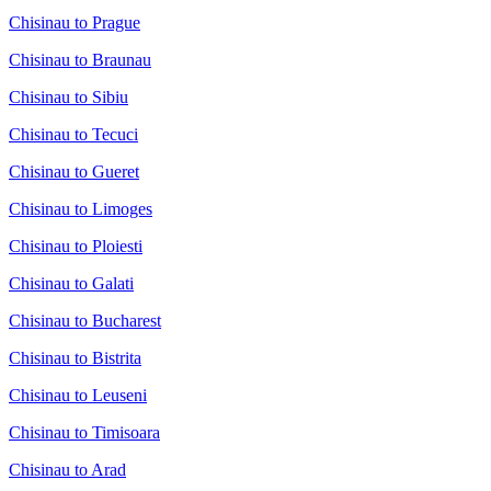
Chisinau to Prague
Chisinau to Braunau
Chisinau to Sibiu
Chisinau to Tecuci
Chisinau to Gueret
Chisinau to Limoges
Chisinau to Ploiesti
Chisinau to Galati
Chisinau to Bucharest
Chisinau to Bistrita
Chisinau to Leuseni
Chisinau to Timisoara
Chisinau to Arad