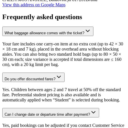
View this address on Google Maps
Frequently asked questions
What baggage allowance comes with the ticket?
Your fare includes one carry-on item at no extra cost (up to 42 × 30
× 18 cm and 7 kg), placed in the overhead area without blocking
aisles. You can also bring two standard hold bags (up to 80 × 50 ×
30 cm each; size variance is accepted if total dimensions are ≤ 160
cm), with a 20 kg limit per bag.
Do you offer discounted fares?
Yes. Children between ages 2 and 7 travel at 50% off the standard
fare. Preferential student pricing is also available and is
automatically applied when “Student” is selected during booking.
Can I change date or departure time after payment?
Yes, paid bookings can be adjusted if you contact Customer Service