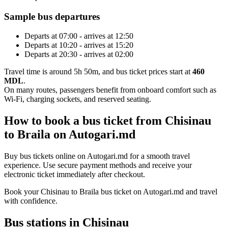
Sample bus departures
Departs at 07:00 - arrives at 12:50
Departs at 10:20 - arrives at 15:20
Departs at 20:30 - arrives at 02:00
Travel time is around 5h 50m, and bus ticket prices start at
460
MDL
.
On many routes, passengers benefit from onboard comfort such as
Wi-Fi, charging sockets, and reserved seating.
How to book a bus ticket from Chisinau
to Braila on Autogari.md
Buy bus tickets online on Autogari.md for a smooth travel
experience. Use secure payment methods and receive your
electronic ticket immediately after checkout.
Book your Chisinau to Braila bus ticket on Autogari.md and travel
with confidence.
Bus stations in Chisinau