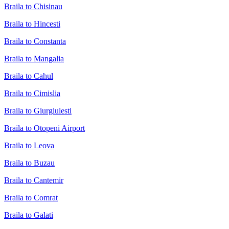
Braila to Chisinau
Braila to Hincesti
Braila to Constanta
Braila to Mangalia
Braila to Cahul
Braila to Cimislia
Braila to Giurgiulesti
Braila to Otopeni Airport
Braila to Leova
Braila to Buzau
Braila to Cantemir
Braila to Comrat
Braila to Galati