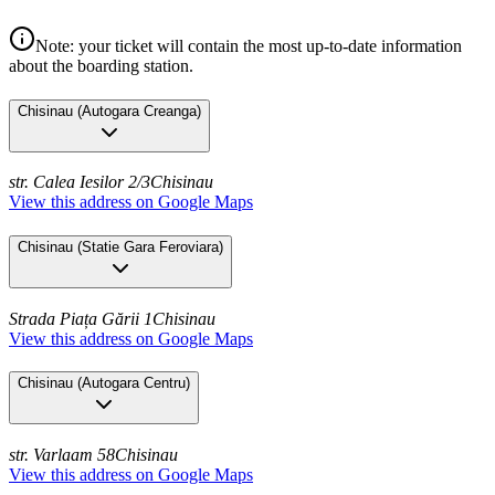
Note: your ticket will contain the most up-to-date information
about the boarding station.
Chisinau
(
Autogara Creanga
)
str. Calea Iesilor 2/3
Chisinau
View this address on Google Maps
Chisinau
(
Statie Gara Feroviara
)
Strada Piața Gării 1
Chisinau
View this address on Google Maps
Chisinau
(
Autogara Centru
)
str. Varlaam 58
Chisinau
View this address on Google Maps