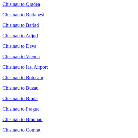
Chisinau to Oradea
Chisinau to Budapest
Chisinau to Barlad
Chisinau to Adjud
Chisinau to Deva
Chisinau to Vienna
Chisinau to Iasi Airport
Chisinau to Botosani
Chisinau to Buzau
Chisinau to Braila
Chisinau to Prague
Chisinau to Braunau
Chisinau to Comrat