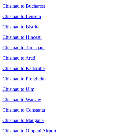
Chisinau to Bucharest
Chisinau to Leuseni
Chisinau to Bistrita
Chisinau to Hincesti
Chisinau to Timisoara
Chisinau to Arad
Chisinau to Karlsruhe
Chisinau to Pforzheim
Chisinau to Ulm
Chisinau to Warsaw
Chisinau to Constanta
Chisinau to Mangalia
Chisinau to Otopeni Airport