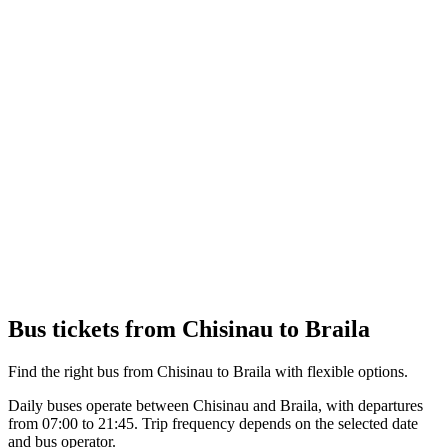
Bus tickets from Chisinau to Braila
Find the right bus from Chisinau to Braila with flexible options.
Daily buses operate between Chisinau and Braila, with departures
from 07:00 to 21:45. Trip frequency depends on the selected date
and bus operator.