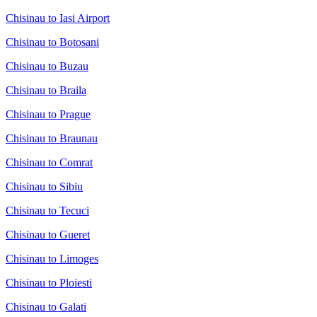
Chisinau to Iasi Airport
Chisinau to Botosani
Chisinau to Buzau
Chisinau to Braila
Chisinau to Prague
Chisinau to Braunau
Chisinau to Comrat
Chisinau to Sibiu
Chisinau to Tecuci
Chisinau to Gueret
Chisinau to Limoges
Chisinau to Ploiesti
Chisinau to Galati