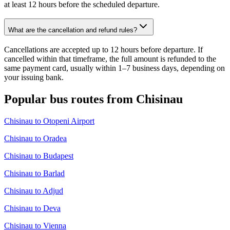
at least 12 hours before the scheduled departure.
What are the cancellation and refund rules?
Cancellations are accepted up to 12 hours before departure. If
cancelled within that timeframe, the full amount is refunded to the
same payment card, usually within 1–7 business days, depending on
your issuing bank.
Popular bus routes from Chisinau
Chisinau to Otopeni Airport
Chisinau to Oradea
Chisinau to Budapest
Chisinau to Barlad
Chisinau to Adjud
Chisinau to Deva
Chisinau to Vienna