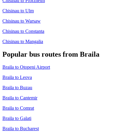
Chisinau to Pforzheim
Chisinau to Ulm
Chisinau to Warsaw
Chisinau to Constanta
Chisinau to Mangalia
Popular bus routes from Braila
Braila to Otopeni Airport
Braila to Leova
Braila to Buzau
Braila to Cantemir
Braila to Comrat
Braila to Galati
Braila to Bucharest