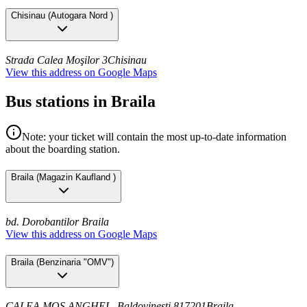
Chisinau
(
Autogara Nord
)
Strada Calea Moşilor 3
Chisinau
View this address on Google Maps
Bus stations in Braila
Note: your ticket will contain the most up-to-date information
about the boarding station.
Braila
(
Magazin Kaufland
)
bd. Dorobantilor
Braila
View this address on Google Maps
Braila
(
Benzinaria "OMV"
)
CALEA MOS ANGHEL, Baldovinești 817201
Braila