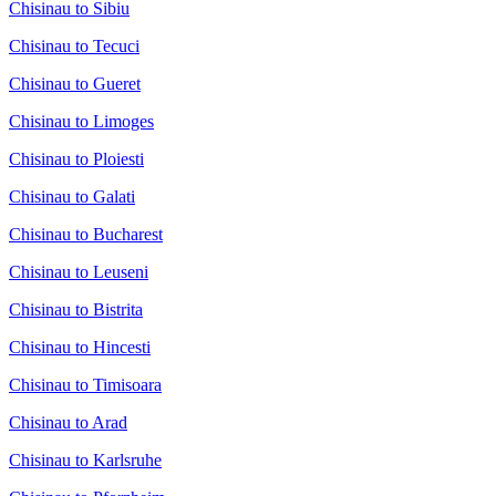
Chisinau to Sibiu
Chisinau to Tecuci
Chisinau to Gueret
Chisinau to Limoges
Chisinau to Ploiesti
Chisinau to Galati
Chisinau to Bucharest
Chisinau to Leuseni
Chisinau to Bistrita
Chisinau to Hincesti
Chisinau to Timisoara
Chisinau to Arad
Chisinau to Karlsruhe