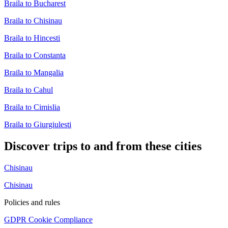
Braila to Bucharest
Braila to Chisinau
Braila to Hincesti
Braila to Constanta
Braila to Mangalia
Braila to Cahul
Braila to Cimislia
Braila to Giurgiulesti
Discover trips to and from these cities
Chisinau
Chisinau
Policies and rules
GDPR Cookie Compliance