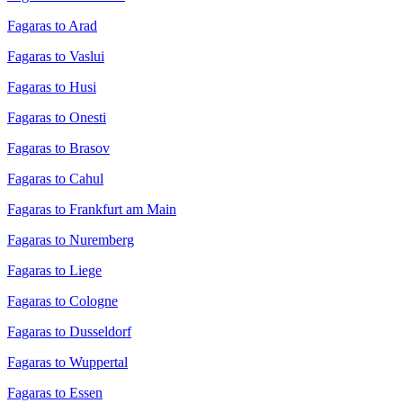
Fagaras to Arad
Fagaras to Vaslui
Fagaras to Husi
Fagaras to Onesti
Fagaras to Brasov
Fagaras to Cahul
Fagaras to Frankfurt am Main
Fagaras to Nuremberg
Fagaras to Liege
Fagaras to Cologne
Fagaras to Dusseldorf
Fagaras to Wuppertal
Fagaras to Essen