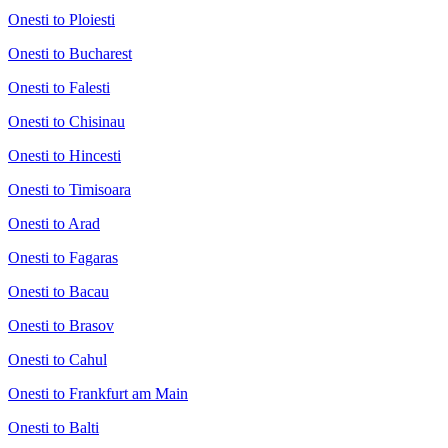
Onesti to Ploiesti
Onesti to Bucharest
Onesti to Falesti
Onesti to Chisinau
Onesti to Hincesti
Onesti to Timisoara
Onesti to Arad
Onesti to Fagaras
Onesti to Bacau
Onesti to Brasov
Onesti to Cahul
Onesti to Frankfurt am Main
Onesti to Balti