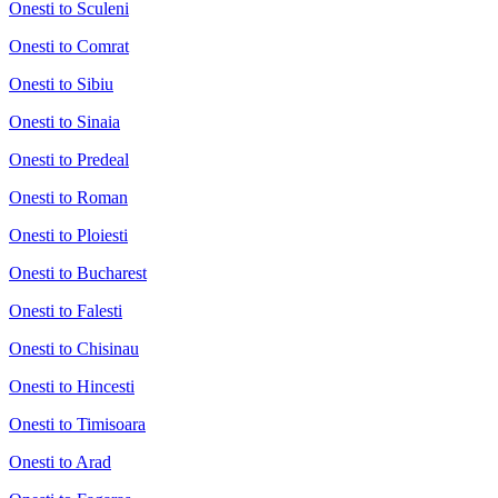
Onesti to Sculeni
Onesti to Comrat
Onesti to Sibiu
Onesti to Sinaia
Onesti to Predeal
Onesti to Roman
Onesti to Ploiesti
Onesti to Bucharest
Onesti to Falesti
Onesti to Chisinau
Onesti to Hincesti
Onesti to Timisoara
Onesti to Arad