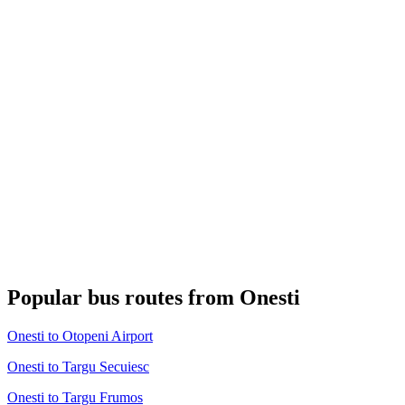
Popular bus routes from Onesti
Onesti to Otopeni Airport
Onesti to Targu Secuiesc
Onesti to Targu Frumos