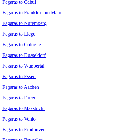
Fagaras to Cahul
Fagaras to Frankfurt am Main
Fagaras to Nuremberg
Fagaras to Liege
Fagaras to Cologne
Fagaras to Dusseldorf
Fagaras to Wuppertal
Fagaras to Essen
Fagaras to Aachen
Fagaras to Duren
Fagaras to Maastricht
Fagaras to Venlo
Fagaras to Eindhoven