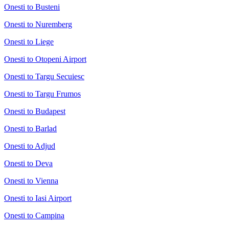
Onesti to Busteni
Onesti to Nuremberg
Onesti to Liege
Onesti to Otopeni Airport
Onesti to Targu Secuiesc
Onesti to Targu Frumos
Onesti to Budapest
Onesti to Barlad
Onesti to Adjud
Onesti to Deva
Onesti to Vienna
Onesti to Iasi Airport
Onesti to Campina