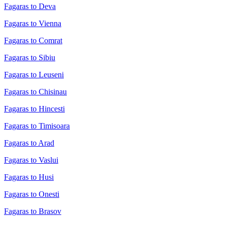
Fagaras to Deva
Fagaras to Vienna
Fagaras to Comrat
Fagaras to Sibiu
Fagaras to Leuseni
Fagaras to Chisinau
Fagaras to Hincesti
Fagaras to Timisoara
Fagaras to Arad
Fagaras to Vaslui
Fagaras to Husi
Fagaras to Onesti
Fagaras to Brasov