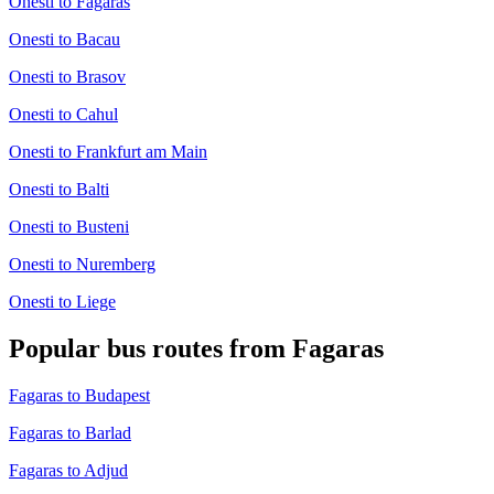
Onesti to Fagaras
Onesti to Bacau
Onesti to Brasov
Onesti to Cahul
Onesti to Frankfurt am Main
Onesti to Balti
Onesti to Busteni
Onesti to Nuremberg
Onesti to Liege
Popular bus routes from Fagaras
Fagaras to Budapest
Fagaras to Barlad
Fagaras to Adjud