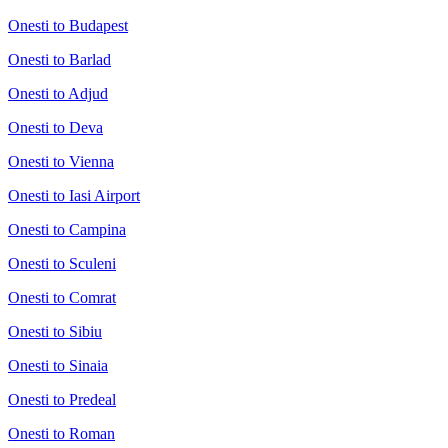
Onesti to Budapest
Onesti to Barlad
Onesti to Adjud
Onesti to Deva
Onesti to Vienna
Onesti to Iasi Airport
Onesti to Campina
Onesti to Sculeni
Onesti to Comrat
Onesti to Sibiu
Onesti to Sinaia
Onesti to Predeal
Onesti to Roman