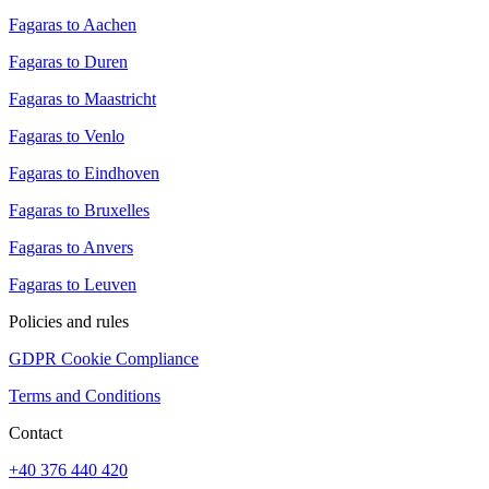
Fagaras to Aachen
Fagaras to Duren
Fagaras to Maastricht
Fagaras to Venlo
Fagaras to Eindhoven
Fagaras to Bruxelles
Fagaras to Anvers
Fagaras to Leuven
Policies and rules
GDPR Cookie Compliance
Terms and Conditions
Contact
+40 376 440 420