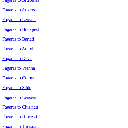
Fagaras to Bruxelles
Fagaras to Anvers
Fagaras to Leuven
Fagaras to Budapest
Fagaras to Barlad
Fagaras to Adjud
Fagaras to Deva
Fagaras to Vienna
Fagaras to Comrat
Fagaras to Sibiu
Fagaras to Leuseni
Fagaras to Chisinau
Fagaras to Hincesti
Fagaras to Timisoara