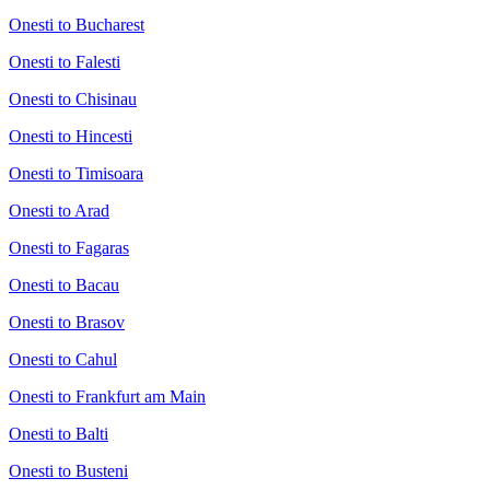
Onesti to Bucharest
Onesti to Falesti
Onesti to Chisinau
Onesti to Hincesti
Onesti to Timisoara
Onesti to Arad
Onesti to Fagaras
Onesti to Bacau
Onesti to Brasov
Onesti to Cahul
Onesti to Frankfurt am Main
Onesti to Balti
Onesti to Busteni