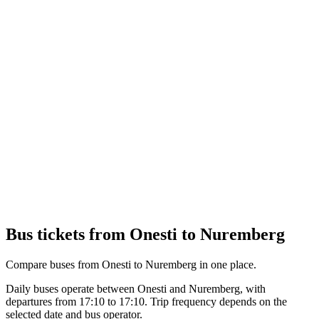
Bus tickets from Onesti to Nuremberg
Compare buses from Onesti to Nuremberg in one place.
Daily buses operate between Onesti and Nuremberg, with
departures from 17:10 to 17:10. Trip frequency depends on the
selected date and bus operator.