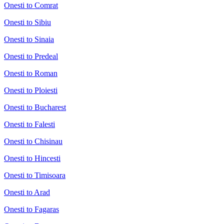
Onesti to Comrat
Onesti to Sibiu
Onesti to Sinaia
Onesti to Predeal
Onesti to Roman
Onesti to Ploiesti
Onesti to Bucharest
Onesti to Falesti
Onesti to Chisinau
Onesti to Hincesti
Onesti to Timisoara
Onesti to Arad
Onesti to Fagaras