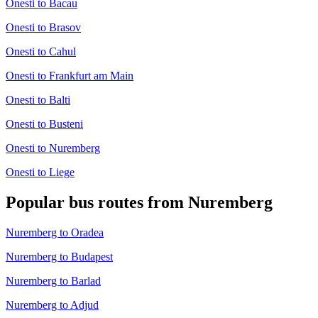
Onesti to Bacau
Onesti to Brasov
Onesti to Cahul
Onesti to Frankfurt am Main
Onesti to Balti
Onesti to Busteni
Onesti to Nuremberg
Onesti to Liege
Popular bus routes from Nuremberg
Nuremberg to Oradea
Nuremberg to Budapest
Nuremberg to Barlad
Nuremberg to Adjud