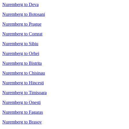
Nuremberg to Deva
Nuremberg to Botosani
Nuremberg to Prague
Nuremberg to Comrat
Nuremberg to Sibiu
Nuremberg to Orhei
Nuremberg to Bistrita
Nuremberg to Chisinau
Nuremberg to Hincesti
Nuremberg to Timisoara
Nuremberg to Onesti
Nuremberg to Fagaras
Nuremberg to Brasov