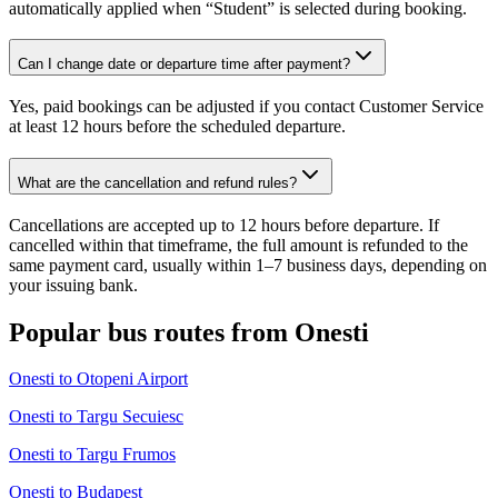
automatically applied when “Student” is selected during booking.
Can I change date or departure time after payment?
Yes, paid bookings can be adjusted if you contact Customer Service
at least 12 hours before the scheduled departure.
What are the cancellation and refund rules?
Cancellations are accepted up to 12 hours before departure. If
cancelled within that timeframe, the full amount is refunded to the
same payment card, usually within 1–7 business days, depending on
your issuing bank.
Popular bus routes from Onesti
Onesti to Otopeni Airport
Onesti to Targu Secuiesc
Onesti to Targu Frumos
Onesti to Budapest