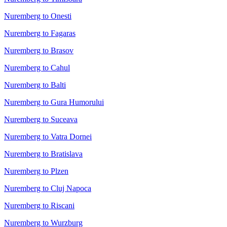
Nuremberg to Onesti
Nuremberg to Fagaras
Nuremberg to Brasov
Nuremberg to Cahul
Nuremberg to Balti
Nuremberg to Gura Humorului
Nuremberg to Suceava
Nuremberg to Vatra Dornei
Nuremberg to Bratislava
Nuremberg to Plzen
Nuremberg to Cluj Napoca
Nuremberg to Riscani
Nuremberg to Wurzburg