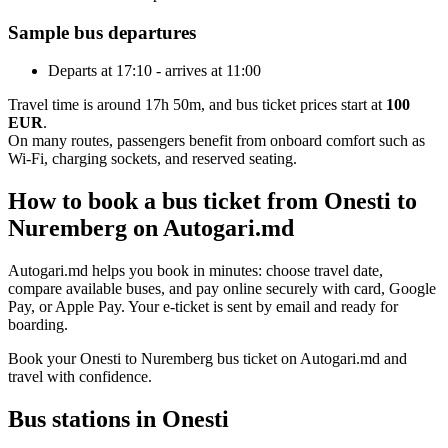
Sample bus departures
Departs at 17:10 - arrives at 11:00
Travel time is around 17h 50m, and bus ticket prices start at
100
EUR
.
On many routes, passengers benefit from onboard comfort such as
Wi-Fi, charging sockets, and reserved seating.
How to book a bus ticket from Onesti to
Nuremberg on Autogari.md
Autogari.md helps you book in minutes: choose travel date,
compare available buses, and pay online securely with card, Google
Pay, or Apple Pay. Your e-ticket is sent by email and ready for
boarding.
Book your Onesti to Nuremberg bus ticket on Autogari.md and
travel with confidence.
Bus stations in Onesti