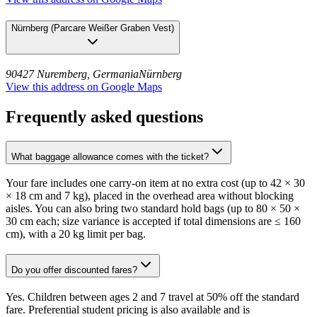
Nürnberg
(
Parcare Weißer Graben Vest
)
90427 Nuremberg, Germania
Nürnberg
View this address on Google Maps
Frequently asked questions
What baggage allowance comes with the ticket?
Your fare includes one carry-on item at no extra cost (up to 42 × 30
× 18 cm and 7 kg), placed in the overhead area without blocking
aisles. You can also bring two standard hold bags (up to 80 × 50 ×
30 cm each; size variance is accepted if total dimensions are ≤ 160
cm), with a 20 kg limit per bag.
Do you offer discounted fares?
Yes. Children between ages 2 and 7 travel at 50% off the standard
fare. Preferential student pricing is also available and is