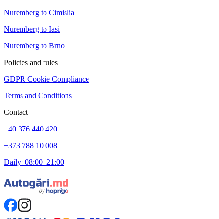
Nuremberg to Cimislia
Nuremberg to Iasi
Nuremberg to Brno
Policies and rules
GDPR Cookie Compliance
Terms and Conditions
Contact
+40 376 440 420
+373 788 10 008
Daily: 08:00–21:00