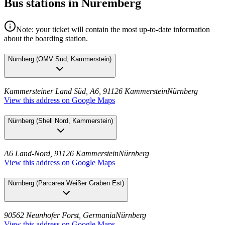
Bus stations in Nuremberg
Note: your ticket will contain the most up-to-date information
about the boarding station.
Nürnberg
(
OMV Süd, Kammerstein
)
Kammersteiner Land Süd, A6, 91126 Kammerstein
Nürnberg
View this address on Google Maps
Nürnberg
(
Shell Nord, Kammerstein
)
A6 Land-Nord, 91126 Kammerstein
Nürnberg
View this address on Google Maps
Nürnberg
(
Parcarea Weißer Graben Est
)
90562 Neunhofer Forst, Germania
Nürnberg
View this address on Google Maps