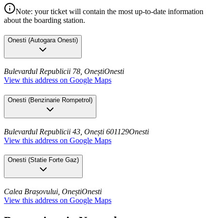
Note: your ticket will contain the most up-to-date information
about the boarding station.
Onesti
(
Autogara Onesti
)
Bulevardul Republicii 78, Onești
Onesti
View this address on Google Maps
Onesti
(
Benzinarie Rompetrol
)
Bulevardul Republicii 43, Onești 601129
Onesti
View this address on Google Maps
Onesti
(
Statie Forte Gaz
)
Calea Brașovului, Onești
Onesti
View this address on Google Maps