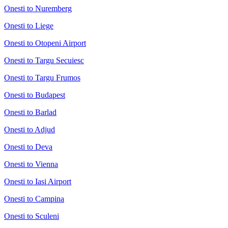
Onesti to Nuremberg
Onesti to Liege
Onesti to Otopeni Airport
Onesti to Targu Secuiesc
Onesti to Targu Frumos
Onesti to Budapest
Onesti to Barlad
Onesti to Adjud
Onesti to Deva
Onesti to Vienna
Onesti to Iasi Airport
Onesti to Campina
Onesti to Sculeni