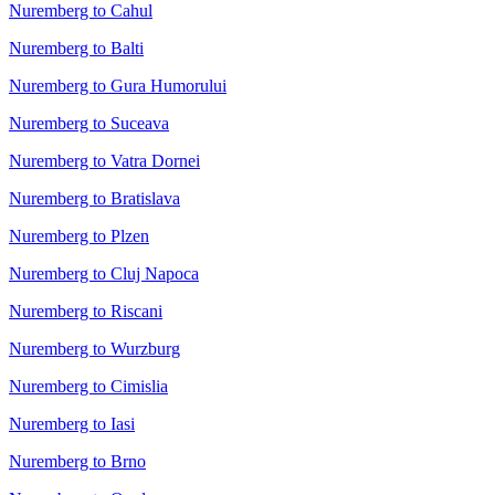
Nuremberg to Cahul
Nuremberg to Balti
Nuremberg to Gura Humorului
Nuremberg to Suceava
Nuremberg to Vatra Dornei
Nuremberg to Bratislava
Nuremberg to Plzen
Nuremberg to Cluj Napoca
Nuremberg to Riscani
Nuremberg to Wurzburg
Nuremberg to Cimislia
Nuremberg to Iasi
Nuremberg to Brno