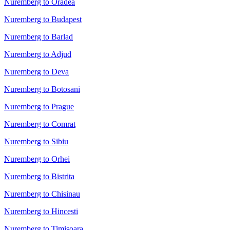
Nuremberg to Oradea
Nuremberg to Budapest
Nuremberg to Barlad
Nuremberg to Adjud
Nuremberg to Deva
Nuremberg to Botosani
Nuremberg to Prague
Nuremberg to Comrat
Nuremberg to Sibiu
Nuremberg to Orhei
Nuremberg to Bistrita
Nuremberg to Chisinau
Nuremberg to Hincesti
Nuremberg to Timisoara