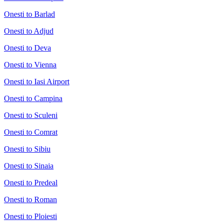
Onesti to Barlad
Onesti to Adjud
Onesti to Deva
Onesti to Vienna
Onesti to Iasi Airport
Onesti to Campina
Onesti to Sculeni
Onesti to Comrat
Onesti to Sibiu
Onesti to Sinaia
Onesti to Predeal
Onesti to Roman
Onesti to Ploiesti