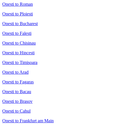
Onesti to Roman
Onesti to Ploiesti
Onesti to Bucharest
Onesti to Falesti
Onesti to Chisinau
Onesti to Hincesti
Onesti to Timisoara
Onesti to Arad
Onesti to Fagaras
Onesti to Bacau
Onesti to Brasov
Onesti to Cahul
Onesti to Frankfurt am Main