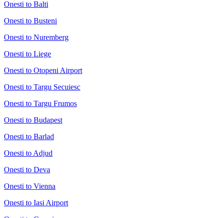
Onesti to Balti
Onesti to Busteni
Onesti to Nuremberg
Onesti to Liege
Onesti to Otopeni Airport
Onesti to Targu Secuiesc
Onesti to Targu Frumos
Onesti to Budapest
Onesti to Barlad
Onesti to Adjud
Onesti to Deva
Onesti to Vienna
Onesti to Iasi Airport