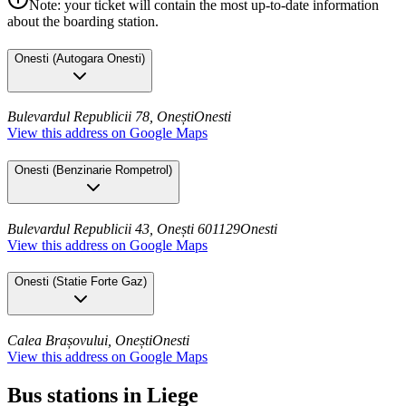
Note: your ticket will contain the most up-to-date information
about the boarding station.
Onesti
(
Autogara Onesti
)
Bulevardul Republicii 78, Onești
Onesti
View this address on Google Maps
Onesti
(
Benzinarie Rompetrol
)
Bulevardul Republicii 43, Onești 601129
Onesti
View this address on Google Maps
Onesti
(
Statie Forte Gaz
)
Calea Brașovului, Onești
Onesti
View this address on Google Maps
Bus stations in Liege