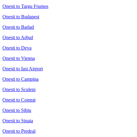
Onesti to Targu Frumos
Onesti to Budapest
Onesti to Barlad
Onesti to Adjud
Onesti to Deva
Onesti to Vienna
Onesti to Iasi Airport
Onesti to Campina
Onesti to Sculeni
Onesti to Comrat
Onesti to Sibiu
Onesti to Sinaia
Onesti to Predeal