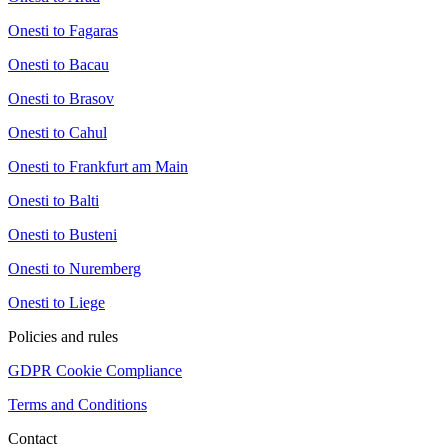
Onesti to Fagaras
Onesti to Bacau
Onesti to Brasov
Onesti to Cahul
Onesti to Frankfurt am Main
Onesti to Balti
Onesti to Busteni
Onesti to Nuremberg
Onesti to Liege
Policies and rules
GDPR Cookie Compliance
Terms and Conditions
Contact