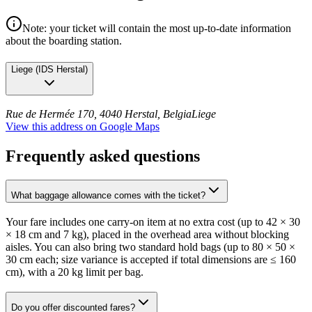
Note: your ticket will contain the most up-to-date information
about the boarding station.
Liege
(
IDS Herstal
)
Rue de Hermée 170, 4040 Herstal, Belgia
Liege
View this address on Google Maps
Frequently asked questions
What baggage allowance comes with the ticket?
Your fare includes one carry-on item at no extra cost (up to 42 × 30
× 18 cm and 7 kg), placed in the overhead area without blocking
aisles. You can also bring two standard hold bags (up to 80 × 50 ×
30 cm each; size variance is accepted if total dimensions are ≤ 160
cm), with a 20 kg limit per bag.
Do you offer discounted fares?