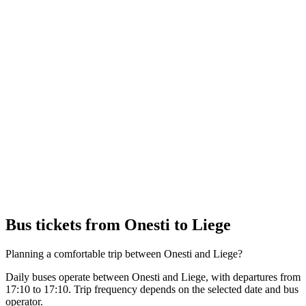
Bus tickets from Onesti to Liege
Planning a comfortable trip between Onesti and Liege?
Daily buses operate between Onesti and Liege, with departures from
17:10 to 17:10. Trip frequency depends on the selected date and bus
operator.