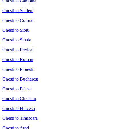
Onesti to Campina
Onesti to Sculeni
Onesti to Comrat
Onesti to Sibiu
Onesti to Sinaia
Onesti to Predeal
Onesti to Roman
Onesti to Ploiesti
Onesti to Bucharest
Onesti to Falesti
Onesti to Chisinau
Onesti to Hincesti
Onesti to Timisoara
Onesti to Arad