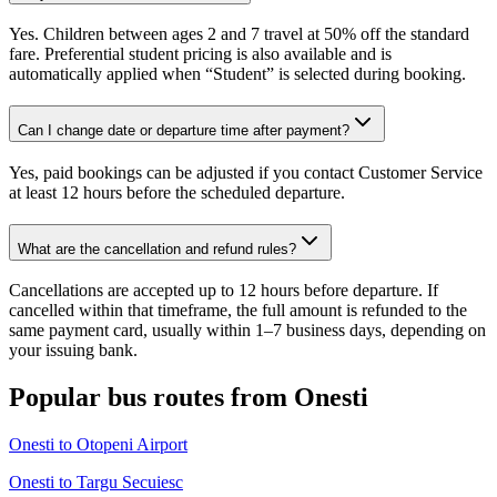
Yes. Children between ages 2 and 7 travel at 50% off the standard
fare. Preferential student pricing is also available and is
automatically applied when “Student” is selected during booking.
Can I change date or departure time after payment?
Yes, paid bookings can be adjusted if you contact Customer Service
at least 12 hours before the scheduled departure.
What are the cancellation and refund rules?
Cancellations are accepted up to 12 hours before departure. If
cancelled within that timeframe, the full amount is refunded to the
same payment card, usually within 1–7 business days, depending on
your issuing bank.
Popular bus routes from Onesti
Onesti to Otopeni Airport
Onesti to Targu Secuiesc