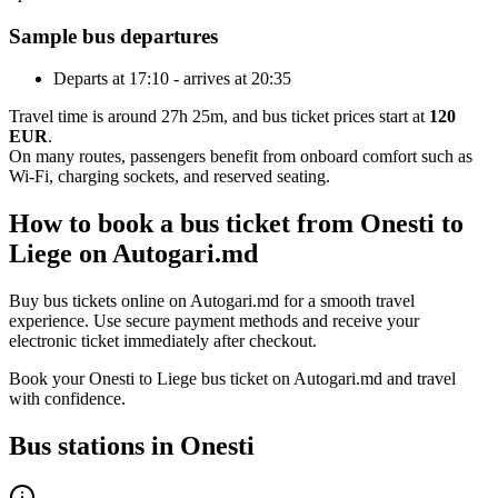
Sample bus departures
Departs at 17:10 - arrives at 20:35
Travel time is around 27h 25m, and bus ticket prices start at
120
EUR
.
On many routes, passengers benefit from onboard comfort such as
Wi-Fi, charging sockets, and reserved seating.
How to book a bus ticket from Onesti to
Liege on Autogari.md
Buy bus tickets online on Autogari.md for a smooth travel
experience. Use secure payment methods and receive your
electronic ticket immediately after checkout.
Book your Onesti to Liege bus ticket on Autogari.md and travel
with confidence.
Bus stations in Onesti