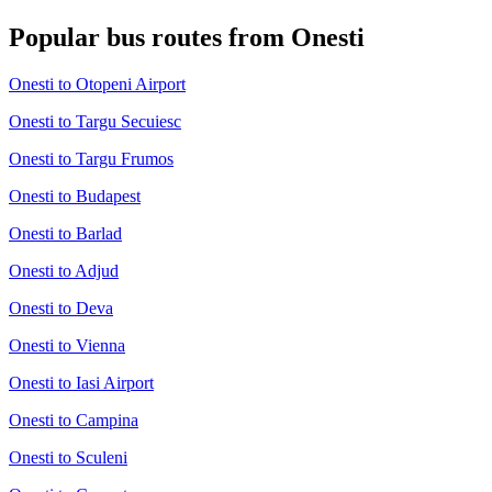
Popular bus routes from Onesti
Onesti to Otopeni Airport
Onesti to Targu Secuiesc
Onesti to Targu Frumos
Onesti to Budapest
Onesti to Barlad
Onesti to Adjud
Onesti to Deva
Onesti to Vienna
Onesti to Iasi Airport
Onesti to Campina
Onesti to Sculeni