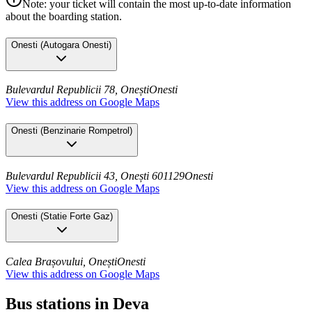
Note: your ticket will contain the most up-to-date information
about the boarding station.
Onesti
(
Autogara Onesti
)
Bulevardul Republicii 78, Onești
Onesti
View this address on Google Maps
Onesti
(
Benzinarie Rompetrol
)
Bulevardul Republicii 43, Onești 601129
Onesti
View this address on Google Maps
Onesti
(
Statie Forte Gaz
)
Calea Brașovului, Onești
Onesti
View this address on Google Maps
Bus stations in Deva