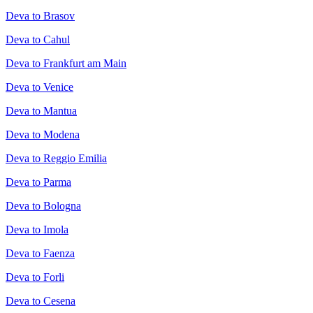
Deva to Brasov
Deva to Cahul
Deva to Frankfurt am Main
Deva to Venice
Deva to Mantua
Deva to Modena
Deva to Reggio Emilia
Deva to Parma
Deva to Bologna
Deva to Imola
Deva to Faenza
Deva to Forli
Deva to Cesena