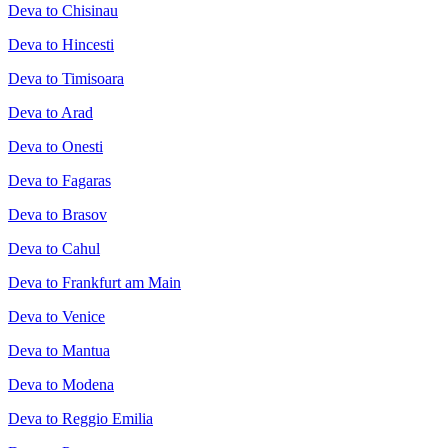
Deva to Chisinau
Deva to Hincesti
Deva to Timisoara
Deva to Arad
Deva to Onesti
Deva to Fagaras
Deva to Brasov
Deva to Cahul
Deva to Frankfurt am Main
Deva to Venice
Deva to Mantua
Deva to Modena
Deva to Reggio Emilia