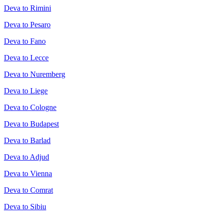
Deva to Rimini
Deva to Pesaro
Deva to Fano
Deva to Lecce
Deva to Nuremberg
Deva to Liege
Deva to Cologne
Deva to Budapest
Deva to Barlad
Deva to Adjud
Deva to Vienna
Deva to Comrat
Deva to Sibiu