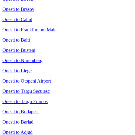
Onesti to Brasov
Onesti to Cahul
Onesti to Frankfurt am Main
Onesti to Balti
Onesti to Busteni
Onesti to Nuremberg
Onesti to Liege
Onesti to Otopeni Airport
Onesti to Targu Secuiesc
Onesti to Targu Frumos
Onesti to Budapest
Onesti to Barlad
Onesti to Adjud