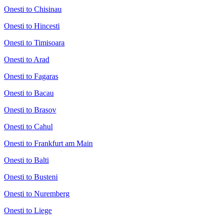
Onesti to Chisinau
Onesti to Hincesti
Onesti to Timisoara
Onesti to Arad
Onesti to Fagaras
Onesti to Bacau
Onesti to Brasov
Onesti to Cahul
Onesti to Frankfurt am Main
Onesti to Balti
Onesti to Busteni
Onesti to Nuremberg
Onesti to Liege