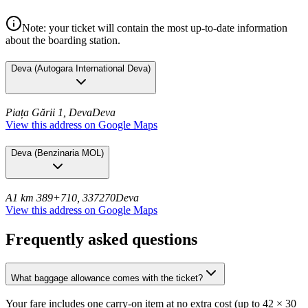
Note: your ticket will contain the most up-to-date information
about the boarding station.
Deva
(
Autogara International Deva
)
Piața Gării 1, Deva
Deva
View this address on Google Maps
Deva
(
Benzinaria MOL
)
A1 km 389+710, 337270
Deva
View this address on Google Maps
Frequently asked questions
What baggage allowance comes with the ticket?
Your fare includes one carry-on item at no extra cost (up to 42 × 30