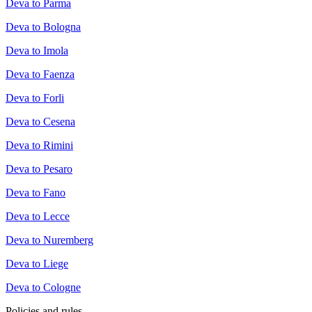
Deva to Parma
Deva to Bologna
Deva to Imola
Deva to Faenza
Deva to Forli
Deva to Cesena
Deva to Rimini
Deva to Pesaro
Deva to Fano
Deva to Lecce
Deva to Nuremberg
Deva to Liege
Deva to Cologne
Policies and rules