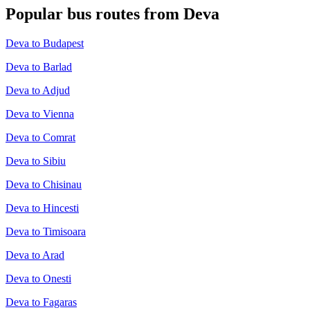
Popular bus routes from Deva
Deva to Budapest
Deva to Barlad
Deva to Adjud
Deva to Vienna
Deva to Comrat
Deva to Sibiu
Deva to Chisinau
Deva to Hincesti
Deva to Timisoara
Deva to Arad
Deva to Onesti
Deva to Fagaras