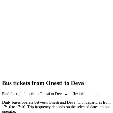
Bus tickets from Onesti to Deva
Find the right bus from Onesti to Deva with flexible options.
Daily buses operate between Onesti and Deva, with departures from
17:10 to 17:10. Trip frequency depends on the selected date and bus
operator.