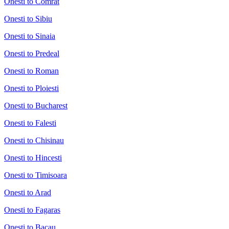
Onesti to Comrat
Onesti to Sibiu
Onesti to Sinaia
Onesti to Predeal
Onesti to Roman
Onesti to Ploiesti
Onesti to Bucharest
Onesti to Falesti
Onesti to Chisinau
Onesti to Hincesti
Onesti to Timisoara
Onesti to Arad
Onesti to Fagaras
Onesti to Bacau