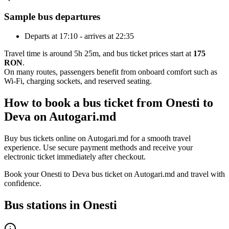
Sample bus departures
Departs at 17:10 - arrives at 22:35
Travel time is around 5h 25m, and bus ticket prices start at
175
RON
.
On many routes, passengers benefit from onboard comfort such as
Wi-Fi, charging sockets, and reserved seating.
How to book a bus ticket from Onesti to
Deva on Autogari.md
Buy bus tickets online on Autogari.md for a smooth travel
experience. Use secure payment methods and receive your
electronic ticket immediately after checkout.
Book your Onesti to Deva bus ticket on Autogari.md and travel with
confidence.
Bus stations in Onesti