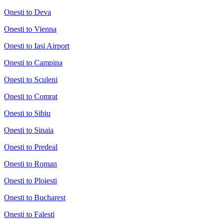
Onesti to Deva
Onesti to Vienna
Onesti to Iasi Airport
Onesti to Campina
Onesti to Sculeni
Onesti to Comrat
Onesti to Sibiu
Onesti to Sinaia
Onesti to Predeal
Onesti to Roman
Onesti to Ploiesti
Onesti to Bucharest
Onesti to Falesti