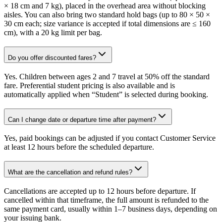
× 18 cm and 7 kg), placed in the overhead area without blocking
aisles. You can also bring two standard hold bags (up to 80 × 50 ×
30 cm each; size variance is accepted if total dimensions are ≤ 160
cm), with a 20 kg limit per bag.
Do you offer discounted fares?
Yes. Children between ages 2 and 7 travel at 50% off the standard
fare. Preferential student pricing is also available and is
automatically applied when “Student” is selected during booking.
Can I change date or departure time after payment?
Yes, paid bookings can be adjusted if you contact Customer Service
at least 12 hours before the scheduled departure.
What are the cancellation and refund rules?
Cancellations are accepted up to 12 hours before departure. If
cancelled within that timeframe, the full amount is refunded to the
same payment card, usually within 1–7 business days, depending on
your issuing bank.