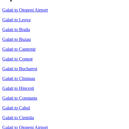
Galati to Otopeni Airport
Galati to Leova
Galati to Braila
Galati to Buzau
Galati to Cantemir
Galati to Comrat
Galati to Bucharest
Galati to Chisinau
Galati to Hincesti
Galati to Constanta
Galati to Cahul
Galati to Cimislia
Galati to Otopeni Airport