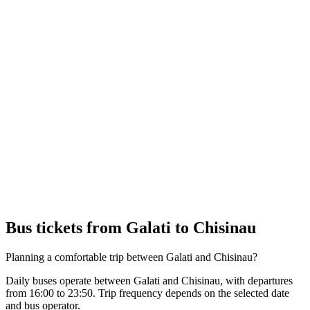
Bus tickets from Galati to Chisinau
Planning a comfortable trip between Galati and Chisinau?
Daily buses operate between Galati and Chisinau, with departures
from 16:00 to 23:50. Trip frequency depends on the selected date
and bus operator.