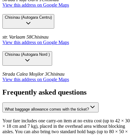
View this address on Google Maps
Chisinau
(
Autogara Centru
)
str. Varlaam 58
Chisinau
View this address on Google Maps
Chisinau
(
Autogara Nord
)
Strada Calea Moşilor 3
Chisinau
View this address on Google Maps
Frequently asked questions
What baggage allowance comes with the ticket?
Your fare includes one carry-on item at no extra cost (up to 42 × 30
× 18 cm and 7 kg), placed in the overhead area without blocking
aisles. You can also bring two standard hold bags (up to 80 × 50 ×