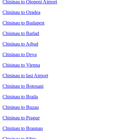
Chisinau to Otopeni Airport
Chisinau to Oradea
Chisinau to Budapest
Chisinau to Barlad
Chisinau to Adjud
Chisinau to Deva
Chisinau to Vienna
Chisinau to Iasi Airport
Chisinau to Botosani
Chisinau to Braila
Chisinau to Buzau
Chisinau to Prague
Chisinau to Braunau
Chisinau to Sibiu