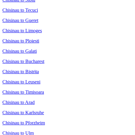
Chisinau to Tecuci
Chisinau to Gueret
Chisinau to Limoges
Chisinau to Ploiesti
Chisinau to Galati
Chisinau to Bucharest
Chisinau to Bistrita
Chisinau to Leuseni
Chisinau to Timisoara
Chisinau to Arad
Chisinau to Karlsruhe
Chisinau to Pforzheim
Chisinau to Ulm