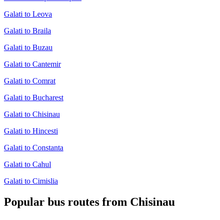
Galati to Leova
Galati to Braila
Galati to Buzau
Galati to Cantemir
Galati to Comrat
Galati to Bucharest
Galati to Chisinau
Galati to Hincesti
Galati to Constanta
Galati to Cahul
Galati to Cimislia
Popular bus routes from Chisinau