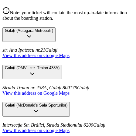
Note: your ticket will contain the most up-to-date information
about the boarding station.
Galați
(
Autogara Metropoli
)
str. Ana Ipatescu nr.21
Galați
View this address on Google Maps
Galați
(
OMV - str. Traian 438A
)
Strada Traian nr. 438A, Galați 800179
Galați
View this address on Google Maps
Galați
(
McDonald's Sala Sporturilor
)
Intersecția Str. Brăilei, Strada Stadionului 6200
Galați
View this address on Google Maps