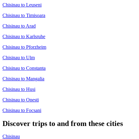
Chisinau to Leuseni
Chisinau to Timisoara
Chisinau to Arad
Chisinau to Karlsruhe
Chisinau to Pforzheim
Chisinau to Ulm
Chisinau to Constanta
Chisinau to Mangalia
Chisinau to Husi
Chisinau to Onesti
Chisinau to Focsani
Discover trips to and from these cities
Chisinau