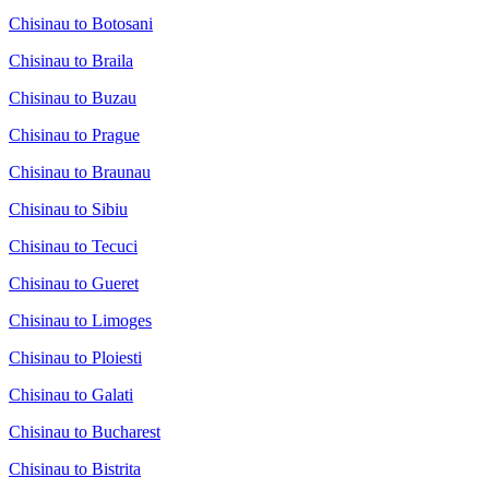
Chisinau to Botosani
Chisinau to Braila
Chisinau to Buzau
Chisinau to Prague
Chisinau to Braunau
Chisinau to Sibiu
Chisinau to Tecuci
Chisinau to Gueret
Chisinau to Limoges
Chisinau to Ploiesti
Chisinau to Galati
Chisinau to Bucharest
Chisinau to Bistrita