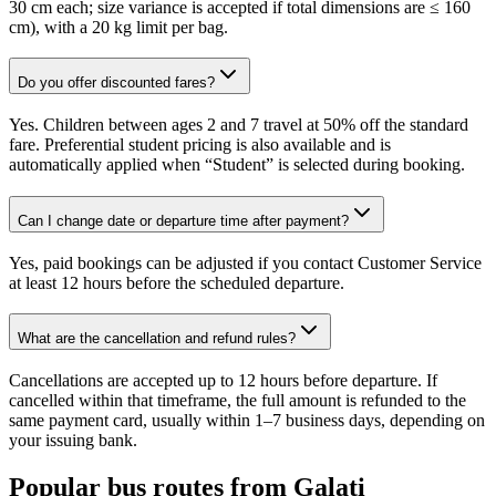
30 cm each; size variance is accepted if total dimensions are ≤ 160
cm), with a 20 kg limit per bag.
Do you offer discounted fares?
Yes. Children between ages 2 and 7 travel at 50% off the standard
fare. Preferential student pricing is also available and is
automatically applied when “Student” is selected during booking.
Can I change date or departure time after payment?
Yes, paid bookings can be adjusted if you contact Customer Service
at least 12 hours before the scheduled departure.
What are the cancellation and refund rules?
Cancellations are accepted up to 12 hours before departure. If
cancelled within that timeframe, the full amount is refunded to the
same payment card, usually within 1–7 business days, depending on
your issuing bank.
Popular bus routes from Galati