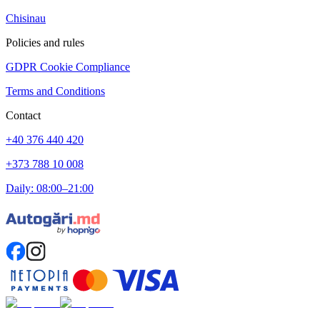
Chisinau
Policies and rules
GDPR Cookie Compliance
Terms and Conditions
Contact
+40 376 440 420
+373 788 10 008
Daily: 08:00–21:00