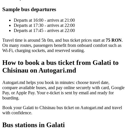
Sample bus departures
Departs at 16:00 - arrives at 21:00
Departs at 17:30 - arrives at 22:00
Departs at 17:45 - arrives at 22:00
Travel time is around 5h 0m, and bus ticket prices start at
75 RON
.
On many routes, passengers benefit from onboard comfort such as
Wi-Fi, charging sockets, and reserved seating.
How to book a bus ticket from Galati to
Chisinau on Autogari.md
Autogari.md helps you book in minutes: choose travel date,
compare available buses, and pay online securely with card, Google
Pay, or Apple Pay. Your e-ticket is sent by email and ready for
boarding.
Book your Galati to Chisinau bus ticket on Autogari.md and travel
with confidence.
Bus stations in Galati