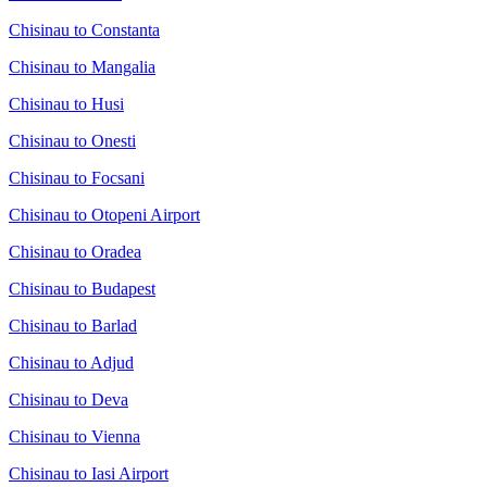
Chisinau to Constanta
Chisinau to Mangalia
Chisinau to Husi
Chisinau to Onesti
Chisinau to Focsani
Chisinau to Otopeni Airport
Chisinau to Oradea
Chisinau to Budapest
Chisinau to Barlad
Chisinau to Adjud
Chisinau to Deva
Chisinau to Vienna
Chisinau to Iasi Airport