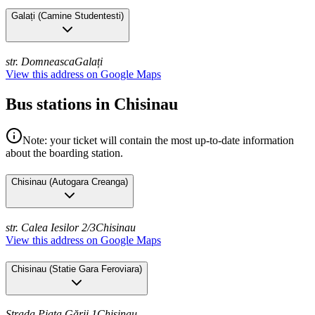
Galați
(
Camine Studentesti
)
str. Domneasca
Galați
View this address on Google Maps
Bus stations in Chisinau
Note: your ticket will contain the most up-to-date information
about the boarding station.
Chisinau
(
Autogara Creanga
)
str. Calea Iesilor 2/3
Chisinau
View this address on Google Maps
Chisinau
(
Statie Gara Feroviara
)
Strada Piața Gării 1
Chisinau