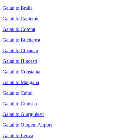
Galati to Braila
Galati to Cantemir
Galati to Comrat
Galati to Bucharest
Galati to Chisinau
Galati to Hincesti
Galati to Constanta
Galati to Mangalia
Galati to Cahul
Galati to Cimislia
Galati to Giurgiulesti
Galati to Otopeni Airport
Galati to Leova