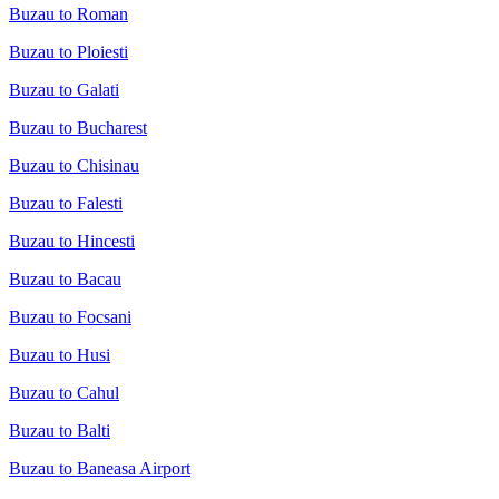
Buzau to Roman
Buzau to Ploiesti
Buzau to Galati
Buzau to Bucharest
Buzau to Chisinau
Buzau to Falesti
Buzau to Hincesti
Buzau to Bacau
Buzau to Focsani
Buzau to Husi
Buzau to Cahul
Buzau to Balti
Buzau to Baneasa Airport