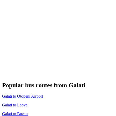
Popular bus routes from Galati
Galati to Otopeni Airport
Galati to Leova
Galati to Buzau