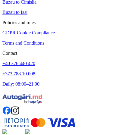
Buzau to Cimislia
Buzau to Iasi
Policies and rules
GDPR Cookie Compliance
Terms and Conditions
Contact
+40 376 440 420
+373 788 10 008
Daily: 08:00–21:00