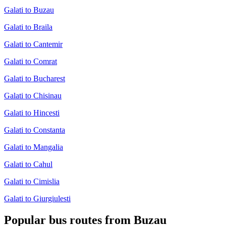
Galati to Buzau
Galati to Braila
Galati to Cantemir
Galati to Comrat
Galati to Bucharest
Galati to Chisinau
Galati to Hincesti
Galati to Constanta
Galati to Mangalia
Galati to Cahul
Galati to Cimislia
Galati to Giurgiulesti
Popular bus routes from Buzau