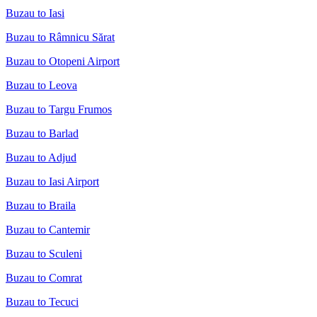
Buzau to Iasi
Buzau to Râmnicu Sărat
Buzau to Otopeni Airport
Buzau to Leova
Buzau to Targu Frumos
Buzau to Barlad
Buzau to Adjud
Buzau to Iasi Airport
Buzau to Braila
Buzau to Cantemir
Buzau to Sculeni
Buzau to Comrat
Buzau to Tecuci