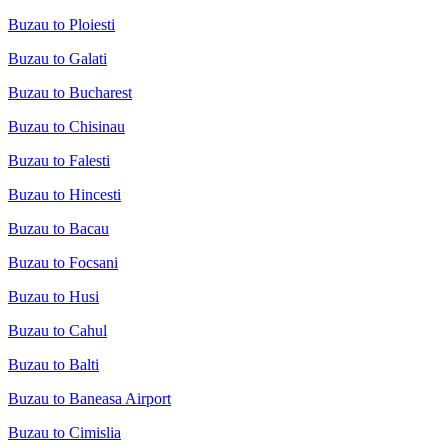
Buzau to Ploiesti
Buzau to Galati
Buzau to Bucharest
Buzau to Chisinau
Buzau to Falesti
Buzau to Hincesti
Buzau to Bacau
Buzau to Focsani
Buzau to Husi
Buzau to Cahul
Buzau to Balti
Buzau to Baneasa Airport
Buzau to Cimislia