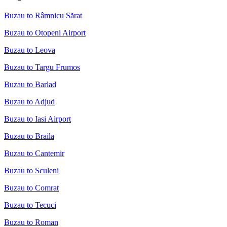
Buzau to Râmnicu Sărat
Buzau to Otopeni Airport
Buzau to Leova
Buzau to Targu Frumos
Buzau to Barlad
Buzau to Adjud
Buzau to Iasi Airport
Buzau to Braila
Buzau to Cantemir
Buzau to Sculeni
Buzau to Comrat
Buzau to Tecuci
Buzau to Roman