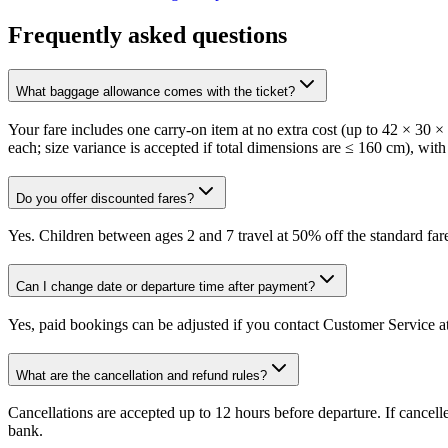
Frequently asked questions
What baggage allowance comes with the ticket?
Your fare includes one carry-on item at no extra cost (up to 42 × 30 
each; size variance is accepted if total dimensions are ≤ 160 cm), with
Do you offer discounted fares?
Yes. Children between ages 2 and 7 travel at 50% off the standard fare
Can I change date or departure time after payment?
Yes, paid bookings can be adjusted if you contact Customer Service at
What are the cancellation and refund rules?
Cancellations are accepted up to 12 hours before departure. If cancel
bank.