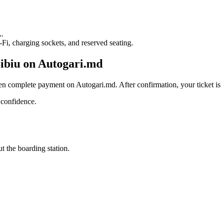
L
.
i, charging sockets, and reserved seating.
Sibiu on Autogari.md
en complete payment on Autogari.md. After confirmation, your ticket is 
 confidence.
t the boarding station.