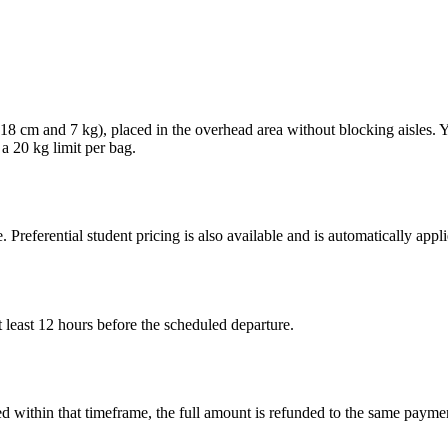
× 18 cm and 7 kg), placed in the overhead area without blocking aisles.
 a 20 kg limit per bag.
. Preferential student pricing is also available and is automatically ap
 least 12 hours before the scheduled departure.
led within that timeframe, the full amount is refunded to the same paym