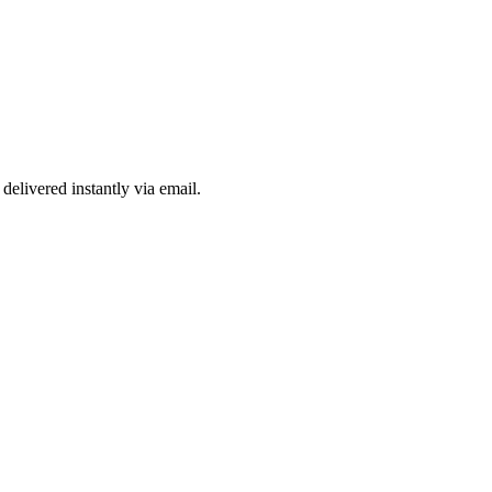
delivered instantly via email.