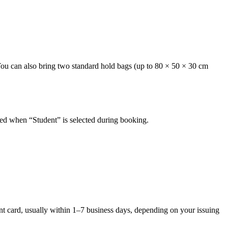
 You can also bring two standard hold bags (up to 80 × 50 × 30 cm
plied when “Student” is selected during booking.
ent card, usually within 1–7 business days, depending on your issuing