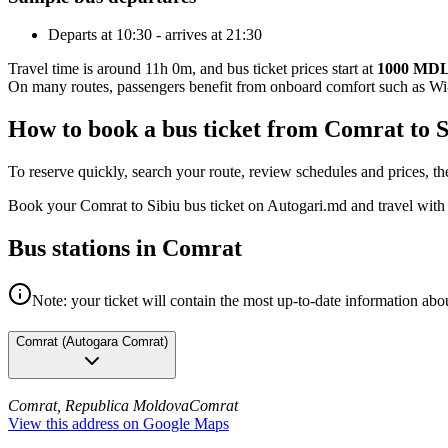
Departs at 10:30 - arrives at 21:30
Travel time is around 11h 0m, and bus ticket prices start at
1000 MD
On many routes, passengers benefit from onboard comfort such as Wi-F
How to book a bus ticket from Comrat to 
To reserve quickly, search your route, review schedules and prices, th
Book your Comrat to Sibiu bus ticket on Autogari.md and travel with
Bus stations in Comrat
Note: your ticket will contain the most up-to-date information abou
Comrat
(
Autogara Comrat
)
Comrat, Republica Moldova
Comrat
View this address on Google Maps