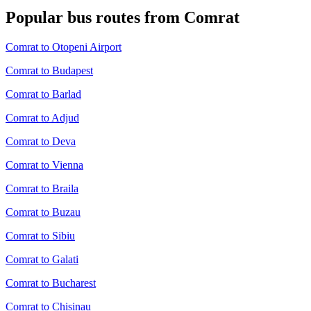
Popular bus routes from Comrat
Comrat to Otopeni Airport
Comrat to Budapest
Comrat to Barlad
Comrat to Adjud
Comrat to Deva
Comrat to Vienna
Comrat to Braila
Comrat to Buzau
Comrat to Sibiu
Comrat to Galati
Comrat to Bucharest
Comrat to Chisinau