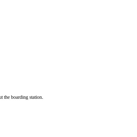
t the boarding station.