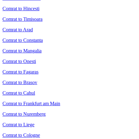
Comrat to Hincesti
Comrat to Timisoara
Comrat to Arad
Comrat to Constanta
Comrat to Mangalia
Comrat to Onesti
Comrat to Fagaras
Comrat to Brasov
Comrat to Cahul
Comrat to Frankfurt am Main
Comrat to Nuremberg
Comrat to Liege
Comrat to Cologne