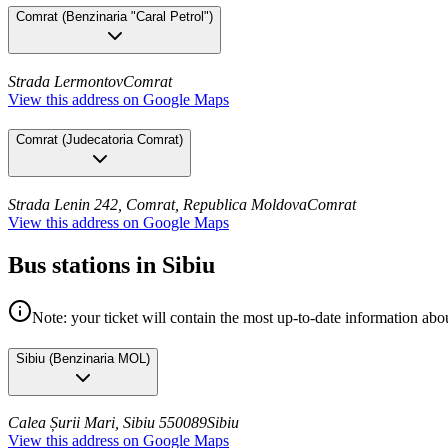
Comrat
(
Benzinaria "Caral Petrol"
)
Strada Lermontov
Comrat
View this address on Google Maps
Comrat
(
Judecatoria Comrat
)
Strada Lenin 242, Comrat, Republica Moldova
Comrat
View this address on Google Maps
Bus stations in Sibiu
Note: your ticket will contain the most up-to-date information abou
Sibiu
(
Benzinaria MOL
)
Calea Șurii Mari, Sibiu 550089
Sibiu
View this address on Google Maps