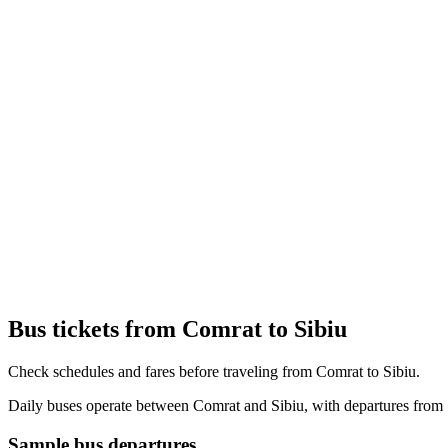
Bus tickets from Comrat to Sibiu
Check schedules and fares before traveling from Comrat to Sibiu.
Daily buses operate between Comrat and Sibiu, with departures from 1
Sample bus departures