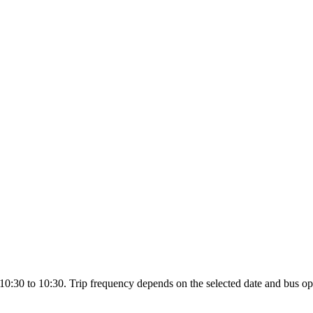
0:30 to 10:30. Trip frequency depends on the selected date and bus op