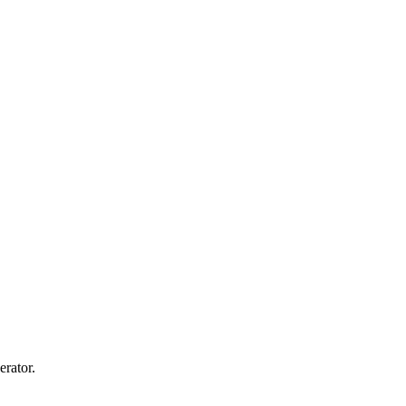
erator.