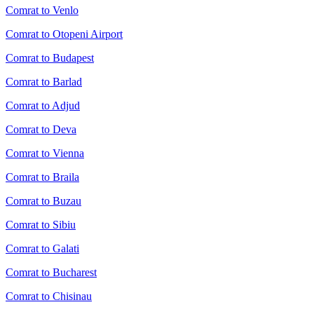
Comrat to Venlo
Comrat to Otopeni Airport
Comrat to Budapest
Comrat to Barlad
Comrat to Adjud
Comrat to Deva
Comrat to Vienna
Comrat to Braila
Comrat to Buzau
Comrat to Sibiu
Comrat to Galati
Comrat to Bucharest
Comrat to Chisinau