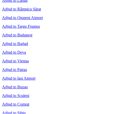
Adjud to Lamia
Adjud to Râmnicu Sărat
Adjud to Otopeni Airport
Adjud to Targu Frumos
Adjud to Budapest
Adjud to Barlad
Adjud to Deva
Adjud to Vienna
Adjud to Patras
Adjud to Iasi Airport
Adjud to Buzau
Adjud to Sculeni
Adjud to Comrat
Adjud to Sibiu