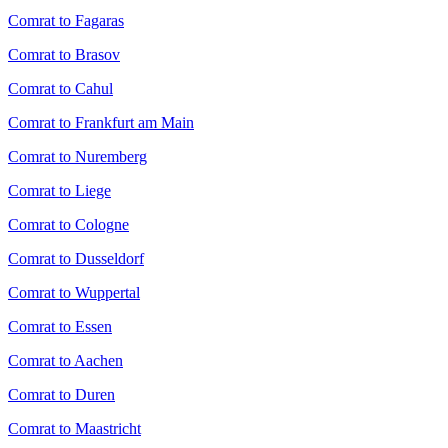
Comrat to Fagaras
Comrat to Brasov
Comrat to Cahul
Comrat to Frankfurt am Main
Comrat to Nuremberg
Comrat to Liege
Comrat to Cologne
Comrat to Dusseldorf
Comrat to Wuppertal
Comrat to Essen
Comrat to Aachen
Comrat to Duren
Comrat to Maastricht