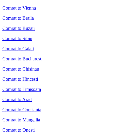
Comrat to Vienna
Comrat to Braila
Comrat to Buzau
Comrat to Sibiu
Comrat to Galati
Comrat to Bucharest
Comrat to Chisinau
Comrat to Hincesti
Comrat to Timisoara
Comrat to Arad
Comrat to Constanta
Comrat to Mangalia
Comrat to Onesti