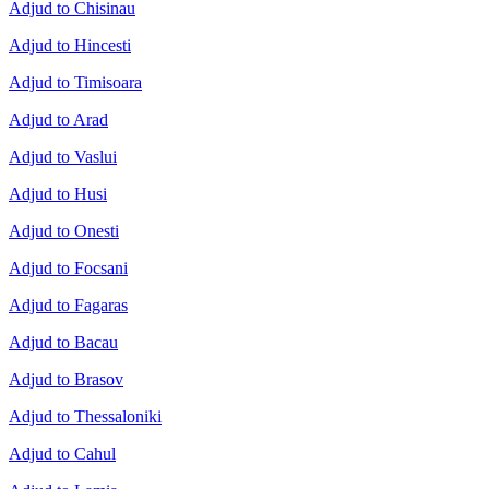
Adjud to Chisinau
Adjud to Hincesti
Adjud to Timisoara
Adjud to Arad
Adjud to Vaslui
Adjud to Husi
Adjud to Onesti
Adjud to Focsani
Adjud to Fagaras
Adjud to Bacau
Adjud to Brasov
Adjud to Thessaloniki
Adjud to Cahul