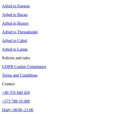
Adjud to Fagaras
Adjud to Bacau
Adjud to Brasov
Adjud to Thessaloniki
Adjud to Cahul
Adjud to Lamia
Policies and rules
GDPR Cookie Compliance
Terms and Conditions
Contact
+40 376 440 420
+373 788 10 008
Daily: 08:00–21:00