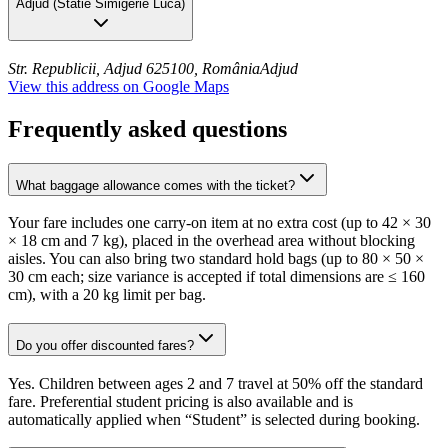
Adjud
(
Statie Simigerie Luca
)
Str. Republicii, Adjud 625100, România
Adjud
View this address on Google Maps
Frequently asked questions
What baggage allowance comes with the ticket?
Your fare includes one carry-on item at no extra cost (up to 42 × 30
× 18 cm and 7 kg), placed in the overhead area without blocking
aisles. You can also bring two standard hold bags (up to 80 × 50 ×
30 cm each; size variance is accepted if total dimensions are ≤ 160
cm), with a 20 kg limit per bag.
Do you offer discounted fares?
Yes. Children between ages 2 and 7 travel at 50% off the standard
fare. Preferential student pricing is also available and is
automatically applied when “Student” is selected during booking.