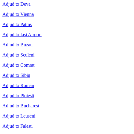
Adjud to Deva
Adjud to Vienna
Adjud to Patras
Adjud to Iasi Airport
Adjud to Buzau
Adjud to Sculeni
Adjud to Comrat
Adjud to Sibiu
Adjud to Roman
Adjud to Ploiesti
Adjud to Bucharest
Adjud to Leuseni
Adjud to Falesti