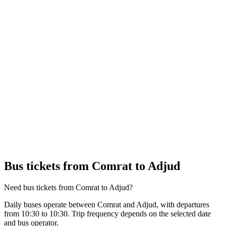
Bus tickets from Comrat to Adjud
Need bus tickets from Comrat to Adjud?
Daily buses operate between Comrat and Adjud, with departures
from 10:30 to 10:30. Trip frequency depends on the selected date
and bus operator.