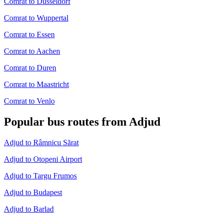
Comrat to Dusseldorf
Comrat to Wuppertal
Comrat to Essen
Comrat to Aachen
Comrat to Duren
Comrat to Maastricht
Comrat to Venlo
Popular bus routes from Adjud
Adjud to Râmnicu Sărat
Adjud to Otopeni Airport
Adjud to Targu Frumos
Adjud to Budapest
Adjud to Barlad