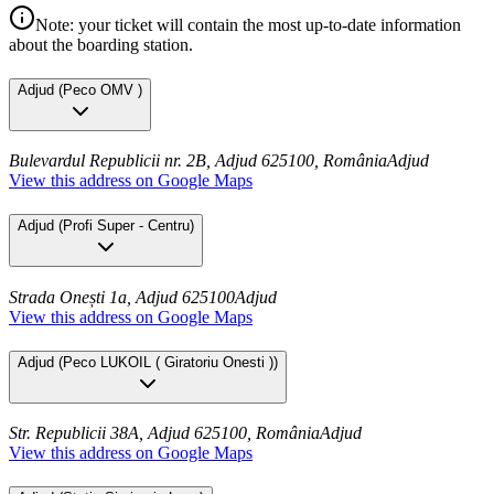
Note: your ticket will contain the most up-to-date information
about the boarding station.
Adjud
(
Peco OMV
)
Bulevardul Republicii nr. 2B, Adjud 625100, România
Adjud
View this address on Google Maps
Adjud
(
Profi Super - Centru
)
Strada Onești 1a, Adjud 625100
Adjud
View this address on Google Maps
Adjud
(
Peco LUKOIL ( Giratoriu Onesti )
)
Str. Republicii 38A, Adjud 625100, România
Adjud
View this address on Google Maps