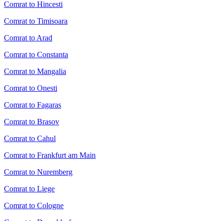
Comrat to Hincesti
Comrat to Timisoara
Comrat to Arad
Comrat to Constanta
Comrat to Mangalia
Comrat to Onesti
Comrat to Fagaras
Comrat to Brasov
Comrat to Cahul
Comrat to Frankfurt am Main
Comrat to Nuremberg
Comrat to Liege
Comrat to Cologne