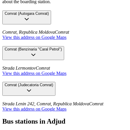
about the boarding station.
Comrat
(
Autogara Comrat
)
Comrat, Republica Moldova
Comrat
View this address on Google Maps
Comrat
(
Benzinaria "Caral Petrol"
)
Strada Lermontov
Comrat
View this address on Google Maps
Comrat
(
Judecatoria Comrat
)
Strada Lenin 242, Comrat, Republica Moldova
Comrat
View this address on Google Maps
Bus stations in Adjud