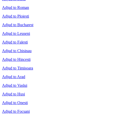
Adjud to Roman
Adjud to Ploiesti
Adjud to Bucharest
Adjud to Leuseni
Adjud to Falesti
Adjud to Chisinau
Adjud to Hincesti
Adjud to Timisoara
Adjud to Arad
Adjud to Vaslui
Adjud to Husi
Adjud to Onesti
Adjud to Focsani