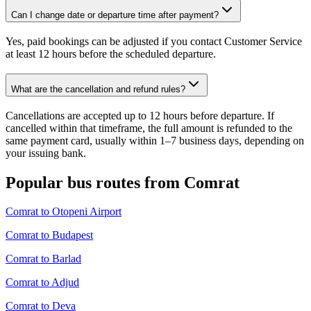
Can I change date or departure time after payment?
Yes, paid bookings can be adjusted if you contact Customer Service
at least 12 hours before the scheduled departure.
What are the cancellation and refund rules?
Cancellations are accepted up to 12 hours before departure. If
cancelled within that timeframe, the full amount is refunded to the
same payment card, usually within 1–7 business days, depending on
your issuing bank.
Popular bus routes from Comrat
Comrat to Otopeni Airport
Comrat to Budapest
Comrat to Barlad
Comrat to Adjud
Comrat to Deva