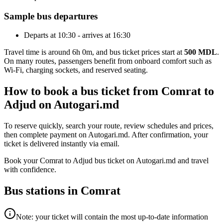
Sample bus departures
Departs at 10:30 - arrives at 16:30
Travel time is around 6h 0m, and bus ticket prices start at
500 MDL
.
On many routes, passengers benefit from onboard comfort such as
Wi-Fi, charging sockets, and reserved seating.
How to book a bus ticket from Comrat to
Adjud on Autogari.md
To reserve quickly, search your route, review schedules and prices,
then complete payment on Autogari.md. After confirmation, your
ticket is delivered instantly via email.
Book your Comrat to Adjud bus ticket on Autogari.md and travel
with confidence.
Bus stations in Comrat
Note: your ticket will contain the most up-to-date information