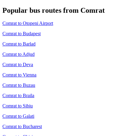
Popular bus routes from Comrat
Comrat to Otopeni Airport
Comrat to Budapest
Comrat to Barlad
Comrat to Adjud
Comrat to Deva
Comrat to Vienna
Comrat to Buzau
Comrat to Braila
Comrat to Sibiu
Comrat to Galati
Comrat to Bucharest