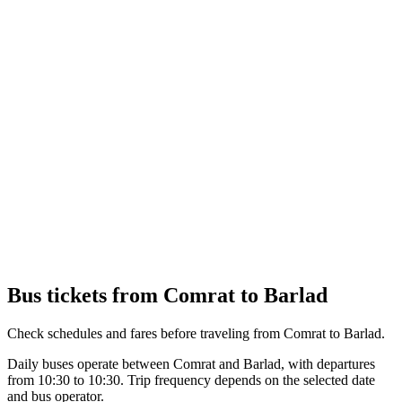
Bus tickets from Comrat to Barlad
Check schedules and fares before traveling from Comrat to Barlad.
Daily buses operate between Comrat and Barlad, with departures
from 10:30 to 10:30. Trip frequency depends on the selected date
and bus operator.