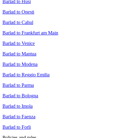
Barlad to Husi
Barlad to Onesti
Barlad to Cahul
Barlad to Frankfurt am Main
Barlad to Venice
Barlad to Mantua
Barlad to Modena
Barlad to Reggio Emilia
Barlad to Parma
Barlad to Bologna
Barlad to Imola
Barlad to Faenza
Barlad to Forli
Policies and rules