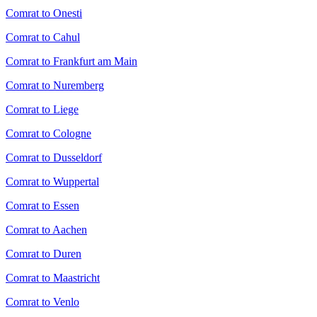
Comrat to Onesti
Comrat to Cahul
Comrat to Frankfurt am Main
Comrat to Nuremberg
Comrat to Liege
Comrat to Cologne
Comrat to Dusseldorf
Comrat to Wuppertal
Comrat to Essen
Comrat to Aachen
Comrat to Duren
Comrat to Maastricht
Comrat to Venlo