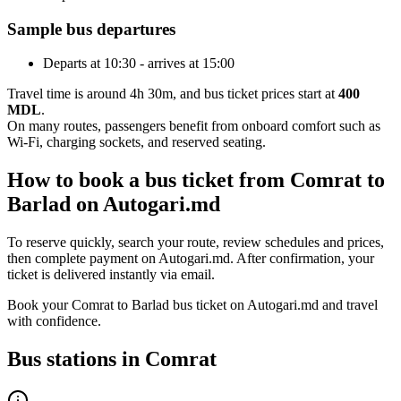
Sample bus departures
Departs at 10:30 - arrives at 15:00
Travel time is around 4h 30m, and bus ticket prices start at
400
MDL
.
On many routes, passengers benefit from onboard comfort such as
Wi-Fi, charging sockets, and reserved seating.
How to book a bus ticket from Comrat to
Barlad on Autogari.md
To reserve quickly, search your route, review schedules and prices,
then complete payment on Autogari.md. After confirmation, your
ticket is delivered instantly via email.
Book your Comrat to Barlad bus ticket on Autogari.md and travel
with confidence.
Bus stations in Comrat