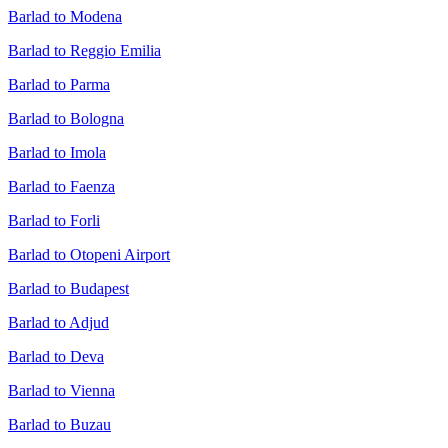
Barlad to Modena
Barlad to Reggio Emilia
Barlad to Parma
Barlad to Bologna
Barlad to Imola
Barlad to Faenza
Barlad to Forli
Barlad to Otopeni Airport
Barlad to Budapest
Barlad to Adjud
Barlad to Deva
Barlad to Vienna
Barlad to Buzau