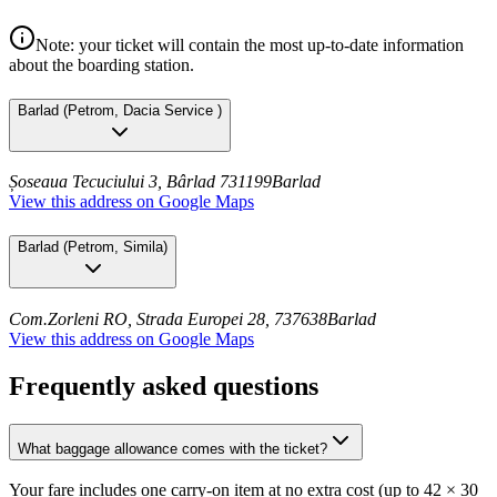
Note: your ticket will contain the most up-to-date information
about the boarding station.
Barlad
(
Petrom, Dacia Service
)
Șoseaua Tecuciului 3, Bârlad 731199
Barlad
View this address on Google Maps
Barlad
(
Petrom, Simila
)
Com.Zorleni RO, Strada Europei 28, 737638
Barlad
View this address on Google Maps
Frequently asked questions
What baggage allowance comes with the ticket?
Your fare includes one carry-on item at no extra cost (up to 42 × 30