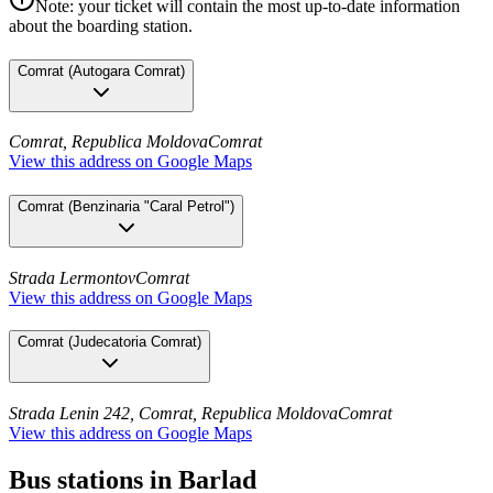
Note: your ticket will contain the most up-to-date information
about the boarding station.
Comrat
(
Autogara Comrat
)
Comrat, Republica Moldova
Comrat
View this address on Google Maps
Comrat
(
Benzinaria "Caral Petrol"
)
Strada Lermontov
Comrat
View this address on Google Maps
Comrat
(
Judecatoria Comrat
)
Strada Lenin 242, Comrat, Republica Moldova
Comrat
View this address on Google Maps
Bus stations in Barlad