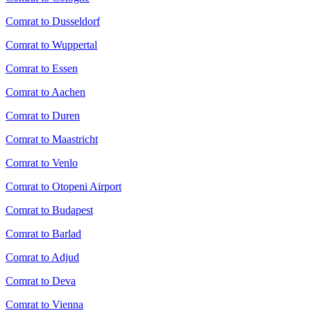
Comrat to Dusseldorf
Comrat to Wuppertal
Comrat to Essen
Comrat to Aachen
Comrat to Duren
Comrat to Maastricht
Comrat to Venlo
Comrat to Otopeni Airport
Comrat to Budapest
Comrat to Barlad
Comrat to Adjud
Comrat to Deva
Comrat to Vienna