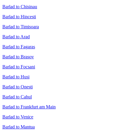
Barlad to Chisinau
Barlad to Hincesti
Barlad to Timisoara
Barlad to Arad
Barlad to Fagaras
Barlad to Brasov
Barlad to Focsani
Barlad to Husi
Barlad to Onesti
Barlad to Cahul
Barlad to Frankfurt am Main
Barlad to Venice
Barlad to Mantua