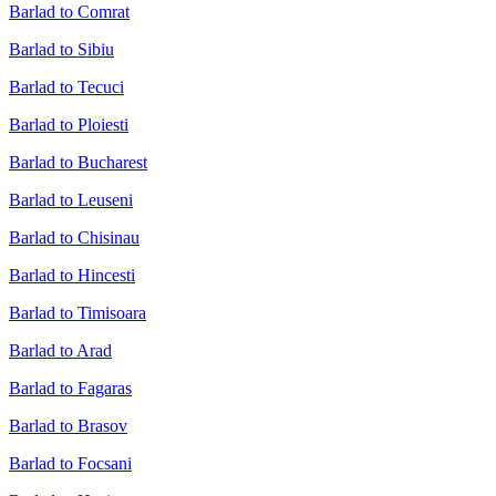
Barlad to Comrat
Barlad to Sibiu
Barlad to Tecuci
Barlad to Ploiesti
Barlad to Bucharest
Barlad to Leuseni
Barlad to Chisinau
Barlad to Hincesti
Barlad to Timisoara
Barlad to Arad
Barlad to Fagaras
Barlad to Brasov
Barlad to Focsani