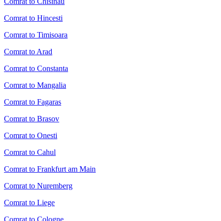
Comrat to Chisinau
Comrat to Hincesti
Comrat to Timisoara
Comrat to Arad
Comrat to Constanta
Comrat to Mangalia
Comrat to Fagaras
Comrat to Brasov
Comrat to Onesti
Comrat to Cahul
Comrat to Frankfurt am Main
Comrat to Nuremberg
Comrat to Liege
Comrat to Cologne