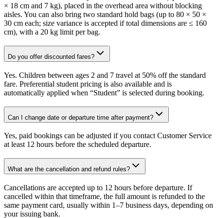
× 18 cm and 7 kg), placed in the overhead area without blocking
aisles. You can also bring two standard hold bags (up to 80 × 50 ×
30 cm each; size variance is accepted if total dimensions are ≤ 160
cm), with a 20 kg limit per bag.
Do you offer discounted fares?
Yes. Children between ages 2 and 7 travel at 50% off the standard
fare. Preferential student pricing is also available and is
automatically applied when “Student” is selected during booking.
Can I change date or departure time after payment?
Yes, paid bookings can be adjusted if you contact Customer Service
at least 12 hours before the scheduled departure.
What are the cancellation and refund rules?
Cancellations are accepted up to 12 hours before departure. If
cancelled within that timeframe, the full amount is refunded to the
same payment card, usually within 1–7 business days, depending on
your issuing bank.