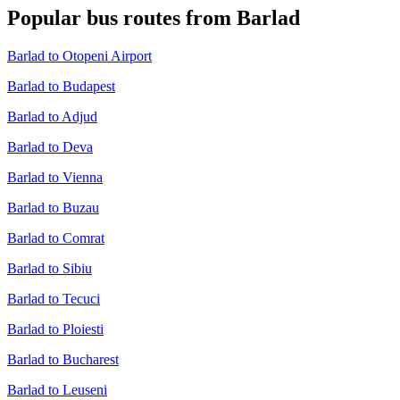
Popular bus routes from Barlad
Barlad to Otopeni Airport
Barlad to Budapest
Barlad to Adjud
Barlad to Deva
Barlad to Vienna
Barlad to Buzau
Barlad to Comrat
Barlad to Sibiu
Barlad to Tecuci
Barlad to Ploiesti
Barlad to Bucharest
Barlad to Leuseni