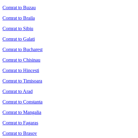
Comrat to Buzau
Comrat to Braila
Comrat to Sibiu
Comrat to Galati
Comrat to Bucharest
Comrat to Chisinau
Comrat to Hincesti
Comrat to Timisoara
Comrat to Arad
Comrat to Constanta
Comrat to Mangalia
Comrat to Fagaras
Comrat to Brasov