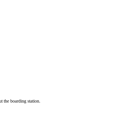
t the boarding station.