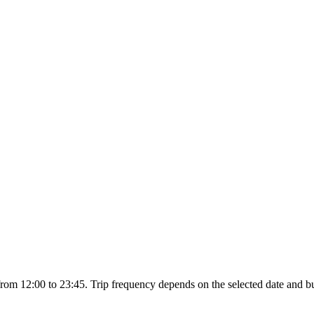
om 12:00 to 23:45. Trip frequency depends on the selected date and bu