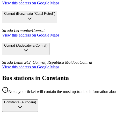
View this address on Google Maps
Comrat
(
Benzinaria "Caral Petrol"
)
Strada Lermontov
Comrat
View this address on Google Maps
Comrat
(
Judecatoria Comrat
)
Strada Lenin 242, Comrat, Republica Moldova
Comrat
View this address on Google Maps
Bus stations in Constanta
Note: your ticket will contain the most up-to-date information abou
Constanța
(
Autogara
)