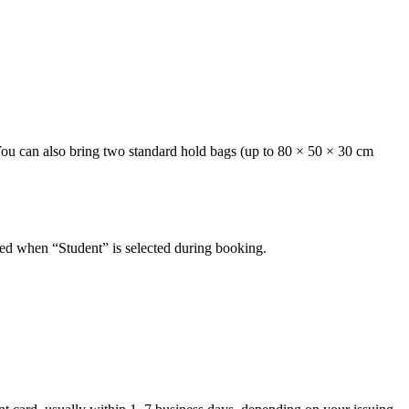
 You can also bring two standard hold bags (up to 80 × 50 × 30 cm
plied when “Student” is selected during booking.