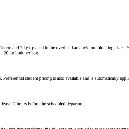
× 18 cm and 7 kg), placed in the overhead area without blocking aisles.
 a 20 kg limit per bag.
. Preferential student pricing is also available and is automatically ap
 least 12 hours before the scheduled departure.