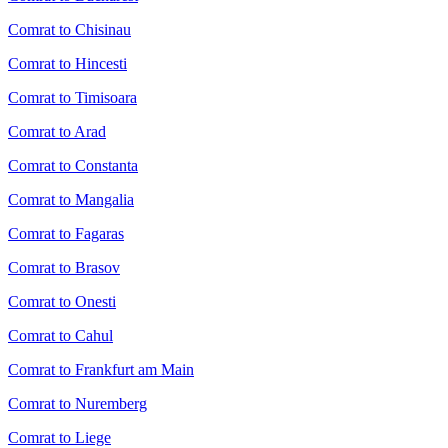
Comrat to Chisinau
Comrat to Hincesti
Comrat to Timisoara
Comrat to Arad
Comrat to Constanta
Comrat to Mangalia
Comrat to Fagaras
Comrat to Brasov
Comrat to Onesti
Comrat to Cahul
Comrat to Frankfurt am Main
Comrat to Nuremberg
Comrat to Liege