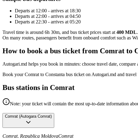
Departs at 12:00 - arrives at 18:30
Departs at 22:00 - arrives at 04:50
Departs at 22:30 - arrives at 05:20
Travel time is around 6h 30m, and bus ticket prices start at
400 MDL
.
On many routes, passengers benefit from onboard comfort such as Wi-F
How to book a bus ticket from Comrat to 
Autogari.md helps you book in minutes: choose travel date, compare av
Book your Comrat to Constanta bus ticket on Autogari.md and travel 
Bus stations in Comrat
Note: your ticket will contain the most up-to-date information abou
Comrat
(
Autogara Comrat
)
Comrat, Republica Moldova
Comrat