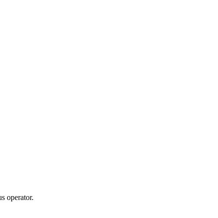
s operator.