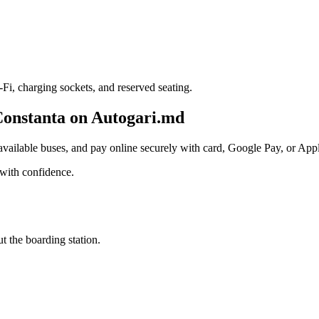
i, charging sockets, and reserved seating.
Constanta on Autogari.md
ailable buses, and pay online securely with card, Google Pay, or Apple
with confidence.
t the boarding station.