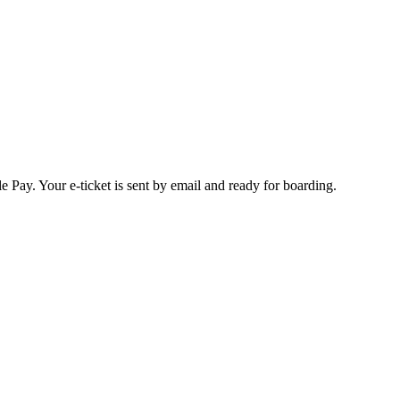
 Pay. Your e-ticket is sent by email and ready for boarding.