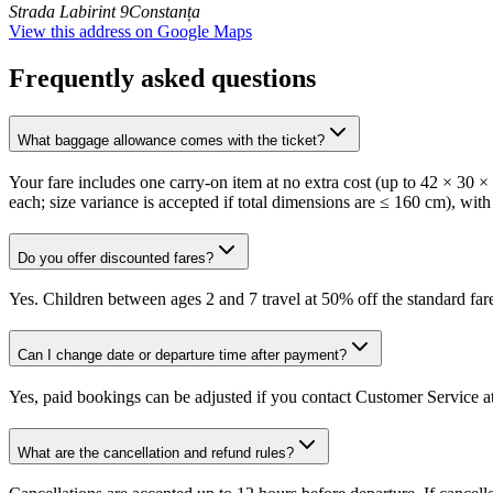
Strada Labirint 9
Constanța
View this address on Google Maps
Frequently asked questions
What baggage allowance comes with the ticket?
Your fare includes one carry-on item at no extra cost (up to 42 × 30 
each; size variance is accepted if total dimensions are ≤ 160 cm), with
Do you offer discounted fares?
Yes. Children between ages 2 and 7 travel at 50% off the standard fare
Can I change date or departure time after payment?
Yes, paid bookings can be adjusted if you contact Customer Service at
What are the cancellation and refund rules?