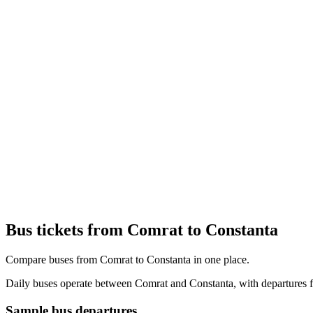
Bus tickets from Comrat to Constanta
Compare buses from Comrat to Constanta in one place.
Daily buses operate between Comrat and Constanta, with departures fr
Sample bus departures