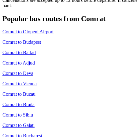
Cancellations are accepted up to 12 hours before departure. If cancel
bank.
Popular bus routes from Comrat
Comrat to Otopeni Airport
Comrat to Budapest
Comrat to Barlad
Comrat to Adjud
Comrat to Deva
Comrat to Vienna
Comrat to Buzau
Comrat to Braila
Comrat to Sibiu
Comrat to Galati
Comrat to Bucharest