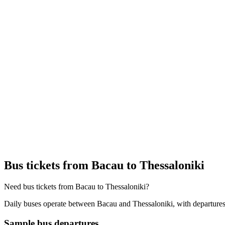
Bus tickets from Bacau to Thessaloniki
Need bus tickets from Bacau to Thessaloniki?
Daily buses operate between Bacau and Thessaloniki, with departures 
Sample bus departures