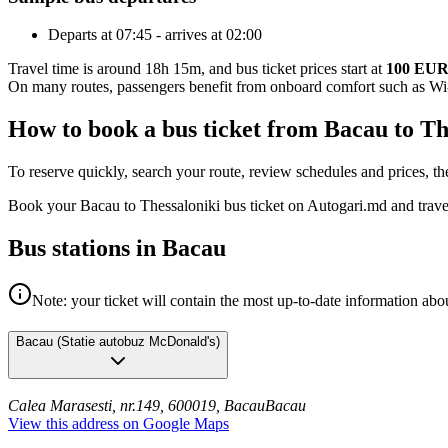
Departs at 07:45 - arrives at 02:00
Travel time is around 18h 15m, and bus ticket prices start at
100 EU
On many routes, passengers benefit from onboard comfort such as Wi-F
How to book a bus ticket from Bacau to Th
To reserve quickly, search your route, review schedules and prices, th
Book your Bacau to Thessaloniki bus ticket on Autogari.md and trave
Bus stations in Bacau
Note: your ticket will contain the most up-to-date information abou
Bacau
(
Statie autobuz McDonald's
)
Calea Marasesti, nr.149, 600019, Bacau
Bacau
View this address on Google Maps