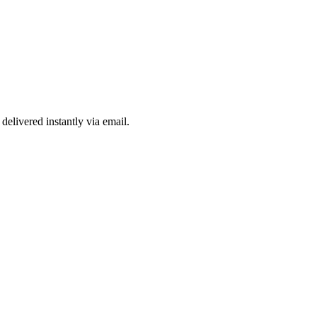
delivered instantly via email.