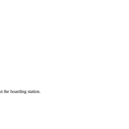
t the boarding station.