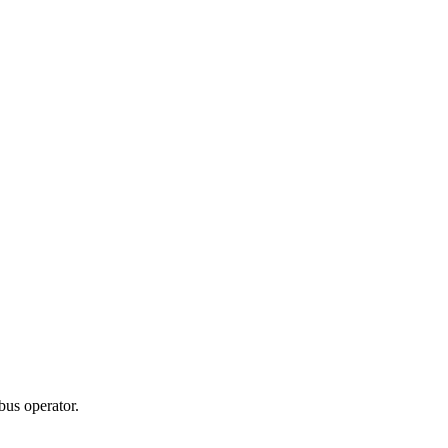
bus operator.