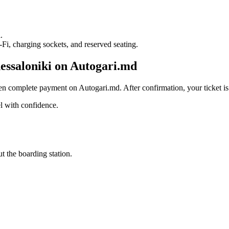
R
.
i, charging sockets, and reserved seating.
essaloniki on Autogari.md
en complete payment on Autogari.md. After confirmation, your ticket is 
l with confidence.
t the boarding station.