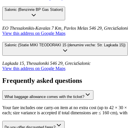
Salonic
(
Benzinrie BP Gas Station
)
EO Thessalonikis-Kavalas 7 Km, Pavlos Melas 546 29, Grecia
Saloni
View this address on Google Maps
Salonic
(
Statie MIKI TEODORAKI 15 (denumire veche: Str. Lagkada 15)
)
Lagkada 15, Thessaloniki 546 29, Grecia
Salonic
View this address on Google Maps
Frequently asked questions
What baggage allowance comes with the ticket?
Your fare includes one carry-on item at no extra cost (up to 42 × 30 
each; size variance is accepted if total dimensions are ≤ 160 cm), with
Do you offer discounted fares?