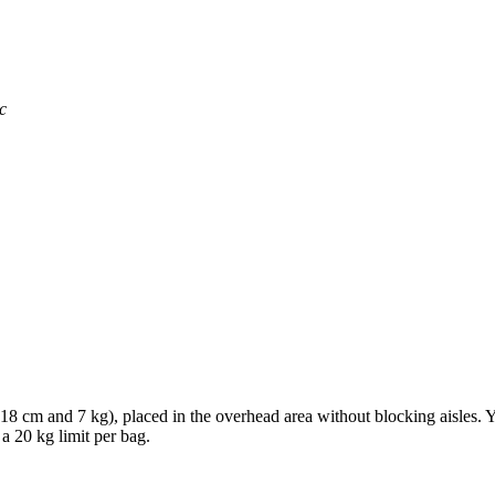
c
× 18 cm and 7 kg), placed in the overhead area without blocking aisles.
 a 20 kg limit per bag.