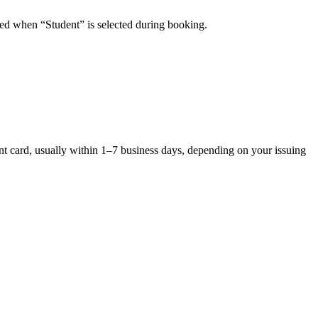
plied when “Student” is selected during booking.
ent card, usually within 1–7 business days, depending on your issuing