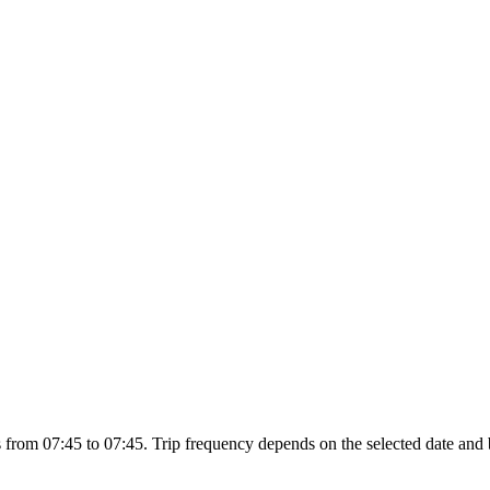
from 07:45 to 07:45. Trip frequency depends on the selected date and 