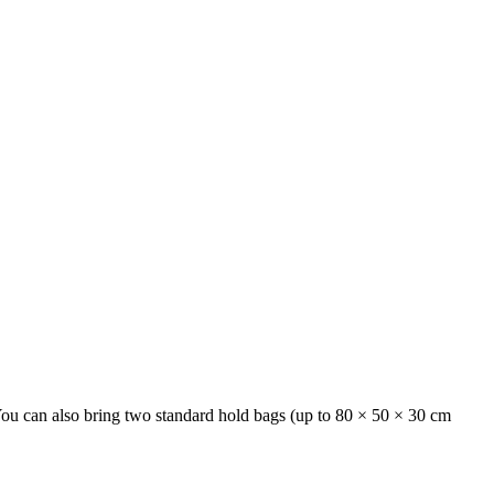
 You can also bring two standard hold bags (up to 80 × 50 × 30 cm