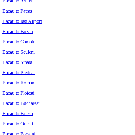
Bacau to Adjud
Bacau to Patras
Bacau to Iasi Airport
Bacau to Buzau
Bacau to Campina
Bacau to Sculeni
Bacau to Sinaia
Bacau to Predeal
Bacau to Roman
Bacau to Ploiesti
Bacau to Bucharest
Bacau to Falesti
Bacau to Onesti
Bacau to Focsani