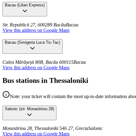
Bacau
(
Lilian Express
)
Str. Republicii 27, 600289 Bacău
Bacau
View this address on Google Maps
Bacau
(
Simigeria Luca Tic-Tac
)
Calea Mărășești 80B, Bacău 600115
Bacau
View this address on Google Maps
Bus stations in Thessaloniki
Note: your ticket will contain the most up-to-date information abou
Salonic
(
str. Monastiriou 28
)
Monastiriou 28, Thessaloniki 546 27, Grecia
Salonic
View this address on Google Maps