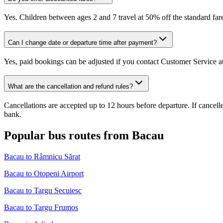
Yes. Children between ages 2 and 7 travel at 50% off the standard fare
Can I change date or departure time after payment?
Yes, paid bookings can be adjusted if you contact Customer Service at
What are the cancellation and refund rules?
Cancellations are accepted up to 12 hours before departure. If cancel
bank.
Popular bus routes from Bacau
Bacau to Râmnicu Sărat
Bacau to Otopeni Airport
Bacau to Targu Secuiesc
Bacau to Targu Frumos