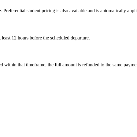
. Preferential student pricing is also available and is automatically ap
 least 12 hours before the scheduled departure.
led within that timeframe, the full amount is refunded to the same paym