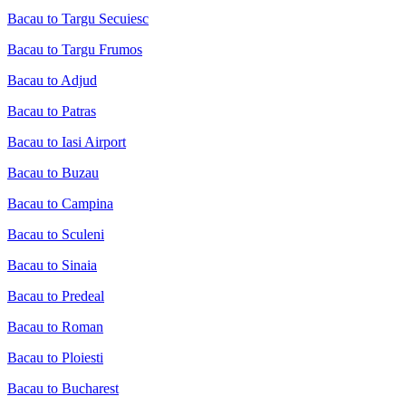
Bacau to Targu Secuiesc
Bacau to Targu Frumos
Bacau to Adjud
Bacau to Patras
Bacau to Iasi Airport
Bacau to Buzau
Bacau to Campina
Bacau to Sculeni
Bacau to Sinaia
Bacau to Predeal
Bacau to Roman
Bacau to Ploiesti
Bacau to Bucharest