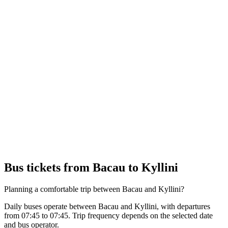
Bus tickets from Bacau to Kyllini
Planning a comfortable trip between Bacau and Kyllini?
Daily buses operate between Bacau and Kyllini, with departures
from 07:45 to 07:45. Trip frequency depends on the selected date
and bus operator.