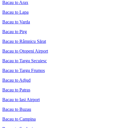
Bacau to Arax
Bacau to Lapa
Bacau to Varda
Bacau to Pirg
Bacau to Râmnicu Sărat
Bacau to Otopeni Airport
Bacau to Targu Secuiesc
Bacau to Targu Frumos
Bacau to Adjud
Bacau to Patras
Bacau to Iasi Airport
Bacau to Buzau
Bacau to Campina