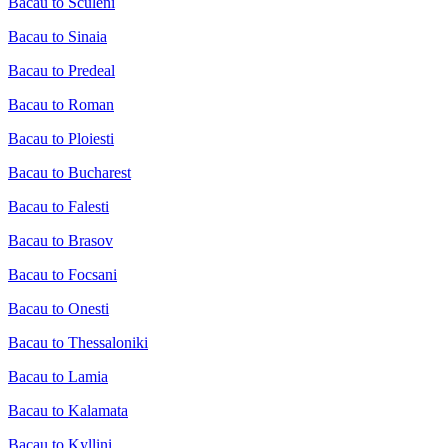
Bacau to Sculeni
Bacau to Sinaia
Bacau to Predeal
Bacau to Roman
Bacau to Ploiesti
Bacau to Bucharest
Bacau to Falesti
Bacau to Brasov
Bacau to Focsani
Bacau to Onesti
Bacau to Thessaloniki
Bacau to Lamia
Bacau to Kalamata
Bacau to Kyllini