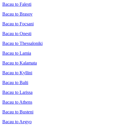
Bacau to Falesti
Bacau to Brasov
Bacau to Focsani
Bacau to Onesti
Bacau to Thessaloniki
Bacau to Lamia
Bacau to Kalamata
Bacau to Kyllini
Bacau to Balti
Bacau to Larissa
Bacau to Athens
Bacau to Busteni
Bacau to Aegyo