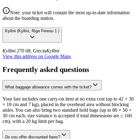
Note: your ticket will contain the most up-to-date information
about the boarding station.
Kyllini
(
Kyllini, Riga Fereou 1
)
Kyllini 270 68, Grecia
Kyllini
View this address on Google Maps
Frequently asked questions
What baggage allowance comes with the ticket?
Your fare includes one carry-on item at no extra cost (up to 42 × 30
× 18 cm and 7 kg), placed in the overhead area without blocking
aisles. You can also bring two standard hold bags (up to 80 × 50 ×
30 cm each; size variance is accepted if total dimensions are ≤ 160
cm), with a 20 kg limit per bag.
Do you offer discounted fares?