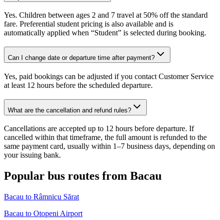
Yes. Children between ages 2 and 7 travel at 50% off the standard
fare. Preferential student pricing is also available and is
automatically applied when “Student” is selected during booking.
Can I change date or departure time after payment?
Yes, paid bookings can be adjusted if you contact Customer Service
at least 12 hours before the scheduled departure.
What are the cancellation and refund rules?
Cancellations are accepted up to 12 hours before departure. If
cancelled within that timeframe, the full amount is refunded to the
same payment card, usually within 1–7 business days, depending on
your issuing bank.
Popular bus routes from Bacau
Bacau to Râmnicu Sărat
Bacau to Otopeni Airport