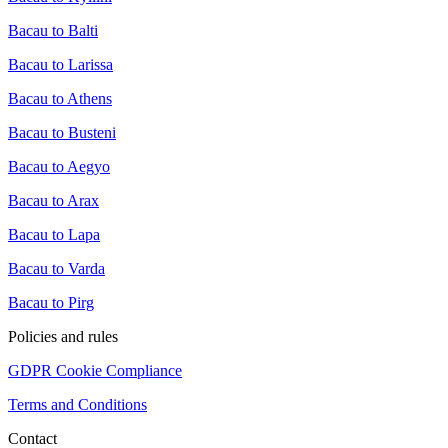
Bacau to Balti
Bacau to Larissa
Bacau to Athens
Bacau to Busteni
Bacau to Aegyo
Bacau to Arax
Bacau to Lapa
Bacau to Varda
Bacau to Pirg
Policies and rules
GDPR Cookie Compliance
Terms and Conditions
Contact