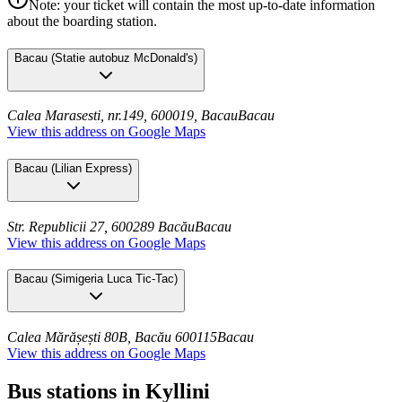
Note: your ticket will contain the most up-to-date information
about the boarding station.
Bacau
(
Statie autobuz McDonald's
)
Calea Marasesti, nr.149, 600019, Bacau
Bacau
View this address on Google Maps
Bacau
(
Lilian Express
)
Str. Republicii 27, 600289 Bacău
Bacau
View this address on Google Maps
Bacau
(
Simigeria Luca Tic-Tac
)
Calea Mărășești 80B, Bacău 600115
Bacau
View this address on Google Maps
Bus stations in Kyllini