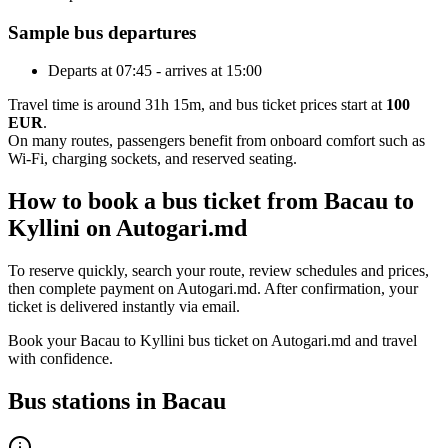
Sample bus departures
Departs at 07:45 - arrives at 15:00
Travel time is around 31h 15m, and bus ticket prices start at
100
EUR
.
On many routes, passengers benefit from onboard comfort such as
Wi-Fi, charging sockets, and reserved seating.
How to book a bus ticket from Bacau to
Kyllini on Autogari.md
To reserve quickly, search your route, review schedules and prices,
then complete payment on Autogari.md. After confirmation, your
ticket is delivered instantly via email.
Book your Bacau to Kyllini bus ticket on Autogari.md and travel
with confidence.
Bus stations in Bacau