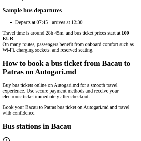
Sample bus departures
Departs at 07:45 - arrives at 12:30
Travel time is around 28h 45m, and bus ticket prices start at
100
EUR
.
On many routes, passengers benefit from onboard comfort such as
Wi-Fi, charging sockets, and reserved seating.
How to book a bus ticket from Bacau to
Patras on Autogari.md
Buy bus tickets online on Autogari.md for a smooth travel
experience. Use secure payment methods and receive your
electronic ticket immediately after checkout.
Book your Bacau to Patras bus ticket on Autogari.md and travel
with confidence.
Bus stations in Bacau