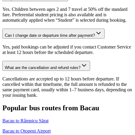
Yes. Children between ages 2 and 7 travel at 50% off the standard
fare. Preferential student pricing is also available and is
automatically applied when “Student” is selected during booking.
Can I change date or departure time after payment?
Yes, paid bookings can be adjusted if you contact Customer Service
at least 12 hours before the scheduled departure.
What are the cancellation and refund rules?
Cancellations are accepted up to 12 hours before departure. If
cancelled within that timeframe, the full amount is refunded to the
same payment card, usually within 1–7 business days, depending on
your issuing bank.
Popular bus routes from Bacau
Bacau to Râmnicu Sărat
Bacau to Otopeni Airport