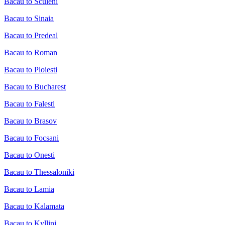
Bacau to Sculeni
Bacau to Sinaia
Bacau to Predeal
Bacau to Roman
Bacau to Ploiesti
Bacau to Bucharest
Bacau to Falesti
Bacau to Brasov
Bacau to Focsani
Bacau to Onesti
Bacau to Thessaloniki
Bacau to Lamia
Bacau to Kalamata
Bacau to Kyllini