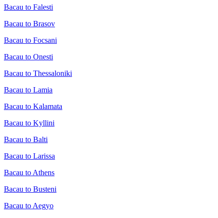
Bacau to Falesti
Bacau to Brasov
Bacau to Focsani
Bacau to Onesti
Bacau to Thessaloniki
Bacau to Lamia
Bacau to Kalamata
Bacau to Kyllini
Bacau to Balti
Bacau to Larissa
Bacau to Athens
Bacau to Busteni
Bacau to Aegyo