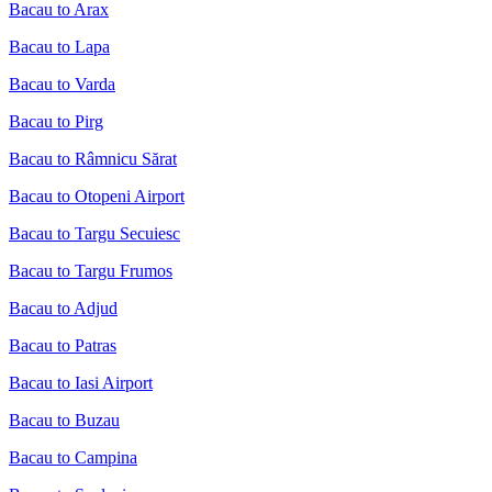
Bacau to Arax
Bacau to Lapa
Bacau to Varda
Bacau to Pirg
Bacau to Râmnicu Sărat
Bacau to Otopeni Airport
Bacau to Targu Secuiesc
Bacau to Targu Frumos
Bacau to Adjud
Bacau to Patras
Bacau to Iasi Airport
Bacau to Buzau
Bacau to Campina