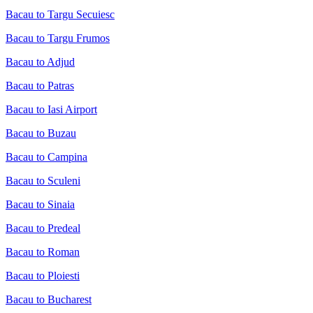
Bacau to Targu Secuiesc
Bacau to Targu Frumos
Bacau to Adjud
Bacau to Patras
Bacau to Iasi Airport
Bacau to Buzau
Bacau to Campina
Bacau to Sculeni
Bacau to Sinaia
Bacau to Predeal
Bacau to Roman
Bacau to Ploiesti
Bacau to Bucharest