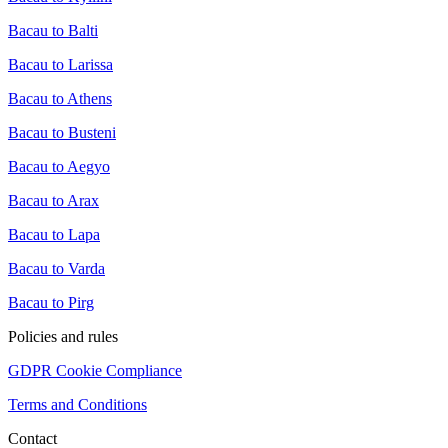
Bacau to Balti
Bacau to Larissa
Bacau to Athens
Bacau to Busteni
Bacau to Aegyo
Bacau to Arax
Bacau to Lapa
Bacau to Varda
Bacau to Pirg
Policies and rules
GDPR Cookie Compliance
Terms and Conditions
Contact