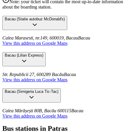
Note: your ticket will contain the most up-to-date information
about the boarding station.
Bacau
(
Statie autobuz McDonald's
)
Calea Marasesti, nr.149, 600019, Bacau
Bacau
View this address on Google Maps
Bacau
(
Lilian Express
)
Str. Republicii 27, 600289 Bacău
Bacau
View this address on Google Maps
Bacau
(
Simigeria Luca Tic-Tac
)
Calea Mărășești 80B, Bacău 600115
Bacau
View this address on Google Maps
Bus stations in Patras