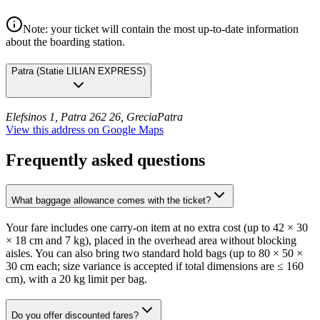
Note: your ticket will contain the most up-to-date information
about the boarding station.
Patra
(
Statie LILIAN EXPRESS
)
Elefsinos 1, Patra 262 26, Grecia
Patra
View this address on Google Maps
Frequently asked questions
What baggage allowance comes with the ticket?
Your fare includes one carry-on item at no extra cost (up to 42 × 30
× 18 cm and 7 kg), placed in the overhead area without blocking
aisles. You can also bring two standard hold bags (up to 80 × 50 ×
30 cm each; size variance is accepted if total dimensions are ≤ 160
cm), with a 20 kg limit per bag.
Do you offer discounted fares?