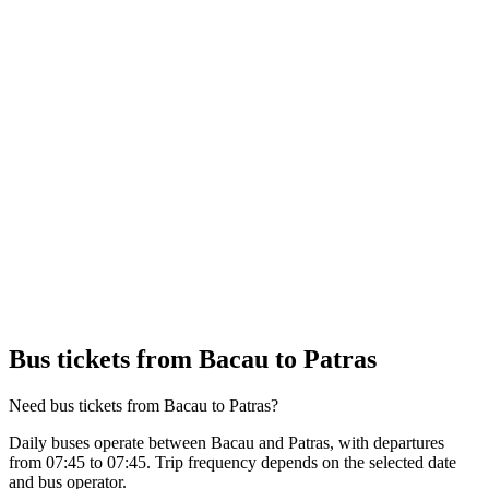
Bus tickets from Bacau to Patras
Need bus tickets from Bacau to Patras?
Daily buses operate between Bacau and Patras, with departures
from 07:45 to 07:45. Trip frequency depends on the selected date
and bus operator.