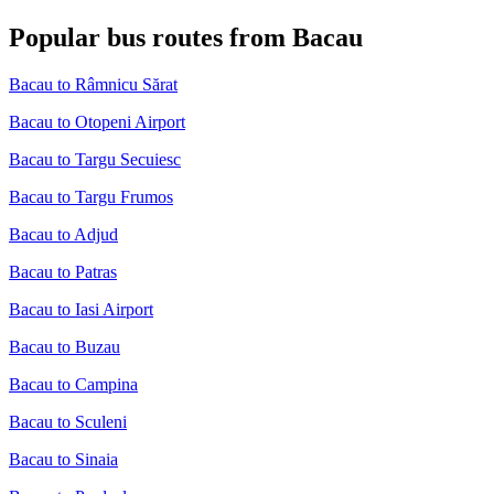
Popular bus routes from Bacau
Bacau to Râmnicu Sărat
Bacau to Otopeni Airport
Bacau to Targu Secuiesc
Bacau to Targu Frumos
Bacau to Adjud
Bacau to Patras
Bacau to Iasi Airport
Bacau to Buzau
Bacau to Campina
Bacau to Sculeni
Bacau to Sinaia