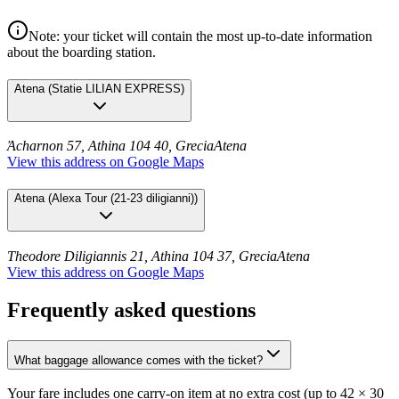
Note: your ticket will contain the most up-to-date information
about the boarding station.
Atena
(
Statie LILIAN EXPRESS
)
Ἀcharnon 57, Athina 104 40, Grecia
Atena
View this address on Google Maps
Atena
(
Alexa Tour (21-23 diligianni)
)
Theodore Diligiannis 21, Athina 104 37, Grecia
Atena
View this address on Google Maps
Frequently asked questions
What baggage allowance comes with the ticket?
Your fare includes one carry-on item at no extra cost (up to 42 × 30