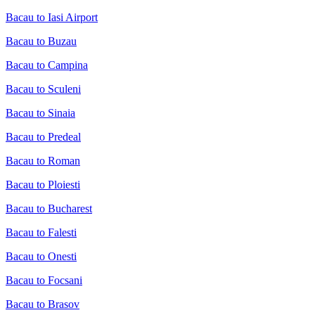
Bacau to Iasi Airport
Bacau to Buzau
Bacau to Campina
Bacau to Sculeni
Bacau to Sinaia
Bacau to Predeal
Bacau to Roman
Bacau to Ploiesti
Bacau to Bucharest
Bacau to Falesti
Bacau to Onesti
Bacau to Focsani
Bacau to Brasov