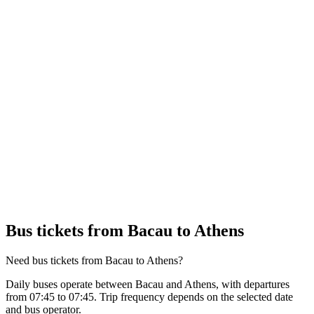
Bus tickets from Bacau to Athens
Need bus tickets from Bacau to Athens?
Daily buses operate between Bacau and Athens, with departures
from 07:45 to 07:45. Trip frequency depends on the selected date
and bus operator.