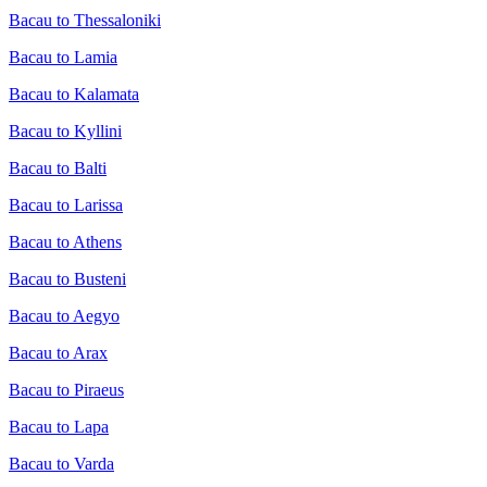
Bacau to Thessaloniki
Bacau to Lamia
Bacau to Kalamata
Bacau to Kyllini
Bacau to Balti
Bacau to Larissa
Bacau to Athens
Bacau to Busteni
Bacau to Aegyo
Bacau to Arax
Bacau to Piraeus
Bacau to Lapa
Bacau to Varda