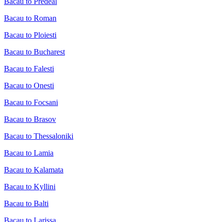
Bacau to Predeal
Bacau to Roman
Bacau to Ploiesti
Bacau to Bucharest
Bacau to Falesti
Bacau to Onesti
Bacau to Focsani
Bacau to Brasov
Bacau to Thessaloniki
Bacau to Lamia
Bacau to Kalamata
Bacau to Kyllini
Bacau to Balti
Bacau to Larissa