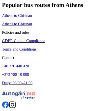
Popular bus routes from Athens
Athens to Chisinau
Athens to Chisinau
Policies and rules
GDPR Cookie Compliance
Terms and Conditions
Contact
+40 376 440 420
+373 788 10 008
Daily: 08:00–21:00