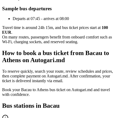
Sample bus departures
Departs at 07:45 - arrives at 08:00
Travel time is around 24h 15m, and bus ticket prices start at
100
EUR
.
On many routes, passengers benefit from onboard comfort such as
Wi-Fi, charging sockets, and reserved seating.
How to book a bus ticket from Bacau to
Athens on Autogari.md
To reserve quickly, search your route, review schedules and prices,
then complete payment on Autogari.md. After confirmation, your
ticket is delivered instantly via email.
Book your Bacau to Athens bus ticket on Autogari.md and travel
with confidence.
Bus stations in Bacau