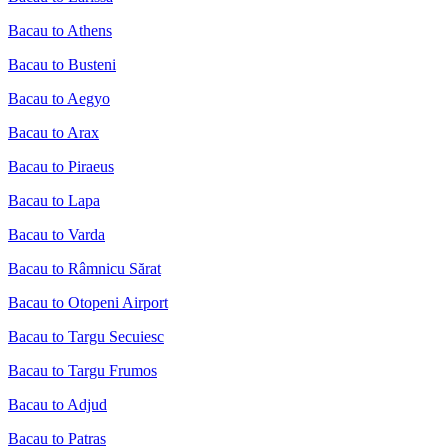
Bacau to Athens
Bacau to Busteni
Bacau to Aegyo
Bacau to Arax
Bacau to Piraeus
Bacau to Lapa
Bacau to Varda
Bacau to Râmnicu Sărat
Bacau to Otopeni Airport
Bacau to Targu Secuiesc
Bacau to Targu Frumos
Bacau to Adjud
Bacau to Patras