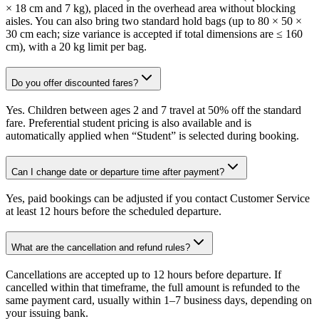
× 18 cm and 7 kg), placed in the overhead area without blocking
aisles. You can also bring two standard hold bags (up to 80 × 50 ×
30 cm each; size variance is accepted if total dimensions are ≤ 160
cm), with a 20 kg limit per bag.
Do you offer discounted fares?
Yes. Children between ages 2 and 7 travel at 50% off the standard
fare. Preferential student pricing is also available and is
automatically applied when “Student” is selected during booking.
Can I change date or departure time after payment?
Yes, paid bookings can be adjusted if you contact Customer Service
at least 12 hours before the scheduled departure.
What are the cancellation and refund rules?
Cancellations are accepted up to 12 hours before departure. If
cancelled within that timeframe, the full amount is refunded to the
same payment card, usually within 1–7 business days, depending on
your issuing bank.