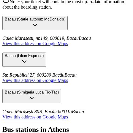
Note: your ticket will contain the most up-to-date information
about the boarding station.
Bacau
(
Statie autobuz McDonald's
)
Calea Marasesti, nr.149, 600019, Bacau
Bacau
View this address on Google Maps
Bacau
(
Lilian Express
)
Str. Republicii 27, 600289 Bacău
Bacau
View this address on Google Maps
Bacau
(
Simigeria Luca Tic-Tac
)
Calea Mărășești 80B, Bacău 600115
Bacau
View this address on Google Maps
Bus stations in Athens