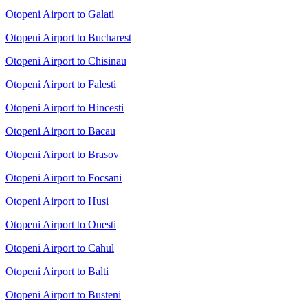
Otopeni Airport to Galati
Otopeni Airport to Bucharest
Otopeni Airport to Chisinau
Otopeni Airport to Falesti
Otopeni Airport to Hincesti
Otopeni Airport to Bacau
Otopeni Airport to Brasov
Otopeni Airport to Focsani
Otopeni Airport to Husi
Otopeni Airport to Onesti
Otopeni Airport to Cahul
Otopeni Airport to Balti
Otopeni Airport to Busteni