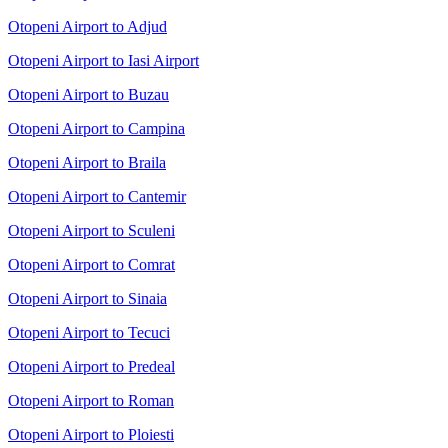
Otopeni Airport to Adjud
Otopeni Airport to Iasi Airport
Otopeni Airport to Buzau
Otopeni Airport to Campina
Otopeni Airport to Braila
Otopeni Airport to Cantemir
Otopeni Airport to Sculeni
Otopeni Airport to Comrat
Otopeni Airport to Sinaia
Otopeni Airport to Tecuci
Otopeni Airport to Predeal
Otopeni Airport to Roman
Otopeni Airport to Ploiesti