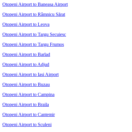
Otopeni Airport to Baneasa Airport
Otopeni Airport to Râmnicu Sărat
Otopeni Airport to Leova
Otopeni Airport to Targu Secuiesc
Otopeni Airport to Targu Frumos
Otopeni Airport to Barlad
Otopeni Airport to Adjud
Otopeni Airport to Iasi Airport
Otopeni Airport to Buzau
Otopeni Airport to Campina
Otopeni Airport to Braila
Otopeni Airport to Cantemir
Otopeni Airport to Sculeni