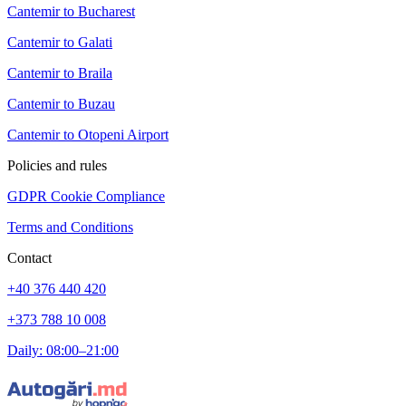
Cantemir to Bucharest
Cantemir to Galati
Cantemir to Braila
Cantemir to Buzau
Cantemir to Otopeni Airport
Policies and rules
GDPR Cookie Compliance
Terms and Conditions
Contact
+40 376 440 420
+373 788 10 008
Daily: 08:00–21:00