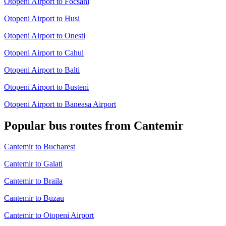
Otopeni Airport to Focsani
Otopeni Airport to Husi
Otopeni Airport to Onesti
Otopeni Airport to Cahul
Otopeni Airport to Balti
Otopeni Airport to Busteni
Otopeni Airport to Baneasa Airport
Popular bus routes from Cantemir
Cantemir to Bucharest
Cantemir to Galati
Cantemir to Braila
Cantemir to Buzau
Cantemir to Otopeni Airport