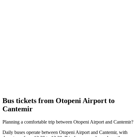
Bus tickets from Otopeni Airport to
Cantemir
Planning a comfortable trip between Otopeni Airport and Cantemir?
Daily buses operate between Otopeni Airport and Cantemir, with