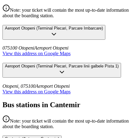
Note: your ticket will contain the most up-to-date information
about the boarding station.
Aeroport Otopeni
(
Terminal Plecari, Parcare Imbarcare
)
075100 Otopeni
Aeroport Otopeni
View this address on Google Maps
Aeroport Otopeni
(
Terminal Plecari, Parcare linii galbele Pista 1
)
Otopeni, 075100
Aeroport Otopeni
View this address on Google Maps
Bus stations in Cantemir
Note: your ticket will contain the most up-to-date information
about the boarding station.