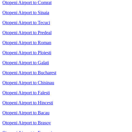
Otopeni Airport to Comrat
Otopeni Airport to Sinaia
Otopeni Airport to Tecuci
Otopeni Airport to Predeal
Otopeni Airport to Roman
Otopeni Airport to Ploiesti
Otopeni Airport to Galati
Otopeni Airport to Bucharest
Otopeni Airport to Chisinau
Otopeni Airport to Falesti
Otopeni Airport to Hincesti
Otopeni Airport to Bacau
Otopeni Airport to Brasov