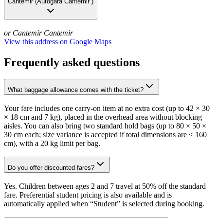
Cantemir
(
Autogara Cantemir
)
or Cantemir
Cantemir
View this address on Google Maps
Frequently asked questions
What baggage allowance comes with the ticket?
Your fare includes one carry-on item at no extra cost (up to 42 × 30
× 18 cm and 7 kg), placed in the overhead area without blocking
aisles. You can also bring two standard hold bags (up to 80 × 50 ×
30 cm each; size variance is accepted if total dimensions are ≤ 160
cm), with a 20 kg limit per bag.
Do you offer discounted fares?
Yes. Children between ages 2 and 7 travel at 50% off the standard
fare. Preferential student pricing is also available and is
automatically applied when “Student” is selected during booking.