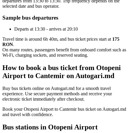
departures from 13:30 to 13:30. Trip frequency depends on the
selected date and bus operator.
Sample bus departures
Departs at 13:30 - arrives at 20:10
Travel time is around 6h 40m, and bus ticket prices start at
175
RON
.
On many routes, passengers benefit from onboard comfort such as
Wi-Fi, charging sockets, and reserved seating.
How to book a bus ticket from Otopeni
Airport to Cantemir on Autogari.md
Buy bus tickets online on Autogari.md for a smooth travel
experience. Use secure payment methods and receive your
electronic ticket immediately after checkout.
Book your Otopeni Airport to Cantemir bus ticket on Autogari.md
and travel with confidence.
Bus stations in Otopeni Airport