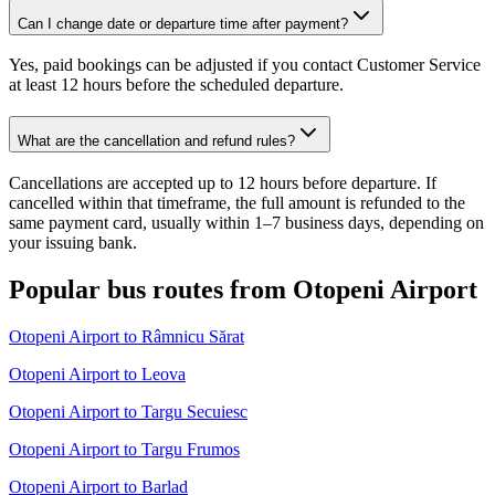
Can I change date or departure time after payment?
Yes, paid bookings can be adjusted if you contact Customer Service
at least 12 hours before the scheduled departure.
What are the cancellation and refund rules?
Cancellations are accepted up to 12 hours before departure. If
cancelled within that timeframe, the full amount is refunded to the
same payment card, usually within 1–7 business days, depending on
your issuing bank.
Popular bus routes from Otopeni Airport
Otopeni Airport to Râmnicu Sărat
Otopeni Airport to Leova
Otopeni Airport to Targu Secuiesc
Otopeni Airport to Targu Frumos
Otopeni Airport to Barlad