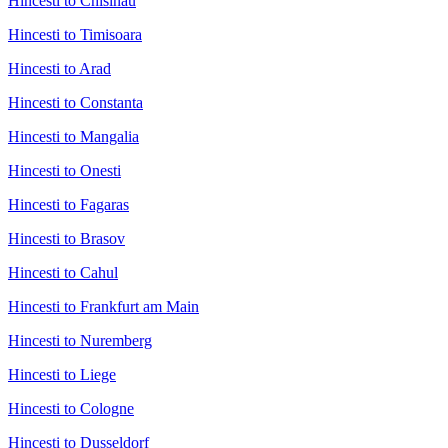
Hincesti to Chisinau
Hincesti to Timisoara
Hincesti to Arad
Hincesti to Constanta
Hincesti to Mangalia
Hincesti to Onesti
Hincesti to Fagaras
Hincesti to Brasov
Hincesti to Cahul
Hincesti to Frankfurt am Main
Hincesti to Nuremberg
Hincesti to Liege
Hincesti to Cologne
Hincesti to Dusseldorf