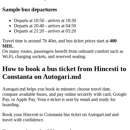
Sample bus departures
Departs at 10:50 - arrives at 18:30
Departs at 20:40 - arrives at 04:50
Departs at 21:20 - arrives at 05:20
Travel time is around 7h 40m, and bus ticket prices start at
400
MDL
.
On many routes, passengers benefit from onboard comfort such as
Wi-Fi, charging sockets, and reserved seating.
How to book a bus ticket from Hincesti to
Constanta on Autogari.md
Autogari.md helps you book in minutes: choose travel date,
compare available buses, and pay online securely with card, Google
Pay, or Apple Pay. Your e-ticket is sent by email and ready for
boarding.
Book your Hincesti to Constanta bus ticket on Autogari.md and
travel with confidence.