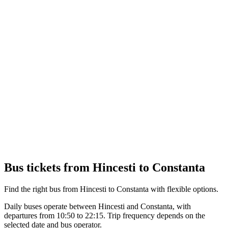
Bus tickets from Hincesti to Constanta
Find the right bus from Hincesti to Constanta with flexible options.
Daily buses operate between Hincesti and Constanta, with
departures from 10:50 to 22:15. Trip frequency depends on the
selected date and bus operator.