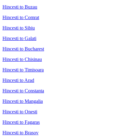
Hincesti to Buzau
Hincesti to Comrat
Hincesti to Sibiu
Hincesti to Galati
Hincesti to Bucharest
Hincesti to Chisinau
Hincesti to Timisoara
Hincesti to Arad
Hincesti to Constanta
Hincesti to Mangalia
Hincesti to Onesti
Hincesti to Fagaras
Hincesti to Brasov