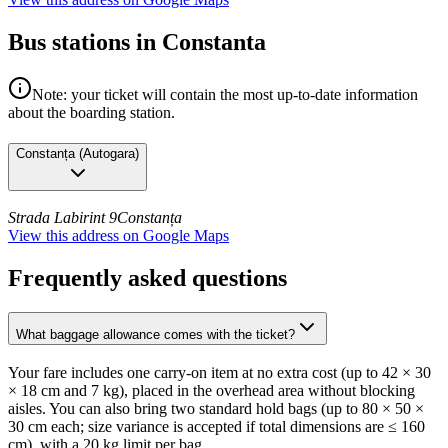
Bus stations in Constanta
Note: your ticket will contain the most up-to-date information
about the boarding station.
Constanța
(
Autogara
)
Strada Labirint 9
Constanța
View this address on Google Maps
Frequently asked questions
What baggage allowance comes with the ticket?
Your fare includes one carry-on item at no extra cost (up to 42 × 30
× 18 cm and 7 kg), placed in the overhead area without blocking
aisles. You can also bring two standard hold bags (up to 80 × 50 ×
30 cm each; size variance is accepted if total dimensions are ≤ 160
cm), with a 20 kg limit per bag.