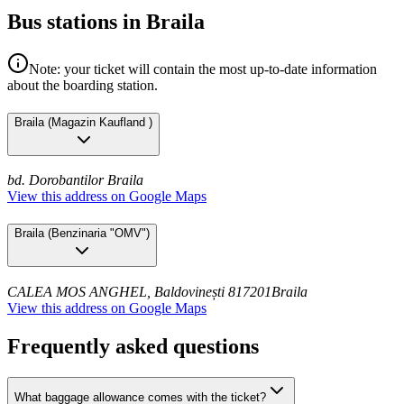
Bus stations in Braila
Note: your ticket will contain the most up-to-date information
about the boarding station.
Braila
(
Magazin Kaufland
)
bd. Dorobantilor
Braila
View this address on Google Maps
Braila
(
Benzinaria "OMV"
)
CALEA MOS ANGHEL, Baldovinești 817201
Braila
View this address on Google Maps
Frequently asked questions
What baggage allowance comes with the ticket?