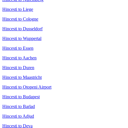
Hincesti to Liege
Hincesti to Cologne
Hincesti to Dusseldorf
Hincesti to Wuppertal
Hincesti to Essen
Hincesti to Aachen
Hincesti to Duren
Hincesti to Maastricht
Hincesti to Otopeni Airport
Hincesti to Budapest
Hincesti to Barlad
Hincesti to Adjud
Hincesti to Deva