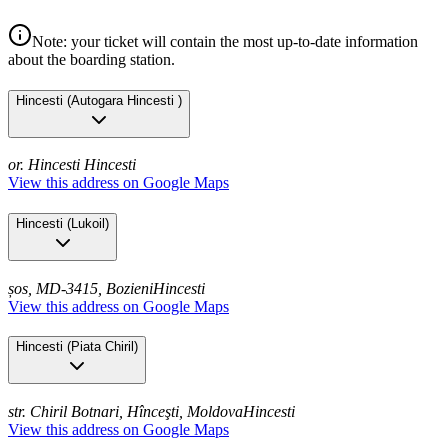
Note: your ticket will contain the most up-to-date information
about the boarding station.
Hincesti
(
Autogara Hincesti
)
or. Hincesti
Hincesti
View this address on Google Maps
Hincesti
(
Lukoil
)
șos, MD-3415, Bozieni
Hincesti
View this address on Google Maps
Hincesti
(
Piata Chiril
)
str. Chiril Botnari, Hînceşti, Moldova
Hincesti
View this address on Google Maps