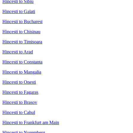
Hincesti to Sibiu
Hincesti to Galati
Hincesti to Bucharest
Hincesti to Chisinau
Hincesti to Timisoara
Hincesti to Arad
Hincesti to Constanta
Hincesti to Mangalia
Hincesti to Onesti
Hincesti to Fagaras
Hincesti to Brasov
Hincesti to Cahul
Hincesti to Frankfurt am Main
Hincesti to Nuremberg