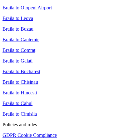
Braila to Otopeni Airport
Braila to Leova
Braila to Buzau
Braila to Cantemir
Braila to Comrat
Braila to Galati
Braila to Bucharest
Braila to Chisinau
Braila to Hincesti
Braila to Cahul
Braila to Cimislia
Policies and rules
GDPR Cookie Compliance