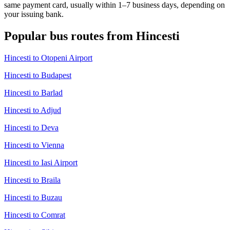
same payment card, usually within 1–7 business days, depending on
your issuing bank.
Popular bus routes from Hincesti
Hincesti to Otopeni Airport
Hincesti to Budapest
Hincesti to Barlad
Hincesti to Adjud
Hincesti to Deva
Hincesti to Vienna
Hincesti to Iasi Airport
Hincesti to Braila
Hincesti to Buzau
Hincesti to Comrat