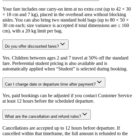
Your fare includes one carry-on item at no extra cost (up to 42 × 30
× 18 cm and 7 kg), placed in the overhead area without blocking
aisles. You can also bring two standard hold bags (up to 80 × 50 ×
30 cm each; size variance is accepted if total dimensions are ≤ 160
cm), with a 20 kg limit per bag.
Do you offer discounted fares?
Yes. Children between ages 2 and 7 travel at 50% off the standard
fare. Preferential student pricing is also available and is
automatically applied when “Student” is selected during booking.
Can I change date or departure time after payment?
Yes, paid bookings can be adjusted if you contact Customer Service
at least 12 hours before the scheduled departure.
What are the cancellation and refund rules?
Cancellations are accepted up to 12 hours before departure. If
cancelled within that timeframe, the full amount is refunded to the