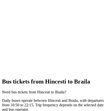
Bus tickets from Hincesti to Braila
Need bus tickets from Hincesti to Braila?
Daily buses operate between Hincesti and Braila, with departures
from 10:50 to 22:15. Trip frequency depends on the selected date
and bus operator.