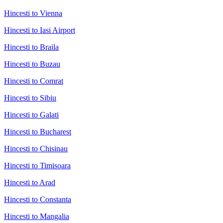
Hincesti to Vienna
Hincesti to Iasi Airport
Hincesti to Braila
Hincesti to Buzau
Hincesti to Comrat
Hincesti to Sibiu
Hincesti to Galati
Hincesti to Bucharest
Hincesti to Chisinau
Hincesti to Timisoara
Hincesti to Arad
Hincesti to Constanta
Hincesti to Mangalia