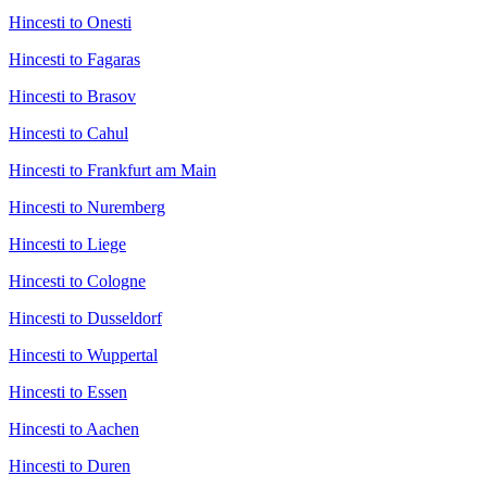
Hincesti to Onesti
Hincesti to Fagaras
Hincesti to Brasov
Hincesti to Cahul
Hincesti to Frankfurt am Main
Hincesti to Nuremberg
Hincesti to Liege
Hincesti to Cologne
Hincesti to Dusseldorf
Hincesti to Wuppertal
Hincesti to Essen
Hincesti to Aachen
Hincesti to Duren