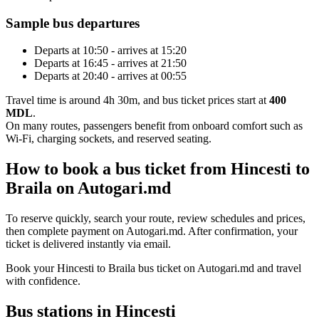
Sample bus departures
Departs at 10:50 - arrives at 15:20
Departs at 16:45 - arrives at 21:50
Departs at 20:40 - arrives at 00:55
Travel time is around 4h 30m, and bus ticket prices start at
400
MDL
.
On many routes, passengers benefit from onboard comfort such as
Wi-Fi, charging sockets, and reserved seating.
How to book a bus ticket from Hincesti to
Braila on Autogari.md
To reserve quickly, search your route, review schedules and prices,
then complete payment on Autogari.md. After confirmation, your
ticket is delivered instantly via email.
Book your Hincesti to Braila bus ticket on Autogari.md and travel
with confidence.
Bus stations in Hincesti