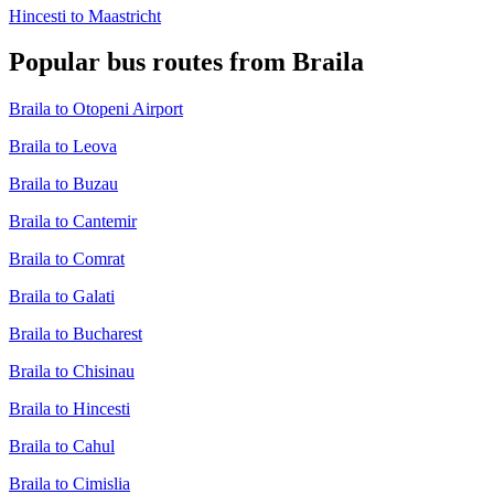
Hincesti to Maastricht
Popular bus routes from Braila
Braila to Otopeni Airport
Braila to Leova
Braila to Buzau
Braila to Cantemir
Braila to Comrat
Braila to Galati
Braila to Bucharest
Braila to Chisinau
Braila to Hincesti
Braila to Cahul
Braila to Cimislia