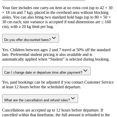
Your fare includes one carry-on item at no extra cost (up to 42 × 30
× 18 cm and 7 kg), placed in the overhead area without blocking
aisles. You can also bring two standard hold bags (up to 80 × 50 ×
30 cm each; size variance is accepted if total dimensions are ≤ 160
cm), with a 20 kg limit per bag.
Do you offer discounted fares?
Yes. Children between ages 2 and 7 travel at 50% off the standard
fare. Preferential student pricing is also available and is
automatically applied when “Student” is selected during booking.
Can I change date or departure time after payment?
Yes, paid bookings can be adjusted if you contact Customer Service
at least 12 hours before the scheduled departure.
What are the cancellation and refund rules?
Cancellations are accepted up to 12 hours before departure. If
cancelled within that timeframe, the full amount is refunded to the