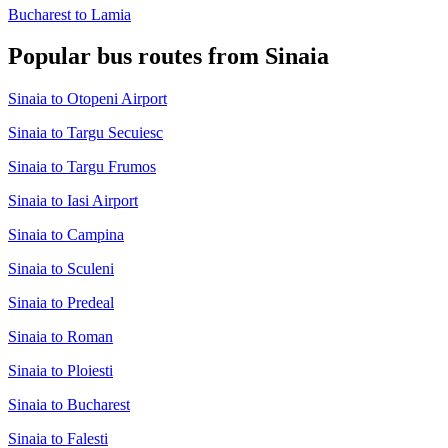
Bucharest to Lamia
Popular bus routes from Sinaia
Sinaia to Otopeni Airport
Sinaia to Targu Secuiesc
Sinaia to Targu Frumos
Sinaia to Iasi Airport
Sinaia to Campina
Sinaia to Sculeni
Sinaia to Predeal
Sinaia to Roman
Sinaia to Ploiesti
Sinaia to Bucharest
Sinaia to Falesti