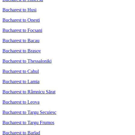
Bucharest to Husi
Bucharest to Onesti
Bucharest to Focsani
Bucharest to Bacau
Bucharest to Brasov
Bucharest to Thessaloniki
Bucharest to Cahul
Bucharest to Lamia
Bucharest to Râmnicu Sărat
Bucharest to Leova
Bucharest to Targu Secuiesc
Bucharest to Targu Frumos
Bucharest to Barlad