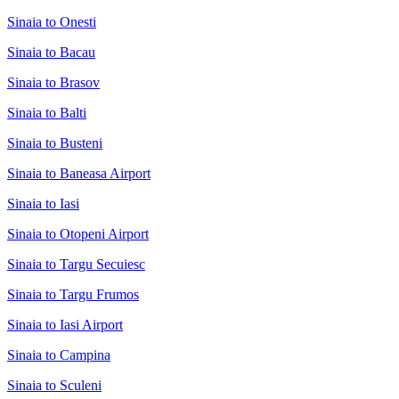
Sinaia to Onesti
Sinaia to Bacau
Sinaia to Brasov
Sinaia to Balti
Sinaia to Busteni
Sinaia to Baneasa Airport
Sinaia to Iasi
Sinaia to Otopeni Airport
Sinaia to Targu Secuiesc
Sinaia to Targu Frumos
Sinaia to Iasi Airport
Sinaia to Campina
Sinaia to Sculeni