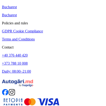
Bucharest
Bucharest
Policies and rules
GDPR Cookie Compliance
Terms and Conditions
Contact
+40 376 440 420
+373 788 10 008
Daily: 08:00–21:00