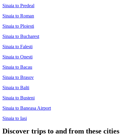
Sinaia to Predeal
Sinaia to Roman
Sinaia to Ploiesti
Sinaia to Bucharest
Sinaia to Falesti
Sinaia to Onesti
Sinaia to Bacau
Sinaia to Brasov
Sinaia to Balti
Sinaia to Busteni
Sinaia to Baneasa Airport
Sinaia to Iasi
Discover trips to and from these cities