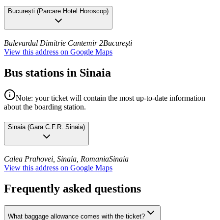
București
(
Parcare Hotel Horoscop
)
Bulevardul Dimitrie Cantemir 2
București
View this address on Google Maps
Bus stations in Sinaia
Note: your ticket will contain the most up-to-date information
about the boarding station.
Sinaia
(
Gara C.F.R. Sinaia
)
Calea Prahovei, Sinaia, Romania
Sinaia
View this address on Google Maps
Frequently asked questions
What baggage allowance comes with the ticket?