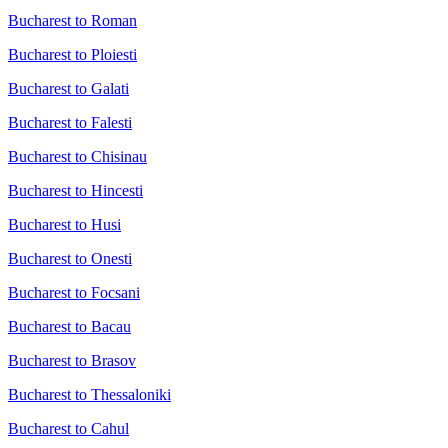
Bucharest to Roman
Bucharest to Ploiesti
Bucharest to Galati
Bucharest to Falesti
Bucharest to Chisinau
Bucharest to Hincesti
Bucharest to Husi
Bucharest to Onesti
Bucharest to Focsani
Bucharest to Bacau
Bucharest to Brasov
Bucharest to Thessaloniki
Bucharest to Cahul