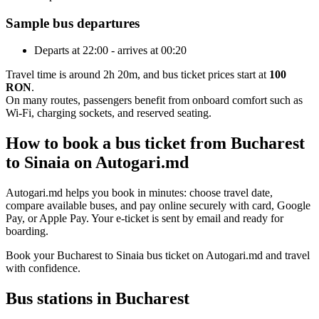
Sample bus departures
Departs at 22:00 - arrives at 00:20
Travel time is around 2h 20m, and bus ticket prices start at
100
RON
.
On many routes, passengers benefit from onboard comfort such as
Wi-Fi, charging sockets, and reserved seating.
How to book a bus ticket from Bucharest
to Sinaia on Autogari.md
Autogari.md helps you book in minutes: choose travel date,
compare available buses, and pay online securely with card, Google
Pay, or Apple Pay. Your e-ticket is sent by email and ready for
boarding.
Book your Bucharest to Sinaia bus ticket on Autogari.md and travel
with confidence.
Bus stations in Bucharest