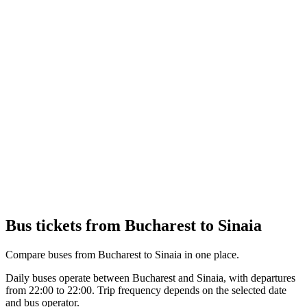
Bus tickets from Bucharest to Sinaia
Compare buses from Bucharest to Sinaia in one place.
Daily buses operate between Bucharest and Sinaia, with departures
from 22:00 to 22:00. Trip frequency depends on the selected date
and bus operator.