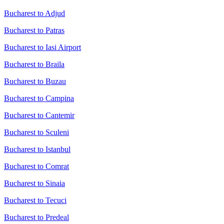
Bucharest to Adjud
Bucharest to Patras
Bucharest to Iasi Airport
Bucharest to Braila
Bucharest to Buzau
Bucharest to Campina
Bucharest to Cantemir
Bucharest to Sculeni
Bucharest to Istanbul
Bucharest to Comrat
Bucharest to Sinaia
Bucharest to Tecuci
Bucharest to Predeal