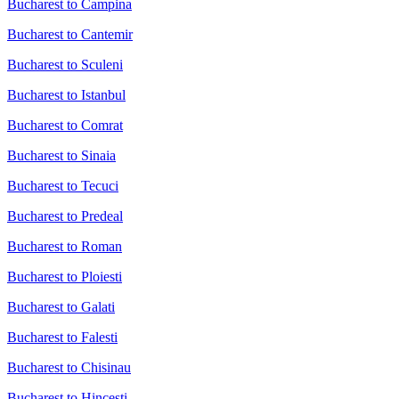
Bucharest to Campina
Bucharest to Cantemir
Bucharest to Sculeni
Bucharest to Istanbul
Bucharest to Comrat
Bucharest to Sinaia
Bucharest to Tecuci
Bucharest to Predeal
Bucharest to Roman
Bucharest to Ploiesti
Bucharest to Galati
Bucharest to Falesti
Bucharest to Chisinau
Bucharest to Hincesti