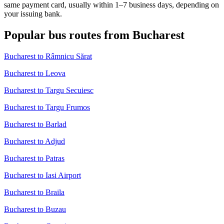
same payment card, usually within 1–7 business days, depending on
your issuing bank.
Popular bus routes from Bucharest
Bucharest to Râmnicu Sărat
Bucharest to Leova
Bucharest to Targu Secuiesc
Bucharest to Targu Frumos
Bucharest to Barlad
Bucharest to Adjud
Bucharest to Patras
Bucharest to Iasi Airport
Bucharest to Braila
Bucharest to Buzau