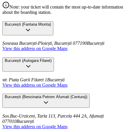
Note: your ticket will contain the most up-to-date information
about the boarding station.
București
(
Fantana Miorita
)
Șoseaua București-Ploiești, București 077190
București
View this address on Google Maps
București
(
Autogara Filaret
)
str. Piata Garii Filaret 1
București
View this address on Google Maps
București
(
Benzinaria Petrom Afumati (Centura)
)
Sos.Buc-Urziceni, Tarla 113, Parcela 444 2A, Afumați
077010
București
View this address on Google Maps