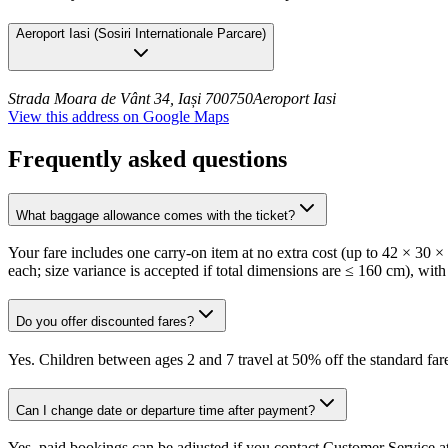
Aeroport Iasi
(
Sosiri Internationale Parcare
)
Strada Moara de Vânt 34, Iași 700750
Aeroport Iasi
View this address on Google Maps
Frequently asked questions
What baggage allowance comes with the ticket?
Your fare includes one carry-on item at no extra cost (up to 42 × 30 
each; size variance is accepted if total dimensions are ≤ 160 cm), with
Do you offer discounted fares?
Yes. Children between ages 2 and 7 travel at 50% off the standard fare
Can I change date or departure time after payment?
Yes, paid bookings can be adjusted if you contact Customer Service at