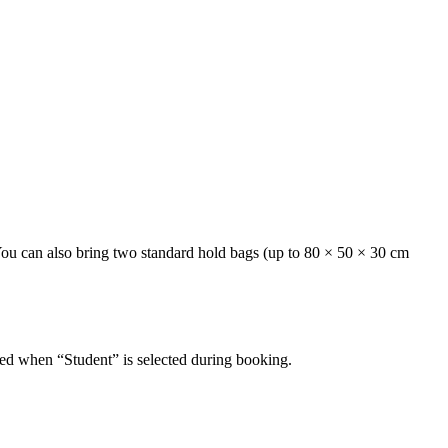
 You can also bring two standard hold bags (up to 80 × 50 × 30 cm
plied when “Student” is selected during booking.