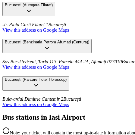
București
(
Autogara Filaret
)
str. Piata Garii Filaret 1
București
View this address on Google Maps
București
(
Benzinaria Petrom Afumati (Centura)
)
Sos.Buc-Urziceni, Tarla 113, Parcela 444 2A, Afumați 077010
Bucure
View this address on Google Maps
București
(
Parcare Hotel Horoscop
)
Bulevardul Dimitrie Cantemir 2
București
View this address on Google Maps
Bus stations in Iasi Airport
Note: your ticket will contain the most up-to-date information abou