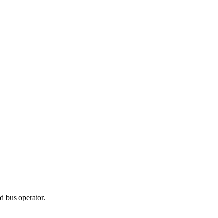
d bus operator.