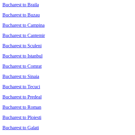
Bucharest to Braila
Bucharest to Buzau
Bucharest to Campina
Bucharest to Cantemir
Bucharest to Sculeni
Bucharest to Istanbul
Bucharest to Comrat
Bucharest to Sinaia
Bucharest to Tecuci
Bucharest to Predeal
Bucharest to Roman
Bucharest to Ploiesti
Bucharest to Galati