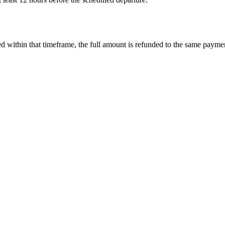
led within that timeframe, the full amount is refunded to the same paym