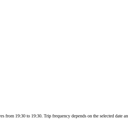
es from 19:30 to 19:30. Trip frequency depends on the selected date an