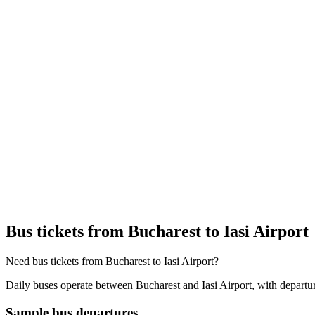
Bus tickets from Bucharest to Iasi Airport
Need bus tickets from Bucharest to Iasi Airport?
Daily buses operate between Bucharest and Iasi Airport, with departur
Sample bus departures