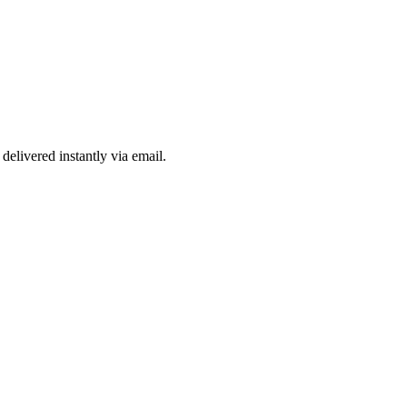
delivered instantly via email.