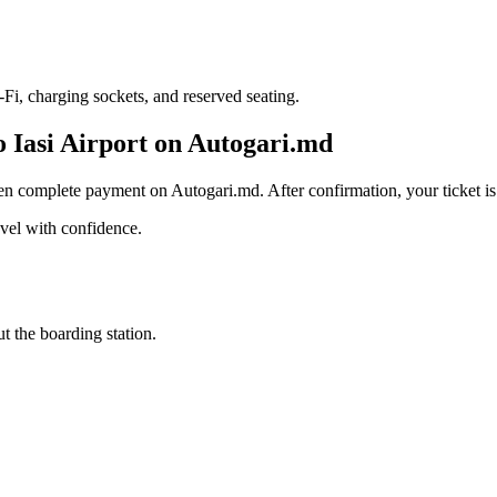
i, charging sockets, and reserved seating.
o Iasi Airport on Autogari.md
en complete payment on Autogari.md. After confirmation, your ticket is 
avel with confidence.
t the boarding station.