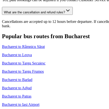
What are the cancellation and refund rules?
Cancellations are accepted up to 12 hours before departure. If cancel
bank.
Popular bus routes from Bucharest
Bucharest to Râmnicu Sărat
Bucharest to Leova
Bucharest to Targu Secuiesc
Bucharest to Targu Frumos
Bucharest to Barlad
Bucharest to Adjud
Bucharest to Patras
Bucharest to Iasi Airport