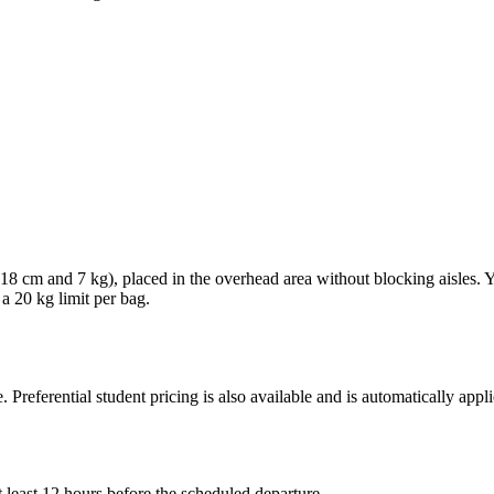
× 18 cm and 7 kg), placed in the overhead area without blocking aisles.
 a 20 kg limit per bag.
. Preferential student pricing is also available and is automatically ap
 least 12 hours before the scheduled departure.