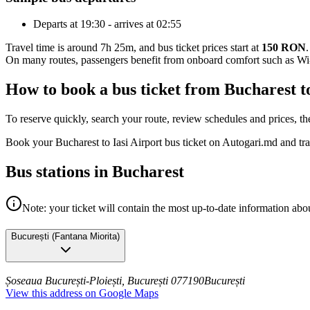
Departs at 19:30 - arrives at 02:55
Travel time is around 7h 25m, and bus ticket prices start at
150 RON
.
On many routes, passengers benefit from onboard comfort such as Wi-F
How to book a bus ticket from Bucharest t
To reserve quickly, search your route, review schedules and prices, th
Book your Bucharest to Iasi Airport bus ticket on Autogari.md and tr
Bus stations in Bucharest
Note: your ticket will contain the most up-to-date information abou
București
(
Fantana Miorita
)
Șoseaua București-Ploiești, București 077190
București
View this address on Google Maps