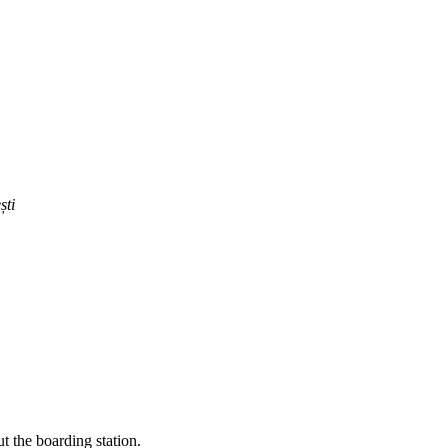
ști
t the boarding station.