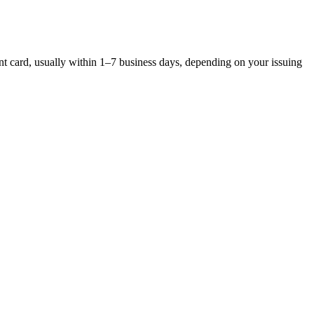
ent card, usually within 1–7 business days, depending on your issuing