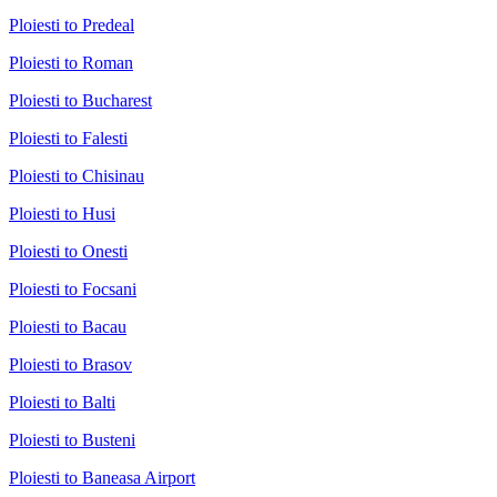
Ploiesti to Predeal
Ploiesti to Roman
Ploiesti to Bucharest
Ploiesti to Falesti
Ploiesti to Chisinau
Ploiesti to Husi
Ploiesti to Onesti
Ploiesti to Focsani
Ploiesti to Bacau
Ploiesti to Brasov
Ploiesti to Balti
Ploiesti to Busteni
Ploiesti to Baneasa Airport