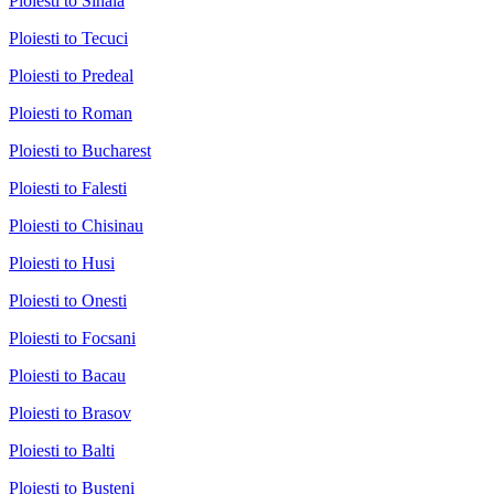
Ploiesti to Sinaia
Ploiesti to Tecuci
Ploiesti to Predeal
Ploiesti to Roman
Ploiesti to Bucharest
Ploiesti to Falesti
Ploiesti to Chisinau
Ploiesti to Husi
Ploiesti to Onesti
Ploiesti to Focsani
Ploiesti to Bacau
Ploiesti to Brasov
Ploiesti to Balti
Ploiesti to Busteni