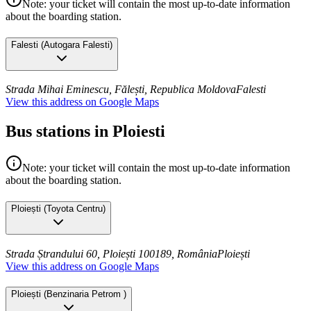
Note: your ticket will contain the most up-to-date information
about the boarding station.
Falesti
(
Autogara Falesti
)
Strada Mihai Eminescu, Fălești, Republica Moldova
Falesti
View this address on Google Maps
Bus stations in Ploiesti
Note: your ticket will contain the most up-to-date information
about the boarding station.
Ploiești
(
Toyota Centru
)
Strada Ștrandului 60, Ploiești 100189, România
Ploiești
View this address on Google Maps
Ploiești
(
Benzinaria Petrom
)