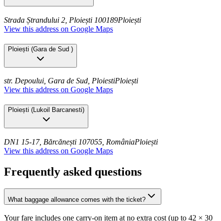
Strada Ștrandului 2, Ploiești 100189
Ploiești
View this address on Google Maps
Ploiești
(
Gara de Sud
)
str. Depoului, Gara de Sud, Ploiesti
Ploiești
View this address on Google Maps
Ploiești
(
Lukoil Barcanesti
)
DN1 15-17, Bărcănești 107055, România
Ploiești
View this address on Google Maps
Frequently asked questions
What baggage allowance comes with the ticket?
Your fare includes one carry-on item at no extra cost (up to 42 × 30