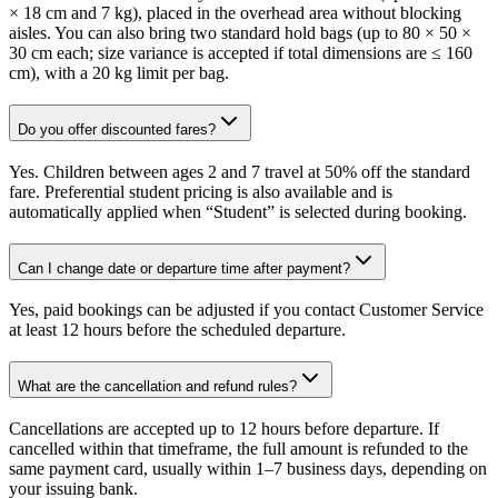
× 18 cm and 7 kg), placed in the overhead area without blocking
aisles. You can also bring two standard hold bags (up to 80 × 50 ×
30 cm each; size variance is accepted if total dimensions are ≤ 160
cm), with a 20 kg limit per bag.
Do you offer discounted fares?
Yes. Children between ages 2 and 7 travel at 50% off the standard
fare. Preferential student pricing is also available and is
automatically applied when “Student” is selected during booking.
Can I change date or departure time after payment?
Yes, paid bookings can be adjusted if you contact Customer Service
at least 12 hours before the scheduled departure.
What are the cancellation and refund rules?
Cancellations are accepted up to 12 hours before departure. If
cancelled within that timeframe, the full amount is refunded to the
same payment card, usually within 1–7 business days, depending on
your issuing bank.