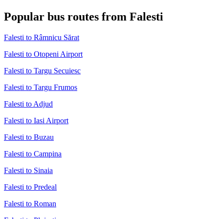
Popular bus routes from Falesti
Falesti to Râmnicu Sărat
Falesti to Otopeni Airport
Falesti to Targu Secuiesc
Falesti to Targu Frumos
Falesti to Adjud
Falesti to Iasi Airport
Falesti to Buzau
Falesti to Campina
Falesti to Sinaia
Falesti to Predeal
Falesti to Roman