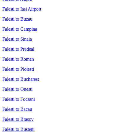
Falesti to Iasi Airport
Falesti to Buzau
Falesti to Campina
Falesti to Sinaia
Falesti to Predeal
Falesti to Roman
Falesti to Ploiesti
Falesti to Bucharest
Falesti to Onesti
Falesti to Focsani
Falesti to Bacau
Falesti to Brasov
Falesti to Busteni