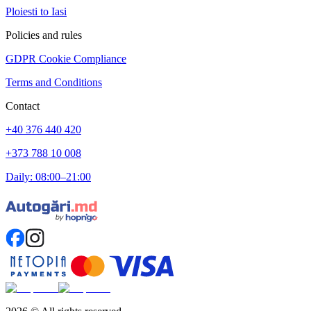
Ploiesti to Iasi
Policies and rules
GDPR Cookie Compliance
Terms and Conditions
Contact
+40 376 440 420
+373 788 10 008
Daily: 08:00–21:00