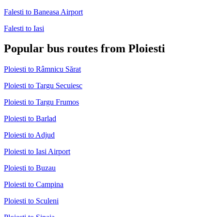
Falesti to Baneasa Airport
Falesti to Iasi
Popular bus routes from Ploiesti
Ploiesti to Râmnicu Sărat
Ploiesti to Targu Secuiesc
Ploiesti to Targu Frumos
Ploiesti to Barlad
Ploiesti to Adjud
Ploiesti to Iasi Airport
Ploiesti to Buzau
Ploiesti to Campina
Ploiesti to Sculeni