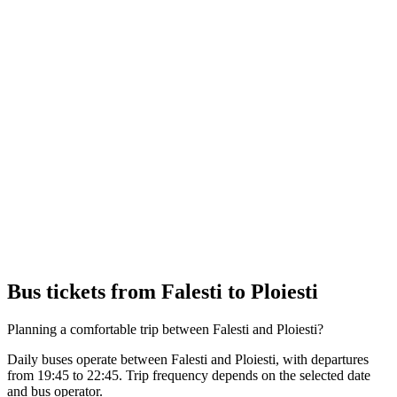
Bus tickets from Falesti to Ploiesti
Planning a comfortable trip between Falesti and Ploiesti?
Daily buses operate between Falesti and Ploiesti, with departures
from 19:45 to 22:45. Trip frequency depends on the selected date
and bus operator.