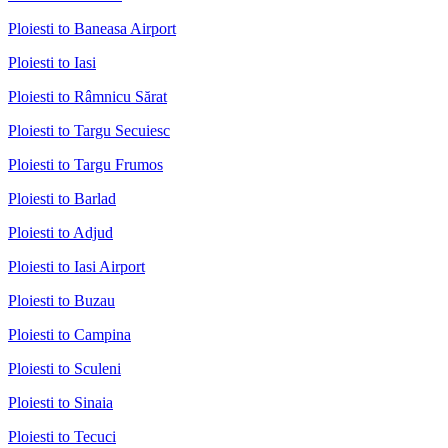
Ploiesti to Baneasa Airport
Ploiesti to Iasi
Ploiesti to Râmnicu Sărat
Ploiesti to Targu Secuiesc
Ploiesti to Targu Frumos
Ploiesti to Barlad
Ploiesti to Adjud
Ploiesti to Iasi Airport
Ploiesti to Buzau
Ploiesti to Campina
Ploiesti to Sculeni
Ploiesti to Sinaia
Ploiesti to Tecuci