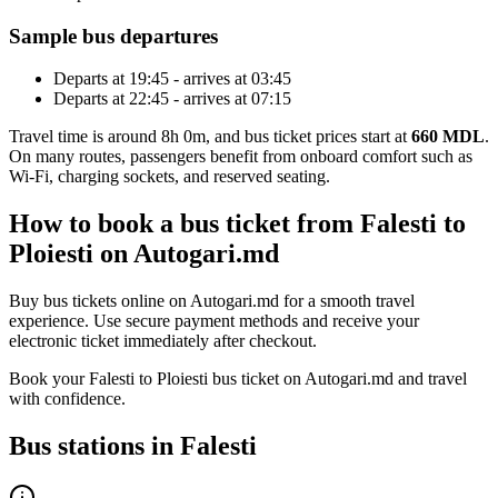
Sample bus departures
Departs at 19:45 - arrives at 03:45
Departs at 22:45 - arrives at 07:15
Travel time is around 8h 0m, and bus ticket prices start at
660 MDL
.
On many routes, passengers benefit from onboard comfort such as
Wi-Fi, charging sockets, and reserved seating.
How to book a bus ticket from Falesti to
Ploiesti on Autogari.md
Buy bus tickets online on Autogari.md for a smooth travel
experience. Use secure payment methods and receive your
electronic ticket immediately after checkout.
Book your Falesti to Ploiesti bus ticket on Autogari.md and travel
with confidence.
Bus stations in Falesti