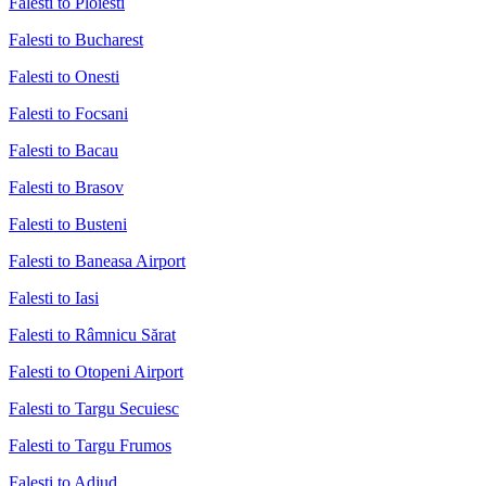
Falesti to Ploiesti
Falesti to Bucharest
Falesti to Onesti
Falesti to Focsani
Falesti to Bacau
Falesti to Brasov
Falesti to Busteni
Falesti to Baneasa Airport
Falesti to Iasi
Falesti to Râmnicu Sărat
Falesti to Otopeni Airport
Falesti to Targu Secuiesc
Falesti to Targu Frumos
Falesti to Adjud