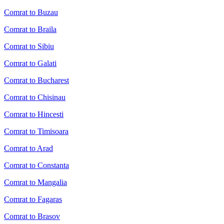
Comrat to Buzau
Comrat to Braila
Comrat to Sibiu
Comrat to Galati
Comrat to Bucharest
Comrat to Chisinau
Comrat to Hincesti
Comrat to Timisoara
Comrat to Arad
Comrat to Constanta
Comrat to Mangalia
Comrat to Fagaras
Comrat to Brasov