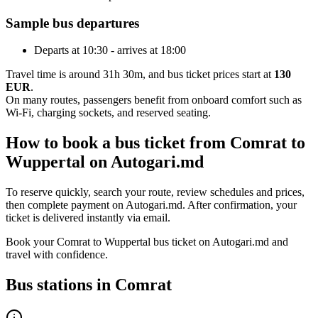
Sample bus departures
Departs at 10:30 - arrives at 18:00
Travel time is around 31h 30m, and bus ticket prices start at
130
EUR
.
On many routes, passengers benefit from onboard comfort such as
Wi-Fi, charging sockets, and reserved seating.
How to book a bus ticket from Comrat to
Wuppertal on Autogari.md
To reserve quickly, search your route, review schedules and prices,
then complete payment on Autogari.md. After confirmation, your
ticket is delivered instantly via email.
Book your Comrat to Wuppertal bus ticket on Autogari.md and
travel with confidence.
Bus stations in Comrat