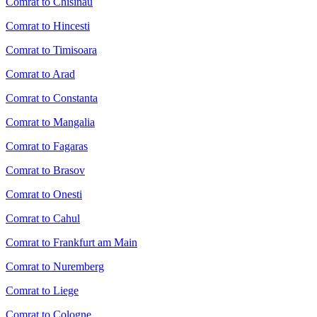
Comrat to Chisinau
Comrat to Hincesti
Comrat to Timisoara
Comrat to Arad
Comrat to Constanta
Comrat to Mangalia
Comrat to Fagaras
Comrat to Brasov
Comrat to Onesti
Comrat to Cahul
Comrat to Frankfurt am Main
Comrat to Nuremberg
Comrat to Liege
Comrat to Cologne