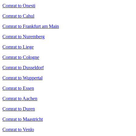
Comrat to Onesti
Comrat to Cahul
Comrat to Frankfurt am Main
Comrat to Nuremberg
Comrat to Liege
Comrat to Cologne
Comrat to Dusseldorf
Comrat to Wuppertal
Comrat to Essen
Comrat to Aachen
Comrat to Duren
Comrat to Maastricht
Comrat to Venlo