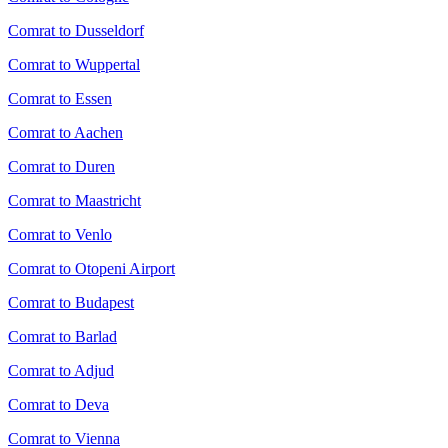
Comrat to Dusseldorf
Comrat to Wuppertal
Comrat to Essen
Comrat to Aachen
Comrat to Duren
Comrat to Maastricht
Comrat to Venlo
Comrat to Otopeni Airport
Comrat to Budapest
Comrat to Barlad
Comrat to Adjud
Comrat to Deva
Comrat to Vienna