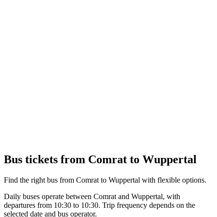
Bus tickets from Comrat to Wuppertal
Find the right bus from Comrat to Wuppertal with flexible options.
Daily buses operate between Comrat and Wuppertal, with
departures from 10:30 to 10:30. Trip frequency depends on the
selected date and bus operator.