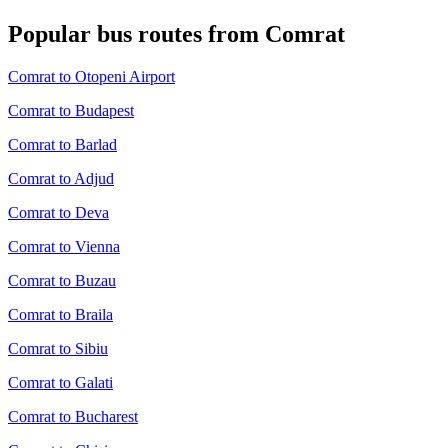
Popular bus routes from Comrat
Comrat to Otopeni Airport
Comrat to Budapest
Comrat to Barlad
Comrat to Adjud
Comrat to Deva
Comrat to Vienna
Comrat to Buzau
Comrat to Braila
Comrat to Sibiu
Comrat to Galati
Comrat to Bucharest