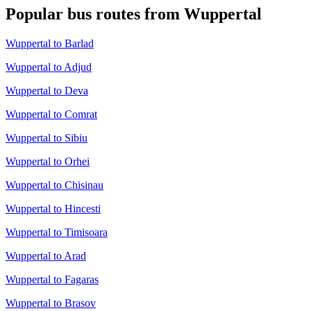
Popular bus routes from Wuppertal
Wuppertal to Barlad
Wuppertal to Adjud
Wuppertal to Deva
Wuppertal to Comrat
Wuppertal to Sibiu
Wuppertal to Orhei
Wuppertal to Chisinau
Wuppertal to Hincesti
Wuppertal to Timisoara
Wuppertal to Arad
Wuppertal to Fagaras
Wuppertal to Brasov