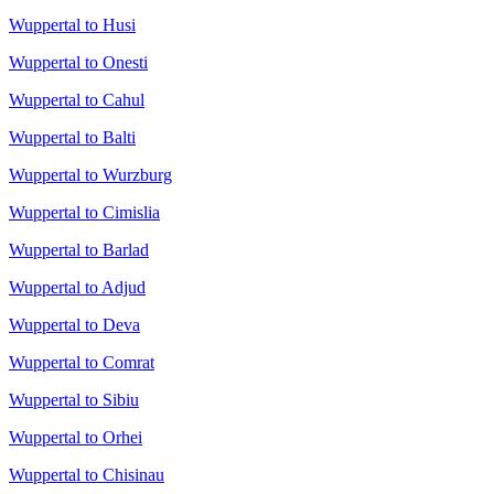
Wuppertal to Husi
Wuppertal to Onesti
Wuppertal to Cahul
Wuppertal to Balti
Wuppertal to Wurzburg
Wuppertal to Cimislia
Wuppertal to Barlad
Wuppertal to Adjud
Wuppertal to Deva
Wuppertal to Comrat
Wuppertal to Sibiu
Wuppertal to Orhei
Wuppertal to Chisinau