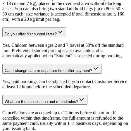
× 18 cm and 7 kg), placed in the overhead area without blocking
aisles. You can also bring two standard hold bags (up to 80 × 50 ×
30 cm each; size variance is accepted if total dimensions are ≤ 160
cm), with a 20 kg limit per bag.
Do you offer discounted fares?
Yes. Children between ages 2 and 7 travel at 50% off the standard
fare. Preferential student pricing is also available and is
automatically applied when “Student” is selected during booking.
Can I change date or departure time after payment?
Yes, paid bookings can be adjusted if you contact Customer Service
at least 12 hours before the scheduled departure.
What are the cancellation and refund rules?
Cancellations are accepted up to 12 hours before departure. If
cancelled within that timeframe, the full amount is refunded to the
same payment card, usually within 1–7 business days, depending on
your issuing bank.