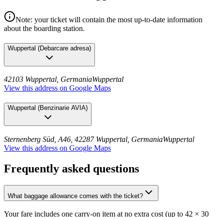
Note: your ticket will contain the most up-to-date information
about the boarding station.
Wuppertal
(
Debarcare adresa
)
42103 Wuppertal, Germania
Wuppertal
View this address on Google Maps
Wuppertal
(
Benzinarie AVIA
)
Sternenberg Süd, A46, 42287 Wuppertal, Germania
Wuppertal
View this address on Google Maps
Frequently asked questions
What baggage allowance comes with the ticket?
Your fare includes one carry-on item at no extra cost (up to 42 × 30