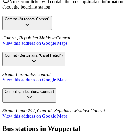
Note: your ticket will contain the most up-to-date information
about the boarding station.
Comrat
(
Autogara Comrat
)
Comrat, Republica Moldova
Comrat
View this address on Google Maps
Comrat
(
Benzinaria "Caral Petrol"
)
Strada Lermontov
Comrat
View this address on Google Maps
Comrat
(
Judecatoria Comrat
)
Strada Lenin 242, Comrat, Republica Moldova
Comrat
View this address on Google Maps
Bus stations in Wuppertal