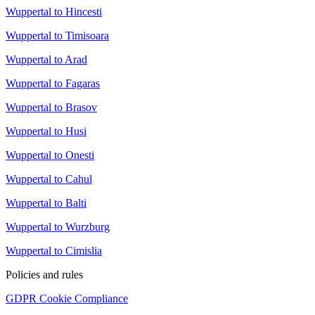
Wuppertal to Hincesti
Wuppertal to Timisoara
Wuppertal to Arad
Wuppertal to Fagaras
Wuppertal to Brasov
Wuppertal to Husi
Wuppertal to Onesti
Wuppertal to Cahul
Wuppertal to Balti
Wuppertal to Wurzburg
Wuppertal to Cimislia
Policies and rules
GDPR Cookie Compliance