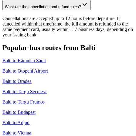
What are the cancellation and refund rules?
Cancellations are accepted up to 12 hours before departure. If
cancelled within that timeframe, the full amount is refunded to the
same payment card, usually within 1–7 business days, depending on
your issuing bank.
Popular bus routes from Balti
Balti to Râmnicu Sărat
Balti to Otopeni Airport
Balti to Oradea
Balti to Targu Secuiesc
Balti to Targu Frumos
Balti to Budapest
Balti to Adjud
Balti to Vienna