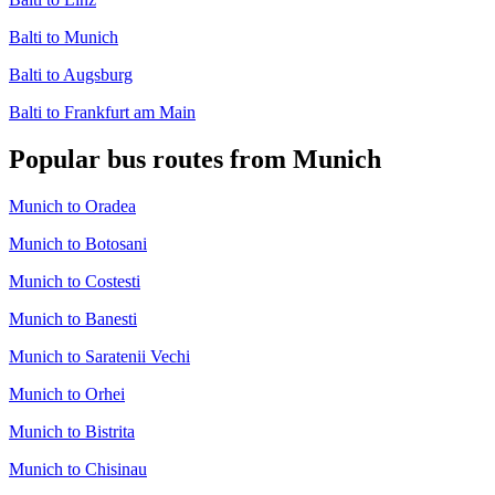
Balti to Munich
Balti to Augsburg
Balti to Frankfurt am Main
Popular bus routes from Munich
Munich to Oradea
Munich to Botosani
Munich to Costesti
Munich to Banesti
Munich to Saratenii Vechi
Munich to Orhei
Munich to Bistrita
Munich to Chisinau