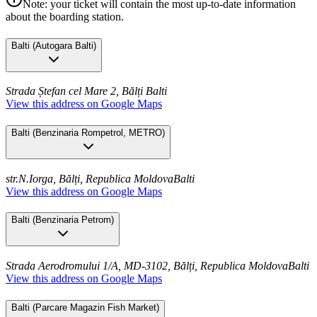
Note: your ticket will contain the most up-to-date information
about the boarding station.
Balti
(
Autogara Balti
)
Strada Ștefan cel Mare 2, Bălți
Balti
View this address on Google Maps
Balti
(
Benzinaria Rompetrol, METRO
)
str.N.Iorga, Bălți, Republica Moldova
Balti
View this address on Google Maps
Balti
(
Benzinaria Petrom
)
Strada Aerodromului 1/A, MD-3102, Bălți, Republica Moldova
Balti
View this address on Google Maps
Balti
(
Parcare Magazin Fish Market
)