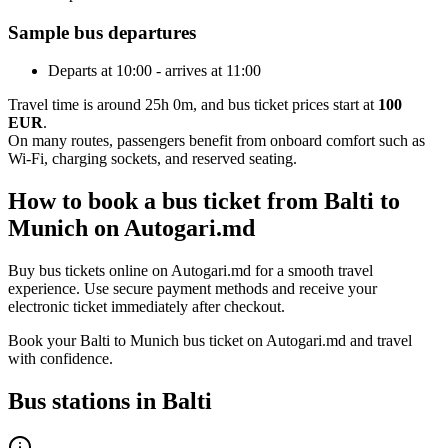
Sample bus departures
Departs at 10:00 - arrives at 11:00
Travel time is around 25h 0m, and bus ticket prices start at
100
EUR
.
On many routes, passengers benefit from onboard comfort such as
Wi-Fi, charging sockets, and reserved seating.
How to book a bus ticket from Balti to
Munich on Autogari.md
Buy bus tickets online on Autogari.md for a smooth travel
experience. Use secure payment methods and receive your
electronic ticket immediately after checkout.
Book your Balti to Munich bus ticket on Autogari.md and travel
with confidence.
Bus stations in Balti