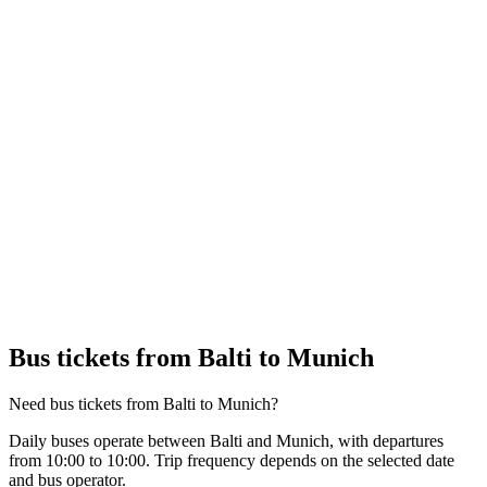
Bus tickets from Balti to Munich
Need bus tickets from Balti to Munich?
Daily buses operate between Balti and Munich, with departures
from 10:00 to 10:00. Trip frequency depends on the selected date
and bus operator.