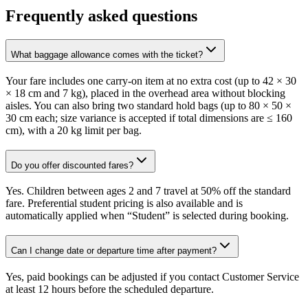
Frequently asked questions
What baggage allowance comes with the ticket?
Your fare includes one carry-on item at no extra cost (up to 42 × 30
× 18 cm and 7 kg), placed in the overhead area without blocking
aisles. You can also bring two standard hold bags (up to 80 × 50 ×
30 cm each; size variance is accepted if total dimensions are ≤ 160
cm), with a 20 kg limit per bag.
Do you offer discounted fares?
Yes. Children between ages 2 and 7 travel at 50% off the standard
fare. Preferential student pricing is also available and is
automatically applied when “Student” is selected during booking.
Can I change date or departure time after payment?
Yes, paid bookings can be adjusted if you contact Customer Service
at least 12 hours before the scheduled departure.