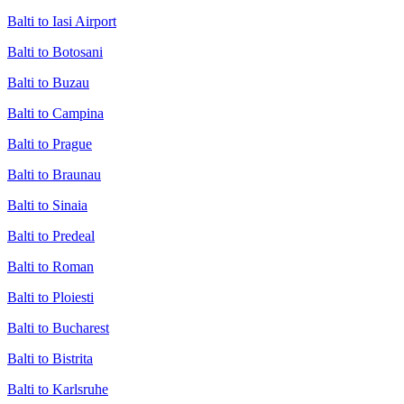
Balti to Iasi Airport
Balti to Botosani
Balti to Buzau
Balti to Campina
Balti to Prague
Balti to Braunau
Balti to Sinaia
Balti to Predeal
Balti to Roman
Balti to Ploiesti
Balti to Bucharest
Balti to Bistrita
Balti to Karlsruhe