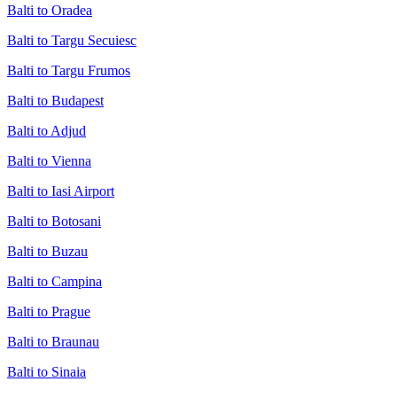
Balti to Oradea
Balti to Targu Secuiesc
Balti to Targu Frumos
Balti to Budapest
Balti to Adjud
Balti to Vienna
Balti to Iasi Airport
Balti to Botosani
Balti to Buzau
Balti to Campina
Balti to Prague
Balti to Braunau
Balti to Sinaia