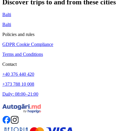
Discover trips to and from these cities
Balti
Balti
Policies and rules
GDPR Cookie Compliance
Terms and Conditions
Contact
+40 376 440 420
+373 788 10 008
Daily: 08:00–21:00