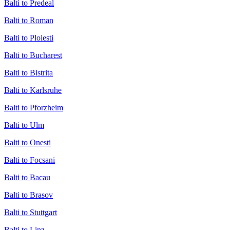
Balti to Predeal
Balti to Roman
Balti to Ploiesti
Balti to Bucharest
Balti to Bistrita
Balti to Karlsruhe
Balti to Pforzheim
Balti to Ulm
Balti to Onesti
Balti to Focsani
Balti to Bacau
Balti to Brasov
Balti to Stuttgart
Balti to Linz