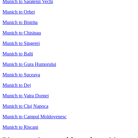
Munich to Saratenii Vechi
Munich to Orhei
Munich to Bistrita
Munich to Chisinau
Munich to Singerei
Munich to Balti
Munich to Gura Humorului
Munich to Suceava
Munich to Dej
Munich to Vatra Dornei
Munich to Cluj Napoca
Munich to Campul Moldovenesc
Munich to Riscani