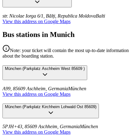
str. Nicolae Iorga 6/1, Bălți, Republica Moldova
Balti
View this address on Google Maps
Bus stations in Munich
Note: your ticket will contain the most up-to-date information
about the boarding station.
München
(
Parkplatz Aschheim West 85609
)
A99, 85609 Aschheim, Germania
München
View this address on Google Maps
München
(
Parkplatz Kirchheim Lohwald Ost 85609
)
5PJH+43, 85609 Aschheim, Germania
München
View this address on Google Maps