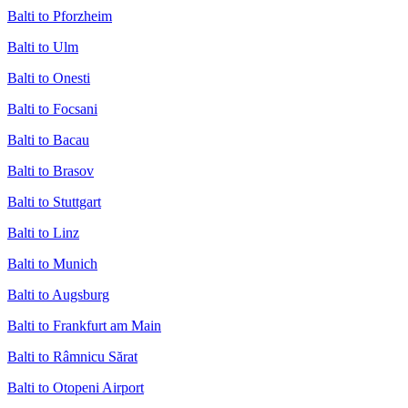
Balti to Pforzheim
Balti to Ulm
Balti to Onesti
Balti to Focsani
Balti to Bacau
Balti to Brasov
Balti to Stuttgart
Balti to Linz
Balti to Munich
Balti to Augsburg
Balti to Frankfurt am Main
Balti to Râmnicu Sărat
Balti to Otopeni Airport