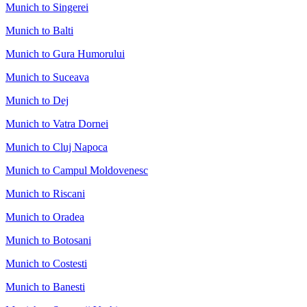
Munich to Singerei
Munich to Balti
Munich to Gura Humorului
Munich to Suceava
Munich to Dej
Munich to Vatra Dornei
Munich to Cluj Napoca
Munich to Campul Moldovenesc
Munich to Riscani
Munich to Oradea
Munich to Botosani
Munich to Costesti
Munich to Banesti