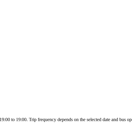
19:00 to 19:00. Trip frequency depends on the selected date and bus ope