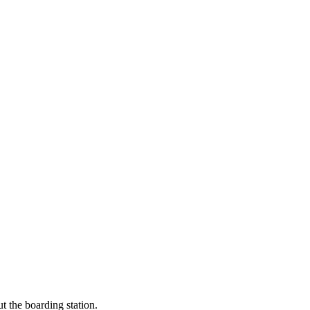
t the boarding station.