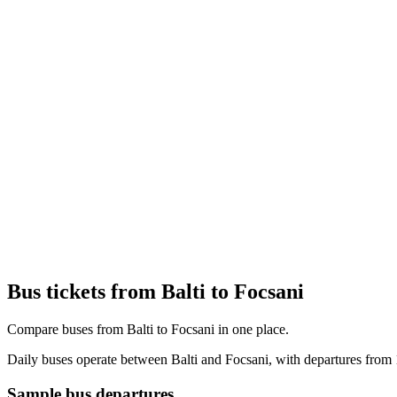
Bus tickets from Balti to Focsani
Compare buses from Balti to Focsani in one place.
Daily buses operate between Balti and Focsani, with departures from 
Sample bus departures