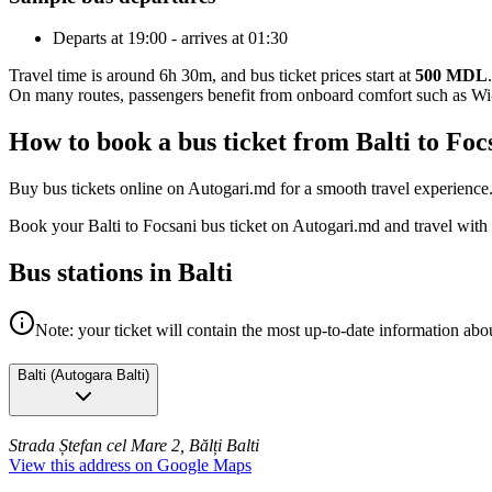
Departs at 19:00 - arrives at 01:30
Travel time is around 6h 30m, and bus ticket prices start at
500 MDL
.
On many routes, passengers benefit from onboard comfort such as Wi-F
How to book a bus ticket from Balti to Fo
Buy bus tickets online on Autogari.md for a smooth travel experience
Book your Balti to Focsani bus ticket on Autogari.md and travel with
Bus stations in Balti
Note: your ticket will contain the most up-to-date information abou
Balti
(
Autogara Balti
)
Strada Ștefan cel Mare 2, Bălți
Balti
View this address on Google Maps