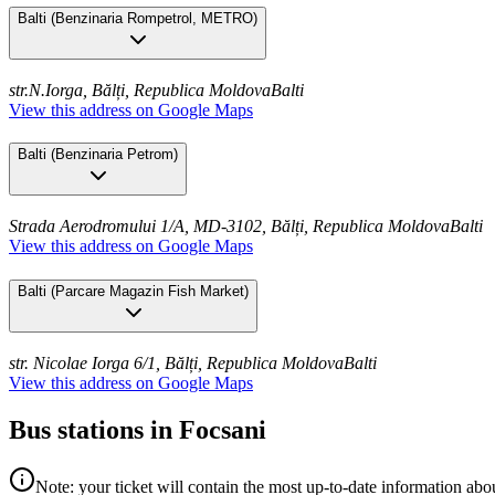
Balti
(
Benzinaria Rompetrol, METRO
)
str.N.Iorga, Bălți, Republica Moldova
Balti
View this address on Google Maps
Balti
(
Benzinaria Petrom
)
Strada Aerodromului 1/A, MD-3102, Bălți, Republica Moldova
Balti
View this address on Google Maps
Balti
(
Parcare Magazin Fish Market
)
str. Nicolae Iorga 6/1, Bălți, Republica Moldova
Balti
View this address on Google Maps
Bus stations in Focsani
Note: your ticket will contain the most up-to-date information abou