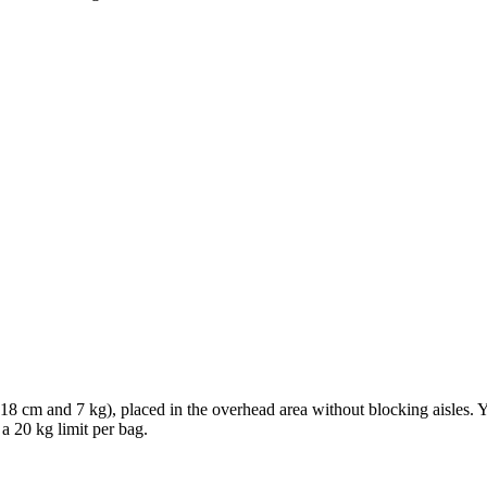
× 18 cm and 7 kg), placed in the overhead area without blocking aisles.
 a 20 kg limit per bag.