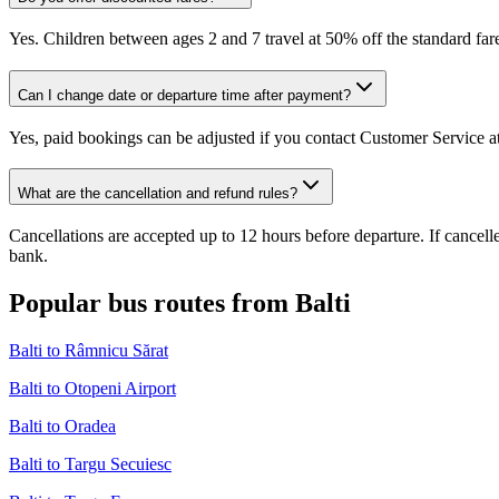
Yes. Children between ages 2 and 7 travel at 50% off the standard fare
Can I change date or departure time after payment?
Yes, paid bookings can be adjusted if you contact Customer Service at
What are the cancellation and refund rules?
Cancellations are accepted up to 12 hours before departure. If cancel
bank.
Popular bus routes from Balti
Balti to Râmnicu Sărat
Balti to Otopeni Airport
Balti to Oradea
Balti to Targu Secuiesc