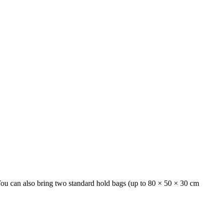
 You can also bring two standard hold bags (up to 80 × 50 × 30 cm