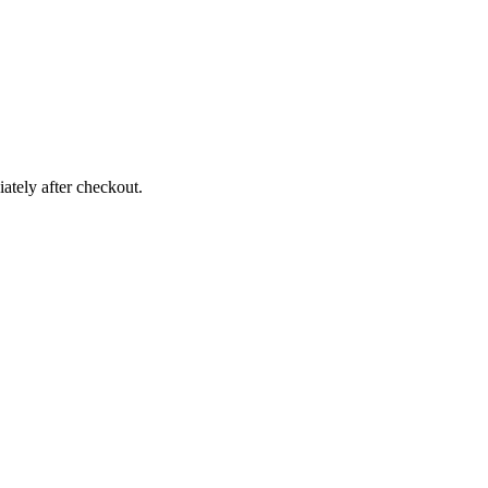
ately after checkout.