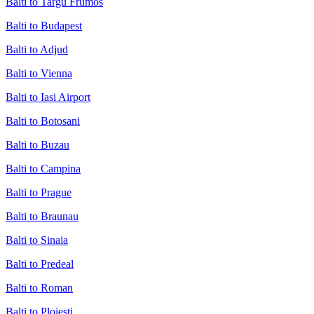
Balti to Targu Frumos
Balti to Budapest
Balti to Adjud
Balti to Vienna
Balti to Iasi Airport
Balti to Botosani
Balti to Buzau
Balti to Campina
Balti to Prague
Balti to Braunau
Balti to Sinaia
Balti to Predeal
Balti to Roman
Balti to Ploiesti