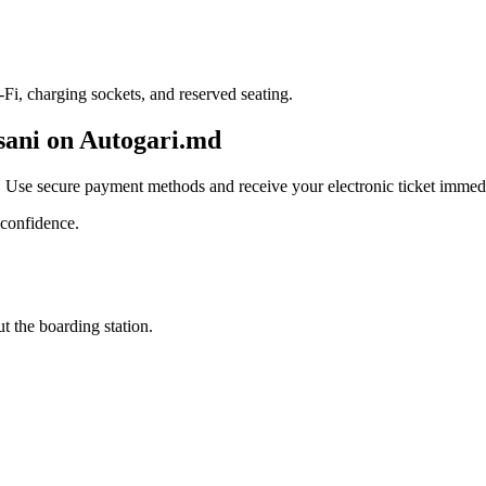
i, charging sockets, and reserved seating.
csani on Autogari.md
. Use secure payment methods and receive your electronic ticket immedi
 confidence.
t the boarding station.