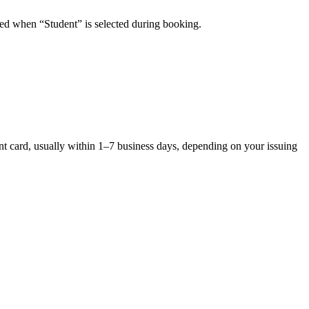
plied when “Student” is selected during booking.
ent card, usually within 1–7 business days, depending on your issuing