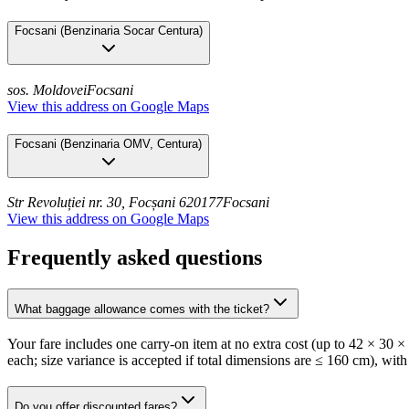
Focsani
(
Benzinaria Socar Centura
)
sos. Moldovei
Focsani
View this address on Google Maps
Focsani
(
Benzinaria OMV, Centura
)
Str Revoluției nr. 30, Focșani 620177
Focsani
View this address on Google Maps
Frequently asked questions
What baggage allowance comes with the ticket?
Your fare includes one carry-on item at no extra cost (up to 42 × 30 
each; size variance is accepted if total dimensions are ≤ 160 cm), with
Do you offer discounted fares?