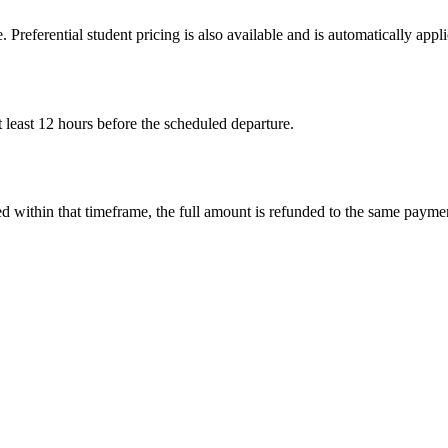
. Preferential student pricing is also available and is automatically ap
 least 12 hours before the scheduled departure.
led within that timeframe, the full amount is refunded to the same paym